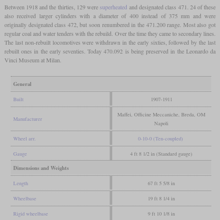
Between 1918 and the thirties, 129 were
superheated
and designated class 471. 24 of these
also received larger cylinders with a diameter of 400 instead of 375 mm and were
originally designated class 472, but soon renumbered in the 471.200 range. Most also got
regular coal and water tenders with the rebuild. Over the time they came to secondary lines.
The last non-rebuilt locomotives were withdrawn in the early sixties, followed by the last
rebuilt ones in the early seventies. Today 470.092 is being preserved in the Leonardo da
Vinci Museum at Milan.
General
Built
1907-1911
Maffei, Officine Meccaniche, Breda, OM
Manufacturer
Napoli
Wheel arr.
0-10-0 (Ten-coupled)
Gauge
4 ft 8 1/2 in (Standard gauge)
Dimensions and Weights
Length
67 ft 5 5/8 in
Wheelbase
19 ft 8 1/4 in
Rigid wheelbase
9 ft 10 1/8 in