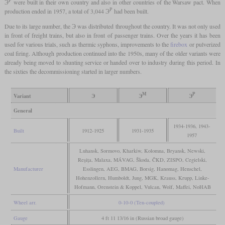
Э
were built in their own country and also in other countries of the Warsaw pact. When
Р
production ended in 1957, a total of 3,044 Э
had been built.
Due to its large number, the Э was distributed throughout the country. It was not only used
in front of freight trains, but also in front of passenger trains. Over the years it has been
used for various trials, such as thermic syphons, improvements to the
firebox
or pulverized
coal firing. Although production continued into the 1950s, many of the older variants were
already being moved to shunting service or handed over to industry during this period. In
the sixties the decommissioning started in larger numbers.
М
Р
Variant
Э
Э
Э
General
1934-1936, 1943-
Built
1912-1925
1931-1935
1957
Luhansk, Sormovo, Kharkiw, Kolomna, Bryansk, Newski,
Reșița, Malaxa, MÁVAG, Škoda, ČKD, ZISPO, Cegielski,
Manufacturer
Esslingen, AEG, BMAG, Borsig, Hanomag, Henschel,
Hohenzollern, Humboldt, Jung, MGK, Krauss, Krupp, Linke-
Hofmann, Orenstein & Koppel, Vulcan, Wolf, Maffei, NoHAB
Wheel arr.
0-10-0 (Ten-coupled)
Gauge
4 ft 11 13/16 in (Russian broad gauge)