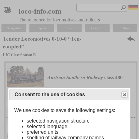
loco-info.com
The reference for locomotives and railcars
Navigation
Explore
Search
Compare
Settings
Tender Locomotives 0-10-0 “Ten-
coupled”
UIC Classification E
class 480
Austrian Southern Railway
Consent to the use of cookies
G 5/5
Bavarian
We use cookies to save the following settings:
selected navigation structure
selected language
series Э (Ye)
Imperial Russian Railways
preferred units
spelling of railway company names