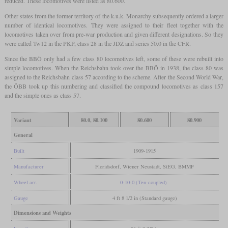
reduced. These locomotives were listed as 80.600.
Other states from the former territory of the k.u.k. Monarchy subsequently ordered a larger
number of identical locomotives. They were assigned to their fleet together with the
locomotives taken over from pre-war production and given different designations. So they
were called Tw12 in the PKP, class 28 in the JDŽ and series 50.0 in the CFR.
Since the BBÖ only had a few class 80 locomotives left, some of these were rebuilt into
simple locomotives. When the Reichsbahn took over the BBÖ in 1938, the class 80 was
assigned to the Reichsbahn class 57 according to the scheme. After the Second World War,
the ÖBB took up this numbering and classified the compound locomotives as class 157
and the simple ones as class 57.
Variant
80.0, 80.100
80.600
80.900
General
Built
1909-1915
Manufacturer
Floridsdorf, Wiener Neustadt, StEG, BMMF
Wheel arr.
0-10-0 (Ten-coupled)
Gauge
4 ft 8 1/2 in (Standard gauge)
Dimensions and Weights