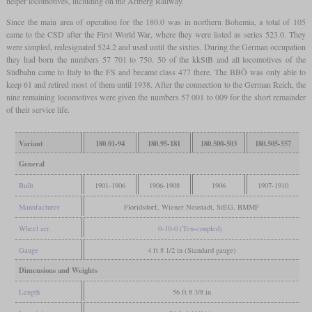
helper locomotives, including on the Arlberg Railway.
Since the main area of operation for the 180.0 was in northern Bohemia, a total of 105
came to the CSD after the First World War, where they were listed as series 523.0. They
were simpled, redesignated 524.2 and used until the sixties. During the German occupation
they had born the numbers 57 701 to 750. 50 of the kkStB and all locomotives of the
Südbahn came to Italy to the FS and became class 477 there. The BBÖ was only able to
keep 61 and retired most of them until 1938. After the connection to the German Reich, the
nine remaining locomotives were given the numbers 57 001 to 009 for the short remainder
of their service life.
Variant
180.01-94
180.95-181
180.500-503
180.505-557
General
Built
1901-1906
1906-1908
1906
1907-1910
Manufacturer
Floridsdorf, Wiener Neustadt, StEG, BMMF
Wheel arr.
0-10-0 (Ten-coupled)
Gauge
4 ft 8 1/2 in (Standard gauge)
Dimensions and Weights
Length
56 ft 8 3/8 in