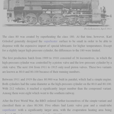
Die Lokomotive, April 1911
The class 80 was created by superheating the class 180. At that time, however, Karl
Gölsdorf generally designed the
superheater
surface to be small in order to be able to
dispense with the expensive import of special lubricants for higher temperatures. Except
for a slightly larger high-pressure cylinder, the differences to the 180 were limited.
The first production batch from 1909 to 1910 consisted of 36 locomotives, in which the
high-pressure cylinder was controlled by a piston valve and the low-pressure cylinder by a
slide valve. The next 104 from 1911 to 1915 only used piston valves. These two variants
are known as 80.0 and 80.100 because of their running numbers.
Between 1911 and 1919 the class 80.900 was built in parallel, which had a simple engine.
Both cylinders had the same diameter as the high-pressure cylinder on the 80.0 and 80.100.
With 212 vehicles, it reached a significantly larger number than the compound variant.
Among them were eight which went to the southern railway.
After the First World War, the BBÖ ordered further locomotives of the simple variant and
classified them as class 80.300. Five others had Lentz valve gear and a small-tube
superheater
with a significantly larger area, with the evaporation heating area being