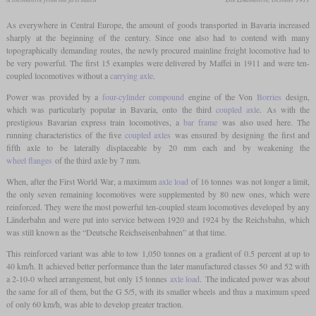
As everywhere in Central Europe, the amount of goods transported in Bavaria increased
sharply at the beginning of the century. Since one also had to contend with many
topographically demanding routes, the newly procured mainline freight locomotive had to
be very powerful. The first 15 examples were delivered by Maffei in 1911 and were ten-
coupled locomotives without a
carrying axle
.
Power was provided by a
four-cylinder compound
engine of the Von
Borries
design,
which was particularly popular in Bavaria, onto the third
coupled axle
. As with the
prestigious Bavarian express train locomotives, a
bar frame
was also used here. The
running characteristics of the five
coupled axles
was ensured by designing the first and
fifth axle to be laterally displaceable by 20 mm each and by weakening the
wheel flanges
of the third axle by 7 mm.
When, after the First World War, a maximum
axle load
of 16 tonnes was not longer a limit,
the only seven remaining locomotives were supplemented by 80 new ones, which were
reinforced. They were the most powerful ten-coupled steam locomotives developed by any
Länderbahn and were put into service between 1920 and 1924 by the Reichsbahn, which
was still known as the “Deutsche Reichseisenbahnen” at that time.
This reinforced variant was able to tow 1,050 tonnes on a gradient of 0.5 percent at up to
40 km/h. It achieved better performance than the later manufactured classes 50 and 52 with
a 2-10-0 wheel arrangement, but only 15 tonnes
axle load
. The indicated power was about
the same for all of them, but the G 5/5, with its smaller wheels and thus a maximum speed
of only 60 km/h, was able to develop greater traction.