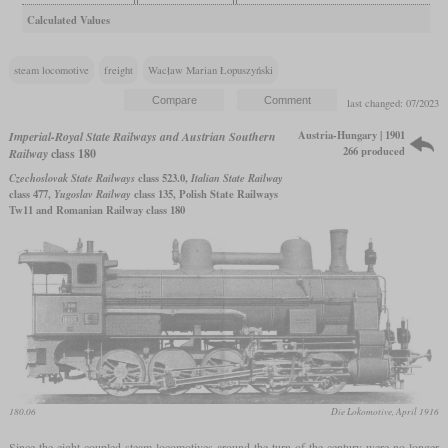
Calculated Values
steam locomotive
freight
Wacław Marian Łopuszyński
last changed: 07/2023
Austria-Hungary | 1901
Imperial-Royal State Railways and Austrian Southern
266 produced
Railway
class 180
Czechoslovak State Railways
class 523.0,
Italian State Railway
class 477,
Yugoslav Railway
class 135, Polish State Railways
Tw11 and Romanian Railway class 180
180.06
Die Lokomotive, April 1916
Since the eight-coupled steam locomotives around the turn of the century were no longer