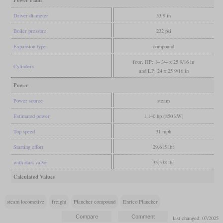
Power Plant
Driver diameter
53.9 in
Boiler pressure
232 psi
Expansion type
compound
four, HP: 14 3/4 x 25 9/16 in
Cylinders
and LP: 24 x 25 9/16 in
Power
Power source
steam
Estimated power
1,140 hp (850 kW)
Top speed
31 mph
Starting effort
29,615 lbf
with start valve
35,538 lbf
Calculated Values
steam locomotive
freight
Plancher compound
Enrico Plancher
last changed: 07/2025