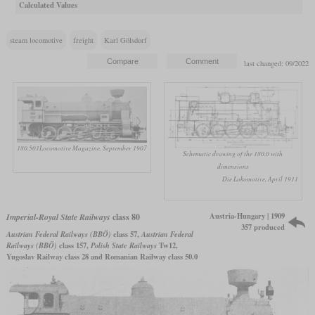
Calculated Values
steam locomotive
freight
Karl Gölsdorf
last changed: 09/2022
180.501
Locomotive Magazine, September 1907
Schematic drawing of the 180.0 with
dimensions
Die Lokomotive, April 1911
Austria-Hungary | 1909
Imperial-Royal State Railways
class 80
357 produced
Austrian Federal Railways (BBÖ)
class 57,
Austrian Federal
Railways (BBÖ)
class 157,
Polish State Railways
Tw12,
Yugoslav Railway class 28 and Romanian Railway class 50.0