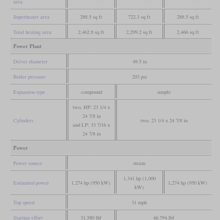
area
Superheater area
288.5 sq ft
722.3 sq ft
288.5 sq ft
Total heating area
2,462.8 sq ft
2,299.2 sq ft
2,466 sq ft
Power Plant
Driver diameter
49.5 in
Boiler pressure
203 psi
Expansion type
compound
simple
two, HP: 23 1/4 x
24 7/8 in
Cylinders
two, 23 1/4 x 24 7/8 in
and LP: 33 7/16 x
24 7/8 in
Power
Power source
steam
1,341 hp (1,000
Estimated power
1,274 hp (950 kW)
1,274 hp (950 kW)
kW)
Top speed
31 mph
Starting effort
31,580 lbf
46,794 lbf