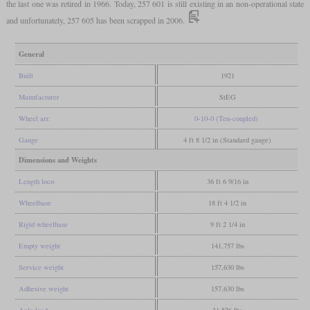
the last one was retired in 1966. Today, 257 601 is still existing in an non-operational state
and unfortunately, 257 605 has been scrapped in 2006.
General
Built
1921
Manufacturer
StEG
Wheel arr.
0-10-0 (Ten-coupled)
Gauge
4 ft 8 1/2 in (Standard gauge)
Dimensions and Weights
Length loco
36 ft 6 9/16 in
Wheelbase
18 ft 4 1/2 in
Rigid wheelbase
9 ft 2 1/4 in
Empty weight
141,757 lbs
Service weight
157,630 lbs
Adhesive weight
157,630 lbs
Axle load
31,526 lbs