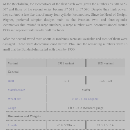
At the Reichsbahn, the locomotives of the first batch were given the numbers 57 501 to 57
507 and those of the second series became 57 511 to 57 590. Despite their high power,
they suffered a fate like that of many four-cylinder locomotives. Since the Head of Design,
Wagner, preferred simpler designs such as the Prussian two- and three-cylinder
locomotives that existed in large numbers, a large number were decommissioned around
1930 and replaced with newly built machines.
After the Second World War, about 20 machines were still available and most of them were
damaged. These were decommissioned before 1947 and the remaining numbers were so
small that the Bundesbahn parted with them by 1950.
Variant
1911 variant
1920 variant
General
Built
1911
1920-1924
Manufacturer
Maffei
Wheel arr.
0-10-0 (Ten-coupled)
Gauge
4 ft 8 1/2 in (Standard gauge)
Dimensions and Weights
Length
63 ft 5 7/16 in
63 ft 1 3/16 in