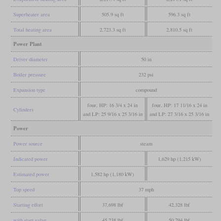
Superheater area
505.9 sq ft
596.3 sq ft
Total heating area
2,723.3 sq ft
2,810.5 sq ft
Power Plant
Driver diameter
50 in
Boiler pressure
232 psi
Expansion type
compound
four, HP: 16 3/4 x 24 in
four, HP: 17 11/16 x 24 in
Cylinders
and LP: 25 9/16 x 25 3/16 in
and LP: 27 3/16 x 25 3/16 in
Power
Power source
steam
Indicated power
1,629 hp (1,215 kW)
Estimated power
1,582 hp (1,180 kW)
Top speed
37 mph
Starting effort
37,698 lbf
42,328 lbf
with start valve
45,238 lbf
50,794 lbf