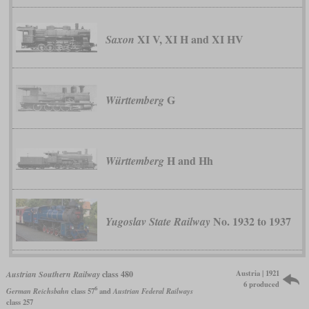
XI V, XI H and XI HV
Saxon
G
Württemberg
H and Hh
Württemberg
No. 1932 to 1937
Yugoslav State Railway
Austria | 1921
Austrian Southern Railway
class 480
6 produced
6
German Reichsbahn
class 57
and
Austrian Federal Railways
class 257