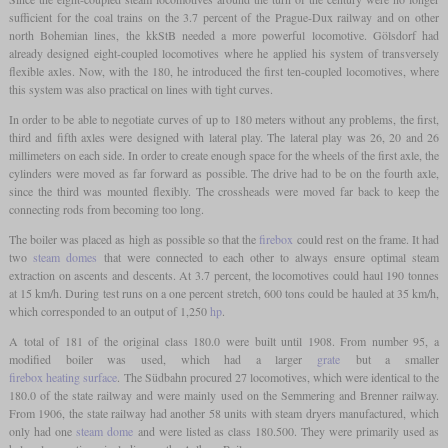
sufficient for the coal trains on the 3.7 percent of the Prague-Dux railway and on other
north Bohemian lines, the kkStB needed a more powerful locomotive. Gölsdorf had
already designed eight-coupled locomotives where he applied his system of transversely
flexible axles. Now, with the 180, he introduced the first ten-coupled locomotives, where
this system was also practical on lines with tight curves.
In order to be able to negotiate curves of up to 180 meters without any problems, the first,
third and fifth axles were designed with lateral play. The lateral play was 26, 20 and 26
millimeters on each side. In order to create enough space for the wheels of the first axle, the
cylinders were moved as far forward as possible. The drive had to be on the fourth axle,
since the third was mounted flexibly. The crossheads were moved far back to keep the
connecting rods from becoming too long.
The boiler was placed as high as possible so that the
firebox
could rest on the frame. It had
two
steam domes
that were connected to each other to always ensure optimal steam
extraction on ascents and descents. At 3.7 percent, the locomotives could haul 190 tonnes
at 15 km/h. During test runs on a one percent stretch, 600 tons could be hauled at 35 km/h,
which corresponded to an output of 1,250
hp
.
A total of 181 of the original class 180.0 were built until 1908. From number 95, a
modified boiler was used, which had a larger
grate
but a smaller
firebox heating surface
. The Südbahn procured 27 locomotives, which were identical to the
180.0 of the state railway and were mainly used on the Semmering and Brenner railway.
From 1906, the state railway had another 58 units with steam dryers manufactured, which
only had one
steam dome
and were listed as class 180.500. They were primarily used as