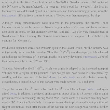
now sought in the West. They first turned to NoHAB in Sweden, where 1,000 copies of
ш
the Э
were to be manufactured. The letter ш (Sch) stood for “Sweden”. The first 18
locomotives were delivered by rail in a cumbersome and time-consuming process, since the
track gauges
differed from country to country. The rest was then transported by ship.
Although many subcontractors were involved in the production, the ordered 1,000
locomotives could not be delivered. Now a large number of German manufacturers were
also taken on board, so that ultimately between 1921 and 1924 500 were manufactured in
г
Sweden and 700 in Germany. The German locomotives were designated Э
, with the г (G)
standing for “Germany”.
Production capacities were soon available again in the Soviet Union, but the industry was
У
U
not yet ready for a complete redesign. Thus the Э
(Ye
) was developed, which achieved
an additional performance of 15 percent thanks to a newly developed
superheater
. 2,535 of
these were made between 1926 and 1931.
М
M
This was followed by the Э
(E
), which was primarily adapted to the increased transport
volumes with a higher boiler pressure. Since weight had been saved in some places by
welding and the omission of the feed
dome
, the
axle loads
were distributed unevenly.
Nevertheless, a total of 2,325 of this variant were made between 1931 and 1935.
М
Р
The problems with the Э
were solved with the Э
, which had a longer
firebox
and again
a feed
dome
. In addition, it achieved an increase in output of ten to 15 percent with an eight
percent increase in efficiency. During World War II some came to Finland where they were
used as Tr2. Since the Soviet industry was no longer able to produce sufficient quantities of
freight locomotives itself after the end of the war and no new design was possible, further
Р