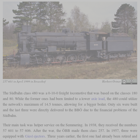
257 601 in April 1999 in Strasshof
Herbert Ortner
The Südbahn class 480 was a 0-10-0 freight locomotive that was based on the classes 180
and 80. While the former ones had been limited to a lower
axle load
, the 480 could utilize
the network's maximum of 14.5 tonnes, allowing for a bigger boiler. Only six were built
and the last three were directly delivered to the BBÖ due to the financial problems of the
Südbahn.
Their main task was helper service on the Semmering. In 1938, they received the numbers
57 601 to 57 606. After the war, the ÖBB made them class 257. In 1957, three were
equipped with
Giesl ejectors
. Three years earlier, the first one had already been retired and