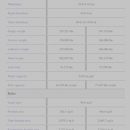
Wheelbase
19 ft 8 1/4 in
Rigid wheelbase
10 ft 6 in
Total wheelbase
49 ft 10 13/16 in
Empty weight
153,221 lbs
167,110 lbs
Service weight
170,858 lbs
184,086 lbs
Adhesive weight
170,858 lbs
184,086 lbs
Total weight
282,853 lbs
303,135 lbs
Axle load
34,172 lbs
37,258 lbs
Water capacity
5,812 us gal
Fuel capacity
16,535 lbs (coal)
17,637 lbs (coal)
Boiler
Grate area
39.8 sq ft
Firebox area
142.1 sq ft
146.4 sq ft
Tube heating area
2,075.3 sq ft
2,067.7 sq ft
Evaporative heating area
2,217.4 sq ft
2,214.1 sq ft