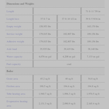
Dimensions and Weights
Length
71 ft 11 7/8 in
Length loco
37 ft 7 in
37 ft 10 1/2 in
39 ft 5 9/16 in
Empty weight
158,953 lbs
165,170 lbs
Service weight
179,015 lbs
182,807 lbs
189,156 lbs
Adhesive weight
179,015 lbs
182,807 lbs
189,156 lbs
Axle load
35,935 lbs
39,419 lbs
38,140 lbs
Water capacity
6,076 us gal
6,208 us gal
7,133 us gal
Fuel capacity
coal
Boiler
Grate area
45.2 sq ft
48 sq ft
54.8 sq ft
Firebox area
190.5 sq ft
194.6 sq ft
194.8 sq ft
Tube heating area
1,940.7 sq ft
1,896.3 sq ft
1,970.5 sq ft
Evaporative heating
2,131.3 sq ft
2,090.9 sq ft
2,165.4 sq ft
area