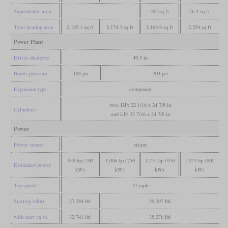
Superheater area
592 sq ft
76.4 sq ft
Total heating area
2,185.1 sq ft
2,174.3 sq ft
2,168.9 sq ft
2,254 sq ft
Power Plant
Driver diameter
49.5 in
Boiler pressure
188 psi
203 psi
Expansion type
compound
two, HP: 22 1/16 x 24 7/8 in
Cylinders
and LP: 33 7/16 x 24 7/8 in
Power
Power source
steam
939 hp (700
1,006 hp (750
1,274 hp (950
1,073 hp (800
Estimated power
kW)
kW)
kW)
kW)
Top speed
31 mph
Starting effort
27,284 lbf
29,397 lbf
with start valve
32,741 lbf
35,276 lbf