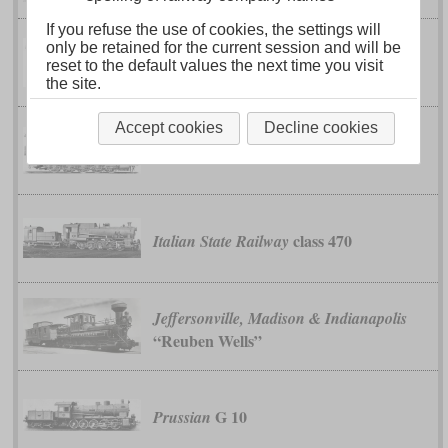
If you refuse the use of cookies, the settings will
only be retained for the current session and will be
Imperial-Royal State Railways and
reset to the default values the next time you visit
class 180
Austrian Southern Railway
the site.
Accept cookies
Decline cookies
class 80
Imperial-Royal State Railways
class 470
Italian State Railway
Jeffersonville, Madison & Indianapolis
“Reuben Wells”
G 10
Prussian