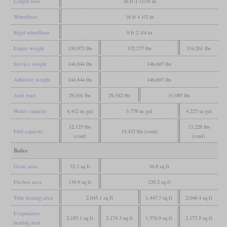
Length loco
36 ft 4 11/16 in
Wheelbase
18 ft 4 1/2 in
Rigid wheelbase
9 ft 2 1/4 in
Empty weight
130,073 lbs
132,277 lbs
134,261 lbs
Service weight
144,844 lbs
146,607 lbs
Adhesive weight
144,844 lbs
146,607 lbs
Axle load
29,101 lbs
29,542 lbs
31,085 lbs
Water capacity
4,412 us gal
3,778 us gal
4,227 us gal
12,125 lbs
13,228 lbs
Fuel capacity
15,432 lbs (coal)
(coal)
(coal)
Boiler
Grate area
32.3 sq ft
36.8 sq ft
Firebox area
139.9 sq ft
129.2 sq ft
Tube heating area
2,045.1 sq ft
1,447.7 sq ft
2,048.4 sq ft
Evaporative
2,185.1 sq ft
2,174.3 sq ft
1,576.9 sq ft
2,177.5 sq ft
heating area