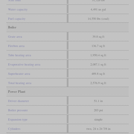
Water capacity
4,491 us gal
Fuel capacity
14,550 lbs (coal)
Boiler
Grate area
39.8 sq ft
Firebox area
136.7 sq ft
Tube heating area
1,950.4 sq ft
Evaporative heating area
2,087.1 sq ft
Superheater area
489.8 sq ft
Total heating area
2,576.9 sq ft
Power Plant
Driver diameter
51.1 in
Boiler pressure
203 psi
Expansion type
simple
Cylinders
two, 24 x 24 7/8 in