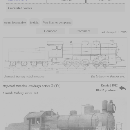
Calculated Values
steam locomotive
freight
Von Borries compound
last changed: 01/2022
Sectional drawing with dimensions
Die Lokomotive, October 1911
Russia | 1912
Imperial Russian Railways
series Э (Ye)
10,632 produced
Finnish Railway
series Tr2