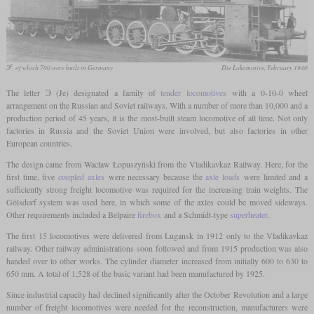
г
Э
, of which 700 were built in Germany
Die Lokomotive, February 1940
The letter Э (Je) designated a family of
tender locomotives
with a 0-10-0 wheel
arrangement on the Russian and Soviet railways. With a number of more than 10,000 and a
production period of 45 years, it is the most-built steam locomotive of all time. Not only
factories in Russia and the Soviet Union were involved, but also factories in other
European countries.
The design came from Wacław Łopuszyński from the Vladikavkaz Railway. Here, for the
first time, five
coupled axles
were necessary because the
axle loads
were limited and a
sufficiently strong freight locomotive was required for the increasing train weights. The
Gölsdorf system was used here, in which some of the axles could be moved sideways.
Other requirements included a Belpaire
firebox
and a Schmidt-type
superheater
.
The first 15 locomotives were delivered from Lugansk in 1912 only to the Vladikavkaz
railway. Other railway administrations soon followed and from 1915 production was also
handed over to other works. The cylinder diameter increased from initially 600 to 630 to
650 mm. A total of 1,528 of the basic variant had been manufactured by 1925.
Since industrial capacity had declined significantly after the October Revolution and a large
number of freight locomotives were needed for the reconstruction, manufacturers were