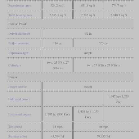
Superheater area
524.2 sq ft
651.1 sq ft
774.7 sq ft
Total heating area
2,655.5 sq ft
2,742 sq ft
2,940.1 sq ft
Power Plant
Driver diameter
52 in
Boiler pressure
174 psi
203 psi
Expansion type
simple
two, 23 5/8 x 27
Cylinders
two, 25 9/16 x 27 9/16 in
9/16 in
Power
Power source
steam
1,647 hp (1,228
Indicated power
kW)
1,408 hp (1,050
Estimated power
1,207 hp (900 kW)
kW)
Top speed
34 mph
40 mph
Starting effort
43,764 lbf
59,955 lbf