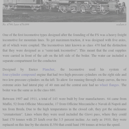
No. 4799, later 470.099
scalatt.it
One of the first locomotive types designed after the founding of the FS was a heavy freight
locomotive for mountain lines. To get maximum traction, it was designed with five axles,
all of which were coupled. The locomotives later known as class 470 had the distinction
that they were designed as a “semi-tank locomotive”. This meant that the coal supplies
were carried in front of the cab on the left side of the boiler. The water car included a
separate compartment for the conductor.
Designed by Enrico
Plancher
, the locomotive used his system of
four-cylinder compound
engine that had two high-pressure cylinders on the right side and
two low-pressure cylinders on the left. To allow for running through sharp curves, the two
extreme axles had lateral play of 40 mm and the central axle had no
wheel flanges
. The
boiler was the same as in the class 680.
Between 1907 and 1911, a total of 143 were built by four manufacturers. 64 came from
Maffei, 52 from Officine Meccaniche, 17 from Officine Meccaniche e Navali di Napoli and
ten from Breda. Due to the high temperatures in the closed cab, they got the nickname
“crematorium”. Lines where they were used included the Giovi pass, where they could
haul 170 tonnes with 25 km/h over the 3.5 percent incline. As early as 1910, they were
replaced on this line by the electric E.550 that could haul 190 tonnes at twice the speed.