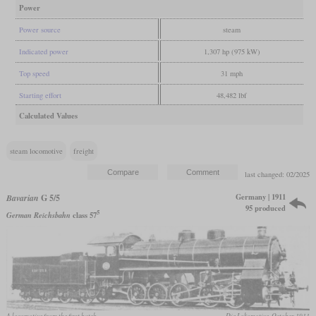
Power
Power source
steam
Indicated power
1,307 hp (975 kW)
Top speed
31 mph
Starting effort
48,482 lbf
Calculated Values
steam locomotive
freight
last changed: 02/2025
Germany | 1911
Bavarian
G 5/5
95 produced
5
German Reichsbahn
class 57
A locomotive from the first batch
Die Lokomotive, October 1911