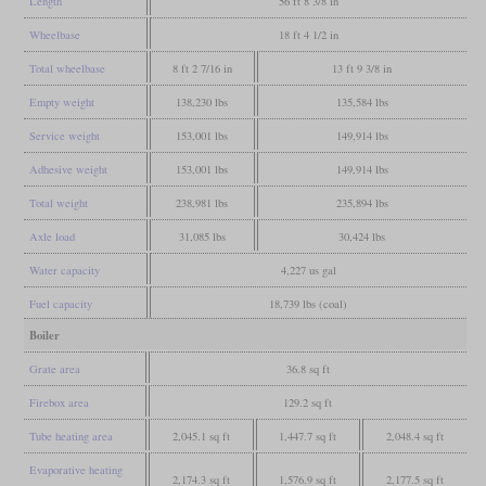
Length
56 ft 8 3/8 in
Wheelbase
18 ft 4 1/2 in
Total wheelbase
8 ft 2 7/16 in
13 ft 9 3/8 in
Empty weight
138,230 lbs
135,584 lbs
Service weight
153,001 lbs
149,914 lbs
Adhesive weight
153,001 lbs
149,914 lbs
Total weight
238,981 lbs
235,894 lbs
Axle load
31,085 lbs
30,424 lbs
Water capacity
4,227 us gal
Fuel capacity
18,739 lbs (coal)
Boiler
Grate area
36.8 sq ft
Firebox area
129.2 sq ft
Tube heating area
2,045.1 sq ft
1,447.7 sq ft
2,048.4 sq ft
Evaporative heating
2,174.3 sq ft
1,576.9 sq ft
2,177.5 sq ft