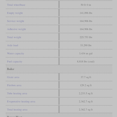
Total wheelbase
50 ft 0 in
Empty weight
141,096 lbs
Service weight
164,906 lbs
Adhesive weight
164,906 lbs
Total weight
225,753 lbs
Axle load
33,290 lbs
Water capacity
3,434 us gal
Fuel capacity
8,818 lbs (coal)
Boiler
Grate area
37.7 sq ft
Firebox area
129.2 sq ft
Tube heating area
2,233.5 sq ft
Evaporative heating area
2,362.7 sq ft
Total heating area
2,362.7 sq ft