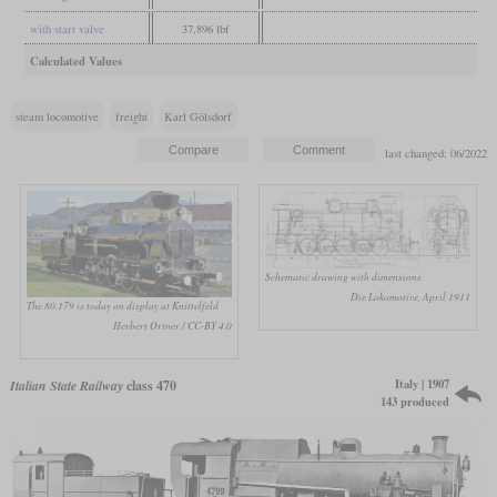
with start valve
37,896 lbf
Calculated Values
steam locomotive
freight
Karl Gölsdorf
last changed: 06/2022
Schematic drawing with dimensions
Die Lokomotive, April 1911
The 80.179 is today on display at Knittelfeld
Herbert Ortner / CC-BY 4.0
Italy | 1907
Italian State Railway
class 470
143 produced