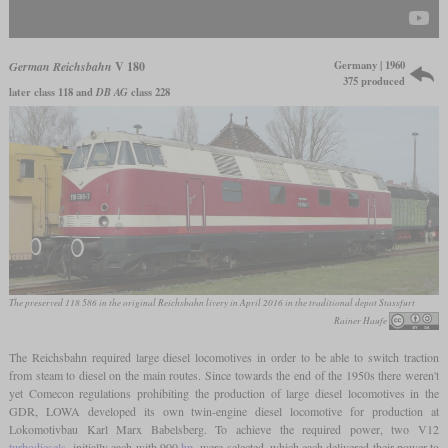
Germany | 1960
German Reichsbahn
V 180
375 produced
later class 118 and
DB AG
class 228
The preserved 118 586 in the original Reichsbahn livery in April 2016 in the traditional depot Stassfurt
Rainer Haufe
The Reichsbahn required large diesel locomotives in order to be able to switch traction
from steam to diesel on the main routes. Since towards the end of the 1950s there weren't
yet Comecon regulations prohibiting the production of large diesel locomotives in the
GDR, LOWA developed its own twin-engine diesel locomotive for production at
Lokomotivbau Karl Marx Babelsberg. To achieve the required power, two V12
turbodiesels
, initially each with 900
hp
, were selected, which each delivered their power to