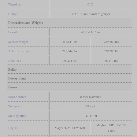
Wheel arr.
C-C
Gauge
4 ft 8 1/2 in (Standard gauge)
Dimensions and Weights
Length
66 ft 6 1/16 in
Service weight
211,644 lbs
229,280 lbs
Adhesive weight
211,644 lbs
229,280 lbs
Axle load
35,274 lbs
38,140 lbs
Boiler
Power Plant
Power
Power source
diesel-hydraulic
Top speed
87 mph
Starting effort
71,714 lbf
Maybach MD 12V 538
Engine
Maybach MD 12V 650
TB10