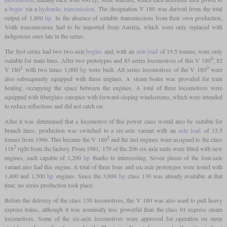
a
bogie
via a
hydraulic transmission
. The designation V 180 was derived from the total
output of 1,800
hp
. In the absence of suitable transmissions from their own production,
Voith transmissions had to be imported from Austria, which were only replaced with
indigenous ones late in the series.
The first series had two two-axle
bogies
and, with an
axle load
of 19.5 tonnes, were only
0
suitable for main lines. After two prototypes and 85 series locomotives of this V 180
, 82
1
0
V 180
with two times 1,000
hp
were built. All series locomotives of the V 180
were
also subsequently equipped with these engines. A steam boiler was provided for train
heating, occupying the space between the engines. A total of three locomotives were
equipped with fiberglass canopies with forward-sloping windscreens, which were intended
to reduce reflections and did not catch on.
After it was determined that a locomotive of this power class would also be suitable for
branch lines, production was switched to a six-axle variant with an
axle load
of 15.5
2
tonnes from 1966. This became the V 180
and the last engines were assigned to the class
2
118
right from the factory. From 1981, 179 of the 206 six-axle units were fitted with new
engines, each capable of 1,200
hp
thanks to intercooling. Seven pieces of the four-axle
variant also had this engine. A total of three four- and six-axle prototypes were tested with
1,400 and 1,500
hp
engines. Since the 3,000
hp
class 130 was already available at that
time, no series production took place.
Before the delivery of the class 130 locomotives, the V 180 was also used to pull heavy
express trains, although it was nominally less powerful than the class 01 express steam
locomotives. Some of the six-axle locomotives were approved for operation on steep