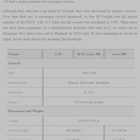
110 had a steam generator for passenger service.
Although they only had a top speed of 95 km/h, they were also used for express services.
Over time their use in passenger service decreased, so that JR Freight was the largest
operator of the DD51 with 137 when the rail system was privatized in 1987. There most
lost their steam generators in a refurbishment. Between 2004 and 2012, six were sold to
Myanmar. Two more were sold to Thailand. In 2016, only 29 were remaining in service in
Japan. Seven were preserved, including the prototype.
Variant
1-19
20-53, series 500
series 800
General
Built
1962-1978
Manufacturer
Hitachi, Kawasaki, Mitsubishi
Wheel arr.
B-2-B
Gauge
3 ft 6 in (Cape gauge)
Dimensions and Weights
Length
59 ft 0 11/16 in
Service weight
185,188 lbs
171,960 lbs
Adhesive weight
132,277 lbs
123,459 lbs