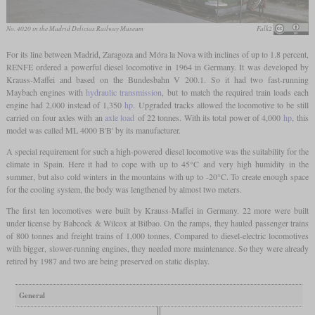
No. 4020 in the Madrid Delicias Railway Museum
Falk2
For its line between Madrid, Zaragoza and Móra la Nova with inclines of up to 1.8 percent,
RENFE ordered a powerful diesel locomotive in 1964 in Germany. It was developed by
Krauss-Maffei and based on the Bundesbahn V 200.1. So it had two fast-running
Maybach engines with
hydraulic transmission
, but to match the required train loads each
engine had 2,000 instead of 1,350
hp
. Upgraded tracks allowed the locomotive to be still
carried on four axles with an
axle load
of 22 tonnes. With its total power of 4,000
hp
, this
model was called ML 4000 B'B' by its manufacturer.
A special requirement for such a high-powered diesel locomotive was the suitability for the
climate in Spain. Here it had to cope with up to 45°C and very high humidity in the
summer, but also cold winters in the mountains with up to -20°C. To create enough space
for the cooling system, the body was lengthened by almost two meters.
The first ten locomotives were built by Krauss-Maffei in Germany. 22 more were built
under license by Babcock & Wilcox at Bilbao. On the ramps, they hauled passenger trains
of 800 tonnes and freight trains of 1,000 tonnes. Compared to diesel-electric locomotives
with bigger, slower-running engines, they needed more maintenance. So they were already
retired by 1987 and two are being preserved on static display.
General