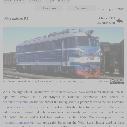
last changed: 11/2025
China | 1971
China Railway
BJ
342 produced
Number 1001 from the series of locomotives built for cross-border traffic
Gui duàn
While the large diesel locomotives in China usually all have electric transmission, the BJ
type was created as a diesel-hydraulic mainline locomotive. The choice of
hydraulic transmission
for one part of the rolling stock is probably due to the consideration
of saving some of the raw materials used only for diesel-electric locomotives. Experience
with the use of diesel-hydraulic locomotives had already been gained with the Henschel
DH 4000, 30 of which had been ordered in the 1960s. The development of the
hydraulic transmission
was apparently based on the Voith transmission used in these