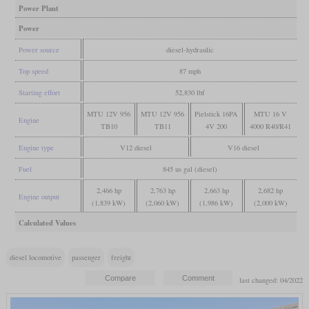
Power Plant
Power
Power source
diesel-hydraulic
Top speed
87 mph
Starting effort
52,830 lbf
MTU 12V 956
MTU 12V 956
Pielstick 16PA
MTU 16 V
Engine
TB10
TB11
4V 200
4000 R40/R41
Engine type
V12 diesel
V16 diesel
Fuel
845 us gal (diesel)
2,466 hp
2,763 hp
2,663 hp
2,682 hp
Engine output
(1,839 kW)
(2,060 kW)
(1,986 kW)
(2,000 kW)
Calculated Values
diesel locomotive
passenger
freight
last changed: 04/2022