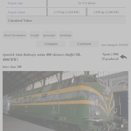
Engine type
2x V12 diesel
Engine output
2,170 hp (1,618 kW)
2,958 hp (2,206 kW)
Calculated Values
diesel locomotive
freight
passenger
prototype
last changed: 03/2022
Spain | 1966
Spanish State Railways
series 400
(Krauss-Maffei
ML
32 produced
4000 B'B')
later class 340