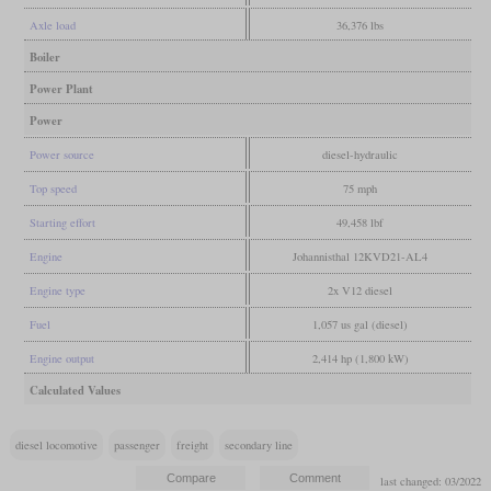
Axle load
36,376 lbs
Boiler
Power Plant
Power
Power source
diesel-hydraulic
Top speed
75 mph
Starting effort
49,458 lbf
Engine
Johannisthal 12KVD21-AL4
Engine type
2x V12 diesel
Fuel
1,057 us gal (diesel)
Engine output
2,414 hp (1,800 kW)
Calculated Values
diesel locomotive
passenger
freight
secondary line
last changed: 03/2022