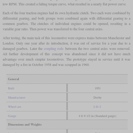
low RPM. This created a falling torque curve, what resulted in a nearly flat power curve.
Each of the four traction engines had its own hydraulic clutch. Two each were combined by
differential gearing, and both groups were combined again with differential gearing to a
common gearbox. The clutches of individual engines could be opened, resulting in a
variable gear ratio. Then power was transferred to the four central axles.
After testing, the main task of this locomotive were express trains between Manchester and
London. Only one year after its introduction, it was out of service for a year due to a
damaged gearbox. Later the
coupling rods
between the two central axles were removed.
All further development of this concept was abandoned since it did not have much
advantage over much simpler locomotives. The prototype stayed in service until it was
damaged by a fire in October 1958 and was scrapped in 1960.
General
Built
1951
Manufacturer
Derby
Wheel arr.
2-D-2
Gauge
4 ft 8 1/2 in (Standard gauge)
Dimensions and Weights