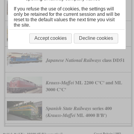
class 119
German Reichsbahn
If you refuse the use of cookies, the settings will
only be retained for the current session and will be
reset to the default values the next time you visit
the site.
V 180
German Reichsbahn
Accept cookies
Decline cookies
class DD51
Japanese National Railways
ML 2200 C'C' and ML
Krauss-Maffei
3000 C'C'
series 400
Spanish State Railways
ML 4000 B'B')
(Krauss-Maffei
Great Britain | 1951