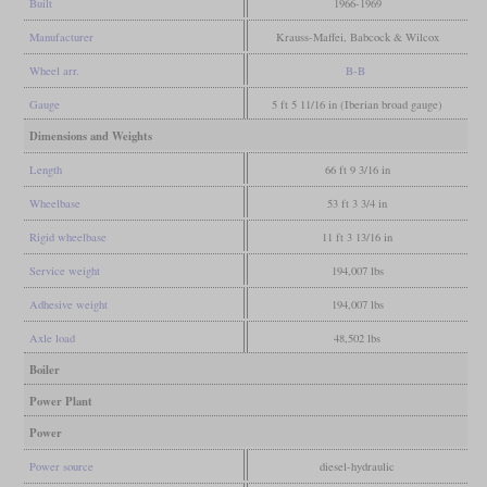
Built
1966-1969
Manufacturer
Krauss-Maffei, Babcock & Wilcox
Wheel arr.
B-B
Gauge
5 ft 5 11/16 in (Iberian broad gauge)
Dimensions and Weights
Length
66 ft 9 3/16 in
Wheelbase
53 ft 3 3/4 in
Rigid wheelbase
11 ft 3 13/16 in
Service weight
194,007 lbs
Adhesive weight
194,007 lbs
Axle load
48,502 lbs
Boiler
Power Plant
Power
Power source
diesel-hydraulic