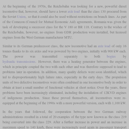
At the beginning of the 1970s, the Reichsbahn was looking for a new, powerful diesel
locomotive that, however, should have a lower
axle load
than the class 130 procured from
the Soviet
Union
, so that it could also be used without restrictions on branch lines. As part
of the Comecon (Council for Mutual Economic Aid) agreements, Romania was given the
task of developing a successor class for the V 180 or BR 118. Contrary to the wishes of
the Reichsbahn, however, no engines from GDR production were installed, but licensed
engines from the West German manufacturer MTU.
Similar to its German predecessor class, the new locomotive had an
axle load
of only 16
tonnes thanks to its six axles and was powered by two engines, initially with 900 kW each.
The power was transmitted separately to both
bogies
by
hydraulic transmissions
. However, there was a heating generator between the engines,
which in principle coupled the two with each other and was therefore supposed to lead to
problems later in operation. In addition, many quality defects were soon identified, which
led to disproportionately high failure rates, especially in the early days. The propulsion
units of two defective locomotives were often combined in one locomotive body in order to
obtain at least a small number of functional vehicles at short notice. Over the years, these
problems have been increasingly eliminated, including the installation of 12KVD engines
of indigenous production. Since these proved themselves, all locomotives were re-
equipped at the beginning of the 1990s with a more powerful version, each with 1,100 kW.
In the years that followed, the cooperation between the two German railway
administrations resulted in a total of 20 examples of the type now known as the class 219
being converted into the class 229. After a further increase in power and an increase in
maximum speed to 140 km/h, these were increasingly used again in passenger transport