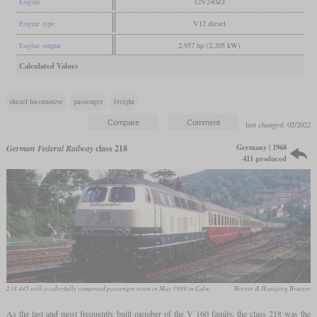
Engine
12V240ZJ
Engine type
V12 diesel
Engine output
2,957 hp (2,205 kW)
Calculated Values
diesel locomotive
passenger
freight
last changed: 02/2022
Germany | 1968
German Federal Railway
class 218
411 produced
218 445 with a colorfully composed passenger train in May 1989 in Calw
Werner & Hansjörg Brutzer
As the last and most frequently built member of the V 160 family, the class 218 was the