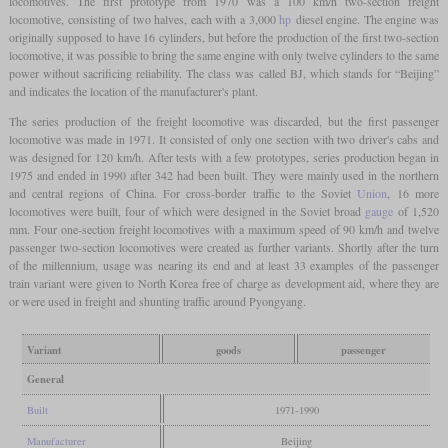
locomotives. The first prototype from 1970 was a 100 km/h two-section freight
locomotive, consisting of two halves, each with a 3,000
hp
diesel engine. The engine was
originally supposed to have 16 cylinders, but before the production of the first two-section
locomotive, it was possible to bring the same engine with only twelve cylinders to the same
power without sacrificing reliability. The class was called BJ, which stands for “Beijing”
and indicates the location of the manufacturer's plant.
The series production of the freight locomotive was discarded, but the first passenger
locomotive was made in 1971. It consisted of only one section with two driver's cabs and
was designed for 120 km/h. After tests with a few prototypes, series production began in
1975 and ended in 1990 after 342 had been built. They were mainly used in the northern
and central regions of China. For cross-border traffic to the Soviet
Union
, 16 more
locomotives were built, four of which were designed in the Soviet broad
gauge
of 1,520
mm. Four one-section freight locomotives with a maximum speed of 90 km/h and twelve
passenger two-section locomotives were created as further variants. Shortly after the turn
of the millennium, usage was nearing its end and at least 33 examples of the passenger
train variant were given to North Korea free of charge as development aid, where they are
or were used in freight and shunting traffic around Pyongyang.
Variant
goods
passenger
General
Built
1971-1990
Manufacturer
Beijing