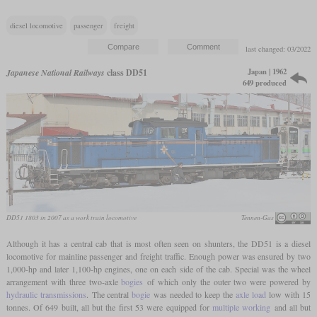
diesel locomotive
passenger
freight
last changed: 03/2022
Japan | 1962
Japanese National Railways
class DD51
649 produced
DD51 1803 in 2007 as a work train locomotive
Tennen-Gas
Although it has a central cab that is most often seen on shunters, the DD51 is a diesel
locomotive for mainline passenger and freight traffic. Enough power was ensured by two
1,000-hp and later 1,100-hp engines, one on each side of the cab. Special was the wheel
arrangement with three two-axle
bogies
of which only the outer two were powered by
hydraulic transmissions
. The central
bogie
was needed to keep the
axle load
low with 15
tonnes. Of 649 built, all but the first 53 were equipped for
multiple working
and all but