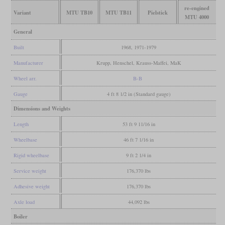
re-engined
Variant
MTU TB10
MTU TB11
Pielstick
MTU 4000
General
Built
1968, 1971-1979
Manufacturer
Krupp, Henschel, Krauss-Maffei, MaK
Wheel arr.
B-B
Gauge
4 ft 8 1/2 in (Standard gauge)
Dimensions and Weights
Length
53 ft 9 11/16 in
Wheelbase
46 ft 7 1/16 in
Rigid wheelbase
9 ft 2 1/4 in
Service weight
176,370 lbs
Adhesive weight
176,370 lbs
Axle load
44,092 lbs
Boiler