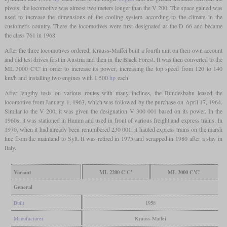
pivots, the locomotive was almost two meters longer than the V 200. The space gained was
used to increase the dimensions of the cooling system according to the climate in the
customer's country. There the locomotives were first designated as the D 66 and became
the class 761 in 1968.
After the three locomotives ordered, Krauss-Maffei built a fourth unit on their own account
and did test drives first in Austria and then in the Black Forest. It was then converted to the
ML 3000 C'C' in order to increase its power, increasing the top speed from 120 to 140
km/h and installing two engines with 1,500
hp
each.
After lengthy tests on various routes with many inclines, the Bundesbahn leased the
locomotive from January 1, 1963, which was followed by the purchase on April 17, 1964.
Similar to the V 200, it was given the designation V 300 001 based on its power. In the
1960s, it was stationed in Hamm and used in front of various freight and express trains. In
1970, when it had already been renumbered 230 001, it hauled express trains on the marsh
line from the mainland to Sylt. It was retired in 1975 and scrapped in 1980 after a stay in
Italy.
Variant
ML 2200 C'C'
ML 3000 C'C'
General
Built
1958
Manufacturer
Krauss-Maffei