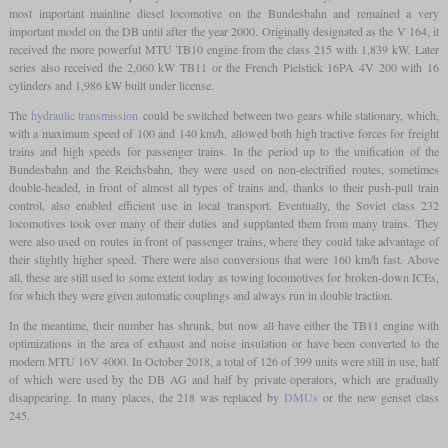
most important mainline diesel locomotive on the Bundesbahn and remained a very
important model on the DB until after the year 2000. Originally designated as the V 164, it
received the more powerful MTU TB10 engine from the class 215 with 1,839 kW. Later
series also received the 2,060 kW TB11 or the French Pielstick 16PA 4V 200 with 16
cylinders and 1,986 kW built under license.
The
hydraulic transmission
could be switched between two gears while stationary, which,
with a maximum speed of 100 and 140 km/h, allowed both high tractive forces for freight
trains and high speeds for passenger trains. In the period up to the unification of the
Bundesbahn and the Reichsbahn, they were used on non-electrified routes, sometimes
double-headed, in front of almost all types of trains and, thanks to their push-pull train
control, also enabled efficient use in local transport. Eventually, the Soviet class 232
locomotives took over many of their duties and supplanted them from many trains. They
were also used on routes in front of passenger trains, where they could take advantage of
their slightly higher speed. There were also conversions that were 160 km/h fast. Above
all, these are still used to some extent today as towing locomotives for broken-down ICEs,
for which they were given automatic couplings and always run in double traction.
In the meantime, their number has shrunk, but now all have either the TB11 engine with
optimizations in the area of exhaust and noise insulation or have been converted to the
modern MTU 16V 4000. In October 2018, a total of 126 of 399 units were still in use, half
of which were used by the DB AG and half by private operators, which are gradually
disappearing. In many places, the 218 was replaced by
DMUs
or the new genset class
245.