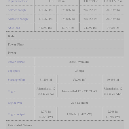
Rigid wheelbase
11 ft 1 7/8 in
11 ft 9 3/4 in
118 ft 1 5/16 in
Service weight
171,960 lbs
174,826 lbs
206,352 lbs
209,439 lbs
Adhesive weight
171,960 lbs
174,826 lbs
206,352 lbs
209,439 lbs
Axle load
42,990 lbs
43,707 lbs
34,392 lbs
34,906 lbs
Boiler
Power Plant
Power
Power source
diesel-hydraulic
Top speed
75 mph
Starting effort
51,256 lbf
51,706 lbf
60,698 lbf
Johannisthal 12
Johannisthal 12
Engine
Johannisthal 12 KVD 21 A3
KVD 21 A2
KVD 21 AL4
Engine type
2x V12 diesel
1,776 hp
2,368 hp
Engine output
1,974 hp (1,472 kW)
(1,324 kW)
(1,766 kW)
Calculated Values