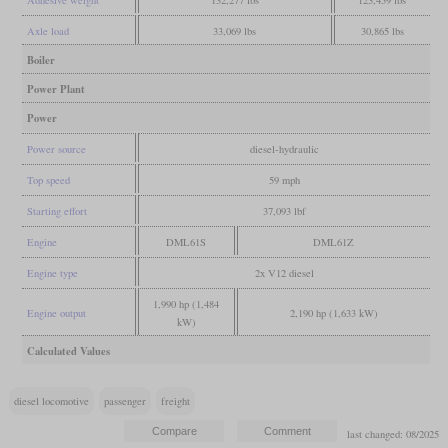
Axle load
33,069 lbs
30,865 lbs
Boiler
Power Plant
Power
Power source
diesel-hydraulic
Top speed
59 mph
Starting effort
37,093 lbf
Engine
DML61S
DML61Z
Engine type
2x V12 diesel
1,990 hp (1,484
Engine output
2,190 hp (1,633 kW)
kW)
Calculated Values
diesel locomotive
passenger
freight
last changed: 08/2025