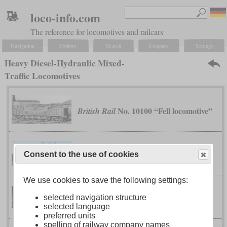
loco-info.com
The reference for locomotives and railcars
Navigation
Explore
Search
Compare
Settings
Heavy Diesel-Hydraulic Mixed-
Traffic Locomotives
No. 10100 “Fell locomotive”
British Rail
BJ
China Railway
Consent to the use of cookies
We use cookies to save the following settings:
class 218
German Federal Railway
selected navigation structure
selected language
preferred units
spelling of railway company names