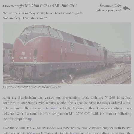
Germany | 1958
Krauss-Maffei
ML 2200 C'C' and ML 3000 C'C'
only one produced
German Federal Railway
V 300, later class 230 and
Yugoslav
State Railway
D 66, later class 761
V 300 001 before being redesignated as class 230
After the Bundesbahn had carried out presentation tours with the V 200 in several
countries in cooperation with Krauss-Maffei, the Yugoslav State Railways ordered a six-
axle variant with a lower
axle load
in 1956. Following this, three locomotives were
delivered with the manufacturer's designation ML 2200 C'C', with the number indicating
the total output in
hp
.
Like the V 200, the Yugoslav model was powered by two Maybach engines with twelve
cylinders and 1,100
hp
each. Due to the longer
bogies
and the greater distance between the