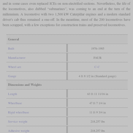
and in some cases even replaced ICEs on non-electrified sections. Nevertheless, the life of
the locomotives, also dubbed “submarines”, was coming to an end at the turn of the
millennium. A locomotive with two 1,500 kW Caterpillar engines and a modern standard
driver's cab thus remained a one-off. In the meantime, most of the 200 locomotives have
been scrapped, with a few exceptions for construction trains and preserved locomotives.
General
Built
1976-1985
Manufacturer
FAUR
Wheel arr.
C-C
Gauge
4 ft 8 1/2 in (Standard gauge)
Dimensions and Weights
Length
63 ft 11 11/16 in
Wheelbase
47 ft 7 1/4 in
Rigid wheelbase
11 ft 9 3/4 in
Service weight
218,257 lbs
Adhesive weight
218,257 lbs