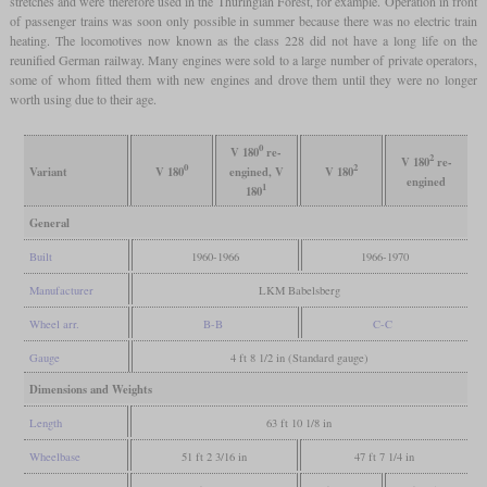
stretches and were therefore used in the Thuringian Forest, for example. Operation in front
of passenger trains was soon only possible in summer because there was no electric train
heating. The locomotives now known as the class 228 did not have a long life on the
reunified German railway. Many engines were sold to a large number of private operators,
some of whom fitted them with new engines and drove them until they were no longer
worth using due to their age.
0
V 180
re-
2
V 180
re-
0
2
Variant
V 180
engined, V
V 180
engined
1
180
General
Built
1960-1966
1966-1970
Manufacturer
LKM Babelsberg
Wheel arr.
B-B
C-C
Gauge
4 ft 8 1/2 in (Standard gauge)
Dimensions and Weights
Length
63 ft 10 1/8 in
Wheelbase
51 ft 2 3/16 in
47 ft 7 1/4 in