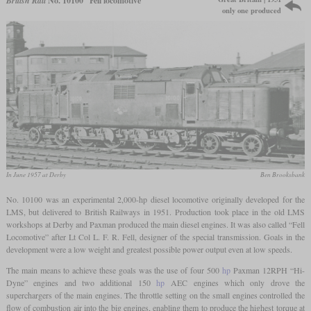
British Rail
No. 10100 “Fell locomotive”
only one produced
In June 1957 at Derby
Ben Brooksbank
No. 10100 was an experimental 2,000-hp diesel locomotive originally developed for the
LMS, but delivered to British Railways in 1951. Production took place in the old LMS
workshops at Derby and Paxman produced the main diesel engines. It was also called “Fell
Locomotive” after Lt Col L. F. R. Fell, designer of the special transmission. Goals in the
development were a low weight and greatest possible power output even at low speeds.
The main means to achieve these goals was the use of four 500
hp
Paxman 12RPH “Hi-
Dyne” engines and two additional 150
hp
AEC engines which only drove the
superchargers of the main engines. The throttle setting on the small engines controlled the
flow of combustion air into the big engines, enabling them to produce the highest torque at