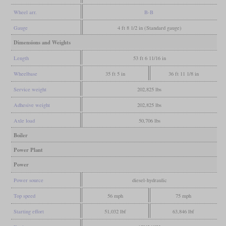
Wheel arr.
B-B
Gauge
4 ft 8 1/2 in (Standard gauge)
Dimensions and Weights
Length
53 ft 6 11/16 in
Wheelbase
35 ft 5 in
36 ft 11 1/8 in
Service weight
202,825 lbs
Adhesive weight
202,825 lbs
Axle load
50,706 lbs
Boiler
Power Plant
Power
Power source
diesel-hydraulic
Top speed
56 mph
75 mph
Starting effort
51,032 lbf
63,846 lbf