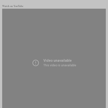
Watch on YouTube