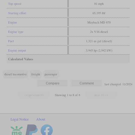
Top speed
81 mph
Starting effort
65,195 lbf
Engine
Maybach MD 870
Engine type
2x V16 diesel
Fuel
1,321 us gal (diesel)
Engine output
3,945 hp (2,942 kW)
Calculated Values
diesel locomotive
freight
passenger
last changed: 11/2024
Showing 1 to 8 of 8
Legal Notice
About