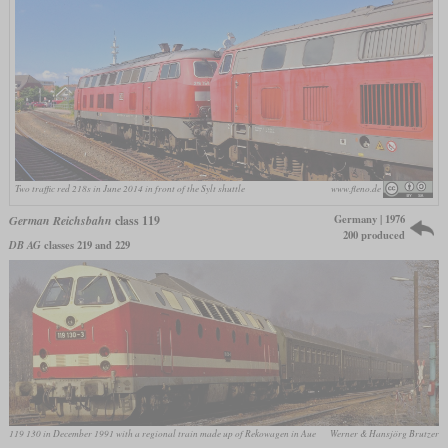
Two traffic red 218s in June 2014 in front of the Sylt shuttle
www.fleno.de
Germany | 1976
German Reichsbahn
class 119
200 produced
DB AG
classes 219 and 229
119 130 in December 1991 with a regional train made up of Rekowagen in Aue
Werner & Hansjörg Brutzer