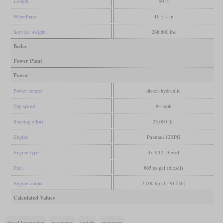
Length
50 ft
Wheelbase
41 ft 4 in
Service weight
268,800 lbs
Boiler
Power Plant
Power
Power source
diesel-hydraulic
Top speed
84 mph
Starting effort
25,000 lbf
Engine
Paxman 12RPH
Engine type
4x V12-Diesel
Fuel
865 us gal (diesel)
Engine output
2,000 hp (1,491 kW)
Calculated Values
diesel locomotive
passenger
freight
prototype