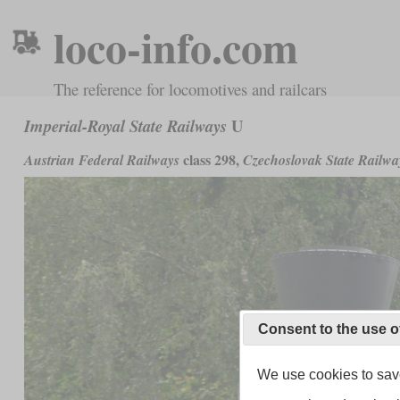
loco-info.com
The reference for locomotives and railcars
U
Imperial-Royal State Railways
class 298,
Austrian Federal Railways
Czechoslovak State Railwa
Consent to the use o
We use cookies to save