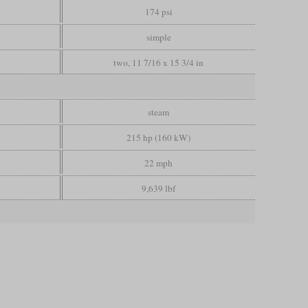
174 psi
simple
two, 11 7/16 x 15 3/4 in
steam
215 hp (160 kW)
22 mph
9,639 lbf