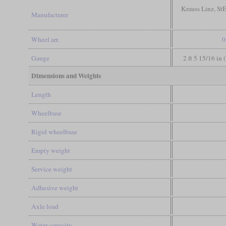
Krauss Linz, S
Manufacturer
Wheel arr.
0
Gauge
2 ft 5 15/16 in 
Dimensions and Weights
Length
Wheelbase
Rigid wheelbase
Empty weight
Service weight
Adhesive weight
Axle load
Water capacity