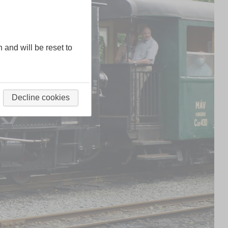
n and will be reset to
Decline cookies