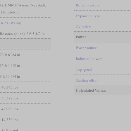
tEG, BMMF, Wiener Neustadt,
Boiler pressure
Floridsdorf
Expansion type
-6-2T (Webb)
Cylinders
(Bosnian gauge), 2 ft 5 1/2 in
Power
Power source
23 ft 6 3/4 in
Indicated power
13 ft 1 1/2 in
Top speed
3 ft 11 1/4 in
Starting effort
40,345 lbs
Calculated Values
53,572 lbs
42,990 lbs
14,330 lbs
845 us gal