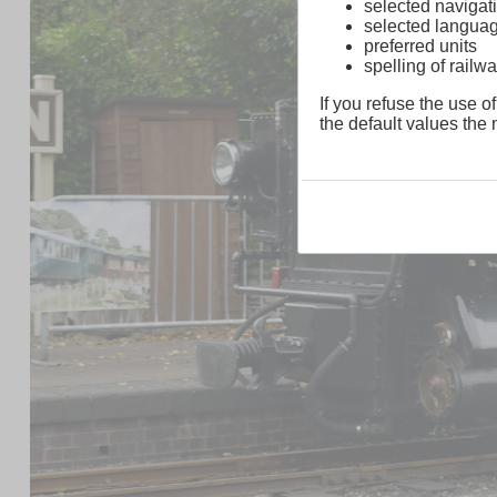
selected navigati
selected langua
preferred units
spelling of rai
If you refuse the use of
the default values the n