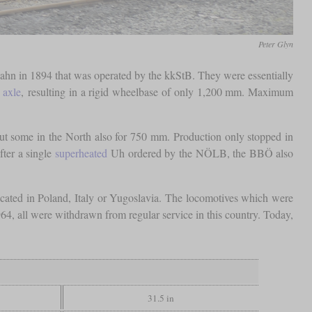
Peter Glyn
lbahn in 1894 that was operated by the kkStB. They were essentially
 axle
, resulting in a rigid wheelbase of only 1,200 mm. Maximum
t some in the North also for 750 mm. Production only stopped in
fter a single
superheated
Uh ordered by the NÖLB, the BBÖ also
ated in Poland, Italy or Yugoslavia. The locomotives which were
964, all were withdrawn from regular service in this country. Today,
31.5 in