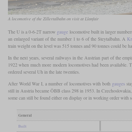
A locomotive of the Zillertalbahn on visit at Llanfair
The U is a 0-6-2T narrow
gauge
locomotive built in larger numbers
an enlarged variant of the number 1 to 6 of the Steytalbahn. A
Kr
train weight on the level was 515 tonnes and 90 tonnes could be h
In the next years, several railways in the Austrian part of the em
1922 when much more modern locomotives had been available. T
ordered several Uh in the late twenties.
After World War I, a number of locomotives with both
gauges
sta
still in Austria became ÖBB class 298 in 1953. In Czechoslovakia, t
some can still be found either on display or in working order with s
General
Built