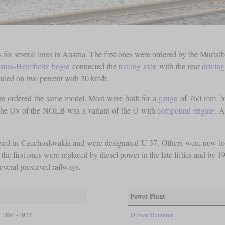
 for several lines in Austria. The first ones were ordered by the Murta
auss-Helmholtz bogie
connected the
trailing axle
with the rear
driving
auled on two percent with 20 km/h.
pire ordered the same model. Most were built for a
gauge
of 760 mm, bu
he Uv of the NÖLB was a variant of the U with
compound engine
. A
yed in Czechoslovakia and were designated U 37. Others were now loc
he first ones were replaced by diesel power in the late fifties and by 1
everal preserved railways.
Power Plant
1894-1922
Driver diameter