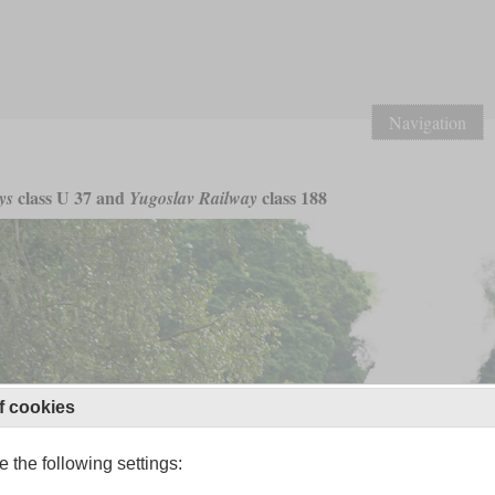
Navigation
class U 37 and
class 188
ys
Yugoslav Railway
f cookies
 the following settings: