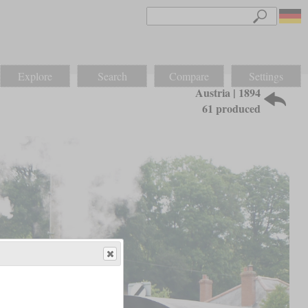
Explore
Search
Compare
Settings
Austria | 1894
61 produced