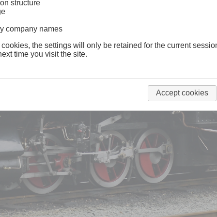
on structure
ge
lway company names
 cookies, the settings will only be retained for the current sessio
ext time you visit the site.
Accept cookies