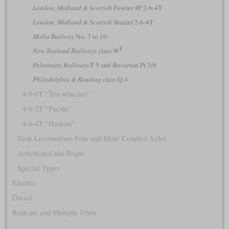
London, Midland & Scottish
Fowler 4P 2-6-4T
London, Midland & Scottish
Stanier 2-6-4T
Malta Railway
No. 7 to 10
F
New Zealand Railways
class W
Palatinate Railways
P 5 and
Bavarian
Pt 3/6
Philadelphia & Reading
class Q-1
4-6-0T “Ten-wheeler”
4-6-2T “Pacific”
4-6-4T “Hudson”
Tank Locomotives Four and More Coupled Axles
Articulated and Bogie
Special Types
Electric
Diesel
Railcars and Multiple Units