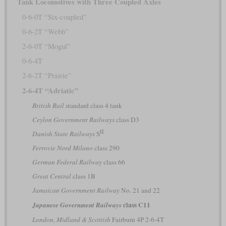
Tank Locomotives with Three Coupled Axles
0-6-0T “Six-coupled”
0-6-2T “Webb”
2-6-0T “Mogul”
0-6-4T
2-6-2T “Prairie”
2-6-4T “Adriatic”
British Rail
standard class 4 tank
Ceylon Government Railways
class D3
II
Danish State Railways
S
Ferrovie Nord Milano
class 290
German Federal Railway
class 66
Great Central
class 1B
Jamaican Government Railway
No. 21 and 22
class C11
Japanese Government Railways
London, Midland & Scottish
Fairburn 4P 2-6-4T