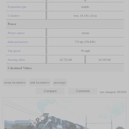
Expansion type
simple
Cylinders
two, 18 1/8 x 24 in
Power
Power source
steam
Indicated power
772 hp (576 kW)
Top speed
59 mph
Starting effort
22,722 lbf
24,345 lbf
Calculated Values
steam locomotive
tank locomotive
passenger
last changed: 05/2026