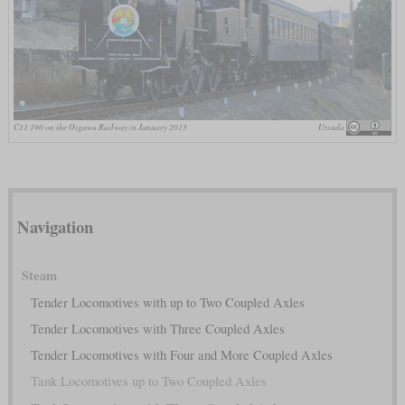
C11 190 on the Oigawa Railway in January 2013
Utsuda
Navigation
Steam
Tender Locomotives with up to Two Coupled Axles
Tender Locomotives with Three Coupled Axles
Tender Locomotives with Four and More Coupled Axles
Tank Locomotives up to Two Coupled Axles