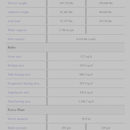
Service weight
145,174 lbs
150,046 lbs
Adhesive weight
81,483 lbs
86,840 lbs
Axle load
27,337 lbs
29,134 lbs
Water capacity
1,796 us gal
Fuel capacity
6,614 lbs (coal)
Boiler
Grate area
17.2 sq ft
Firebox area
107.6 sq ft
Tube heating area
680.3 sq ft
Evaporative heating area
787.9 sq ft
Superheater area
320.8 sq ft
Total heating area
1,108.7 sq ft
Power Plant
Driver diameter
59.8 in
Boiler pressure
203 psi
218 psi