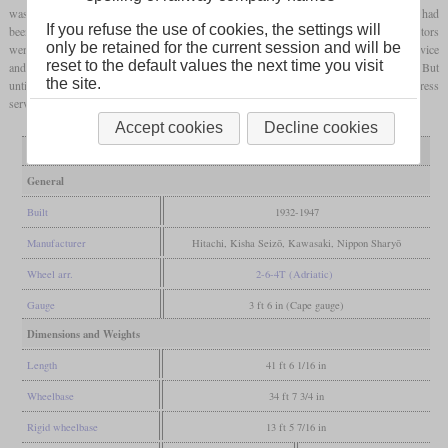
was raised to 15 bars from 1935. Starting with C11 141 built in 1940, the water tanks had
If you refuse the use of cookies, the settings will
been enlarged, leading to an increased
adhesive weight
. From 1943, the smoke deflectors
only be retained for the current session and will be
were made from wood to save steel. The class could mainly be seen in commuter service
reset to the default values the next time you visit
and the first ones were withdrawn in 1960 due to the introduction of diesel railcars. But
the site.
until the end of the sixties, some of the remaining locomotives were even used in express
service. A total of 52 have been preserved, six of which are still in working condition.
Accept cookies
Decline cookies
Variant
1-140
141-381
General
Built
1932-1947
Manufacturer
Hitachi, Kisha Seizō, Kawasaki, Nippon Sharyō
Wheel arr.
2-6-4T (Adriatic)
Gauge
3 ft 6 in (Cape gauge)
Dimensions and Weights
Length
41 ft 6 1/16 in
Wheelbase
34 ft 7 3/4 in
Rigid wheelbase
13 ft 5 7/16 in