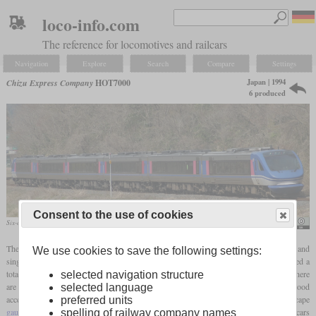
loco-info.com
The reference for locomotives and railcars
Navigation
Explore
Search
Compare
Settings
Japan | 1994
Chizu Express Company
HOT7000
6 produced
Consent to the use of cookies
Six-car unit in April 2009
Mitsuki-2368
The Chizu Express Company operates a 35-mile (56 km) line that is highly curved and
We use cookies to save the following settings:
single-track throughout. Between 1994 and 2003, Fuji Heavy Industries manufactured a
total of six diesel-hydraulic multiple units with tilting technology for this. In each car there
selected navigation structure
are two diesel engines, each with 355
hp
, which each drive one axle and result in good
selected language
acceleration. The top speed is limited to 130 km/h (80
mph)
due to the winding, cape
preferred units
gauge
track. The sets usually consist of five cars each, but thanks to four additional cars
spelling of railway company names