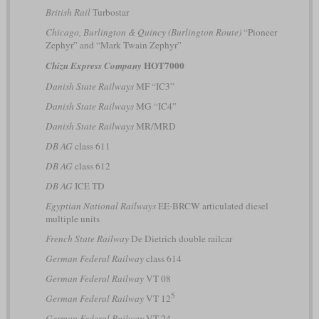
British Rail
Turbostar
Chicago, Burlington & Quincy (Burlington Route)
“Pioneer
Zephyr” and “Mark Twain Zephyr”
HOT7000
Chizu Express Company
Danish State Railways
MF “IC3”
Danish State Railways
MG “IC4”
Danish State Railways
MR/MRD
DB AG
class 611
DB AG
class 612
DB AG
ICE TD
Egyptian National Railways
EE-BRCW articulated diesel
multiple units
French State Railway
De Dietrich double railcar
German Federal Railway
class 614
German Federal Railway
VT 08
5
German Federal Railway
VT 12
German Federal Railway
VT 24