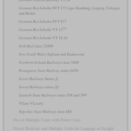
German Reichsbahn
SVT 137 type Hamburg, Leipzig, Cologne
and Berlin
German Reichsbahn
SVT 877
14
German Reichsbahn
VT 12
German Reichsbahn
VT 18.16
Irish Rail
class 22000
New South Wales
Xplorer and Endeavour
Northern Ireland Railways
class 3000
Portuguese State Railway
series 0450
Soviet Railways
Series Д
Soviet Railways
series Д1
Spanish State Railways
series 598 and 599
V/Line
VLocity
Yugoslav State Railway
class 488
Diesel Multiple Units with Power Cars
Diesel Railcars and Multiple Units for Luggage or Freight