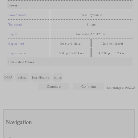
Power
Power source
diesel-hydraulic
Top speed
81 mph
Engine
Komatsu SA6D125H-1
Engine type
10x 6-cyl. diesel
12x 6-cyl. diesel
Engine output
3,500 hp (2,610 kW)
4,200 hp (3,132 kW)
Calculated Values
DMU
regional
long distance
tilting
last changed: 04/2023
Navigation