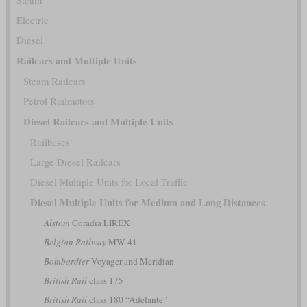
Steam
Electric
Diesel
Railcars and Multiple Units
Steam Railcars
Petrol Railmotors
Diesel Railcars and Multiple Units
Railbuses
Large Diesel Railcars
Diesel Multiple Units for Local Traffic
Diesel Multiple Units for Medium and Long Distances
Alstom
Coradia LIREX
Belgian Railway
MW 41
Bombardier
Voyager and Meridian
British Rail
class 175
British Rail
class 180 “Adelante”