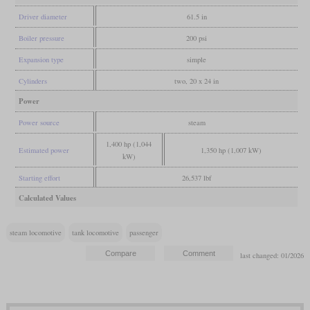
Driver diameter
61.5 in
Boiler pressure
200 psi
Expansion type
simple
Cylinders
two, 20 x 24 in
Power
Power source
steam
1,400 hp (1,044
Estimated power
1,350 hp (1,007 kW)
kW)
Starting effort
26,537 lbf
Calculated Values
steam locomotive
tank locomotive
passenger
last changed: 01/2026