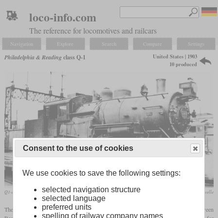
loco-info.com
The reference for locomotives and railcars
Navigation
Explore
Search
Compare
Settings
United States | 1903
Philadelphia & Reading
class Q-1
10 produced
Consent to the use of cookies
We use cookies to save the following settings:
selected navigation structure
Q1-a in May 1915 in Philadelphia
Joseph Lavelle
selected language
preferred units
The class Q-1 was a 2-6-4T
tank locomotive
designed for commuter traffic between
spelling of railway company names