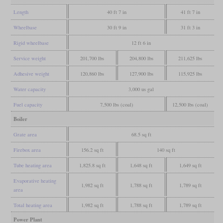
Length
40 ft 7 in
41 ft 7 in
Wheelbase
30 ft 9 in
31 ft 3 in
Rigid wheelbase
12 ft 6 in
Service weight
201,700 lbs
204,800 lbs
211,625 lbs
Adhesive weight
120,860 lbs
127,900 lbs
115,925 lbs
Water capacity
3,000 us gal
Fuel capacity
7,500 lbs (coal)
12,500 lbs (coal)
Boiler
Grate area
68.5 sq ft
Firebox area
156.2 sq ft
140 sq ft
Tube heating area
1,825.8 sq ft
1,648 sq ft
1,649 sq ft
Evaporative heating
1,982 sq ft
1,788 sq ft
1,789 sq ft
area
Total heating area
1,982 sq ft
1,788 sq ft
1,789 sq ft
Power Plant