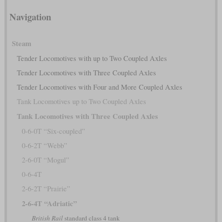
Navigation
Steam
Tender Locomotives with up to Two Coupled Axles
Tender Locomotives with Three Coupled Axles
Tender Locomotives with Four and More Coupled Axles
Tank Locomotives up to Two Coupled Axles
Tank Locomotives with Three Coupled Axles
0-6-0T “Six-coupled”
0-6-2T “Webb”
2-6-0T “Mogul”
0-6-4T
2-6-2T “Prairie”
2-6-4T “Adriatic”
British Rail
standard class 4 tank