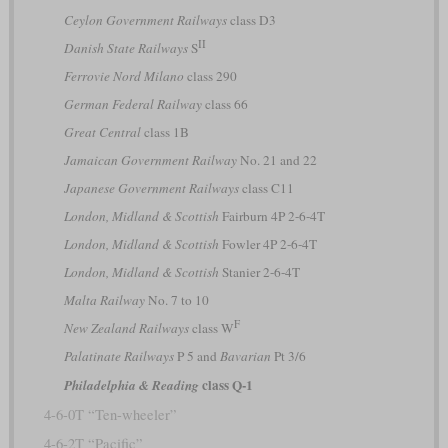
Ceylon Government Railways
class D3
II
Danish State Railways
S
Ferrovie Nord Milano
class 290
German Federal Railway
class 66
Great Central
class 1B
Jamaican Government Railway
No. 21 and 22
Japanese Government Railways
class C11
London, Midland & Scottish
Fairburn 4P 2-6-4T
London, Midland & Scottish
Fowler 4P 2-6-4T
London, Midland & Scottish
Stanier 2-6-4T
Malta Railway
No. 7 to 10
F
New Zealand Railways
class W
Palatinate Railways
P 5 and
Bavarian
Pt 3/6
class Q-1
Philadelphia & Reading
4-6-0T “Ten-wheeler”
4-6-2T “Pacific”