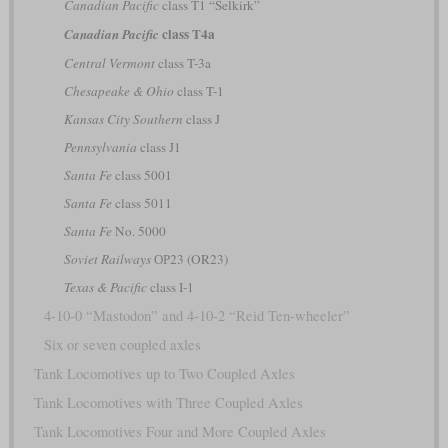
Canadian Pacific
class T1 “Selkirk”
class T4a
Canadian Pacific
Central Vermont
class T-3a
Chesapeake & Ohio
class T-1
Kansas City Southern
class J
Pennsylvania
class J1
Santa Fe
class 5001
Santa Fe
class 5011
Santa Fe
No. 5000
Soviet Railways
ОР23 (OR23)
Texas & Pacific
class I-1
4-10-0 “Mastodon” and 4-10-2 “Reid Ten-wheeler”
Six or seven coupled axles
Tank Locomotives up to Two Coupled Axles
Tank Locomotives with Three Coupled Axles
Tank Locomotives Four and More Coupled Axles