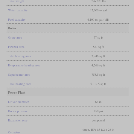
Total weight
796,320 lbs
Water capacity
12,000 us gal
Fuel capacity
4,100 us gal (oil)
Boiler
Grate area
77 sq ft
Firebox area
520 sq ft
Tube heating area
3,746 sq ft
Evaporative heating area
4,266 sq ft
Superheater area
753.5 sq ft
Total heating area
5,019.5 sq ft
Power Plant
Driver diameter
63 in
Boiler pressure
850 psi
Expansion type
compound
three, HP: 15 1/2 x 28 in
Cylinders