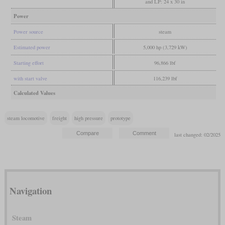
and LP: 24 x 30 in
Power
Power source
steam
Estimated power
5,000 hp (3,729 kW)
Starting effort
96,866 lbf
with start valve
116,239 lbf
Calculated Values
steam locomotive
freight
high pressure
prototype
last changed: 02/2025
Navigation
Steam