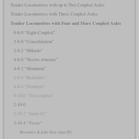
Tender Locomotives with up to Two Coupled Axles
Tender Locomotives with Three Coupled Axles
Tender Locomotives with Four and More Coupled Axles
0-8-0 “Eight-Coupled”
2-8-0 “Consolidation”
2-8-2 “Mikado”
4-8-0 “Twelve-wheeler”
4-8-2 “Mountain”
2-8-4 “Berkshire”
4-8-4 “Northern”
0-10-0 “Ten-coupled”
2-10-0
2-10-2 “Santa Fé”
2-10-4 “Texas”
Bessemer & Lake Erie
class H1