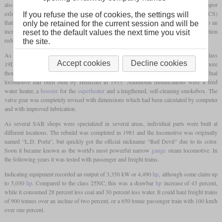
also based his work on the Argentine engineer Livio Dante Porta and his dual Lempor
exhaust. The other main innovation was the Gas Producer Combustion System (GPCS)
If you refuse the use of cookies, the settings will
that worked with gasification of coal on a low temperature firebed. This would lead to an
only be retained for the current session and will be
increased of amount of power generated per
pound
of coal, while the better combustion
reset to the default values the next time you visit
reduced the amount of black smoke.
the site.
As a first test for his modifications, he was allowed to rebuild the Krupp-built 4-8-2 class
Accept cookies
Decline cookies
19D No. 2644. As this was a success, the got the 4-8-4 class 25NC No. 3450 for a more
thorough rebuild. This class had been designed by L.C. Grubb and this individual
locomotive had been built by Henschel in 1953. Additional modifications were a feed
water heater, a
booster
for the
superheater
and a lengthened, self-cleaning smokebox. The
valve gear was completely revised with dimensions which had been calculated by computer
and with improved lubrication.
As several SAR shops were specialized in several areas, individual parts were built at
different locations. The rebuild was completed in 1981 and the locomotive was originally
named “L.D. Porta”, but quickly got the official nickname “Red Devil” due to its color.
Soon it became known as the world's most powerful narrow
gauge
steam locomotive. In
the following years it was tested with passenger and freight trains.
Indicating equipment recorded an output of 3,350 kW or 4,490
hp
, although some claim up
to 5,030
hp
. Compared to the class 25NC, this was a drawbar
hp
increase of 43 percent,
while it consumed 28 percent less coal and 30 percent less water. It could haul freight trains
of 900 tonnes over an incline of two percent, or a 650 tonne passenger train with 100 km/h
over one percent.