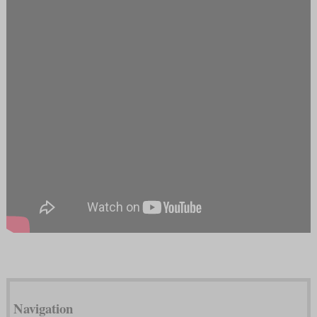
Navigation