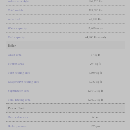
Adhesive weight
166,320 lbs
Total weight
519,680 lbs
Axle load
41,888 lbs
Water capacity
12,610 us gal
Fuel capacity
44,800 lbs (coal)
Boiler
Grate area
37 sq ft
Firebox area
294 sq ft
Tube heating area
3,059 sq ft
Evaporative heating area
3,353 sq ft
Superheater area
1,014.3 sq ft
Total heating area
4,367.3 sq ft
Power Plant
Driver diameter
60 in
Boiler pressure
225 psi