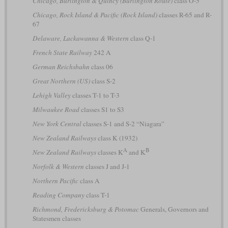
Chicago, Burlington & Quincy (Burlington Route)
class O-5
Chicago, Rock Island & Pacific (Rock Island)
classes R-65 and R-
67
Delaware, Lackawanna & Western
class Q-1
French State Railway
242 A
German Reichsbahn
class 06
Great Northern (US)
class S-2
Lehigh Valley
classes T-1 to T-3
Milwaukee Road
classes S1 to S3
New York Central
classes S-1 and S-2 “Niagara”
New Zealand Railways
class K (1932)
A
B
New Zealand Railways
classes K
and K
Norfolk & Western
classes J and J-1
Northern Pacific
class A
Reading Company
class T-1
Richmond, Fredericksburg & Potomac
Generals, Governors and
Statesmen classes