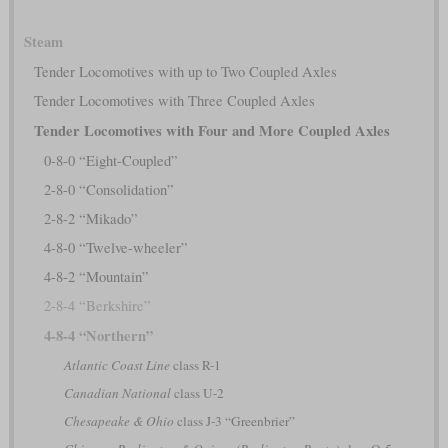
Steam
Tender Locomotives with up to Two Coupled Axles
Tender Locomotives with Three Coupled Axles
Tender Locomotives with Four and More Coupled Axles
0-8-0 “Eight-Coupled”
2-8-0 “Consolidation”
2-8-2 “Mikado”
4-8-0 “Twelve-wheeler”
4-8-2 “Mountain”
2-8-4 “Berkshire”
4-8-4 “Northern”
Atlantic Coast Line
class R-1
Canadian National
class U-2
Chesapeake & Ohio
class J-3 “Greenbrier”