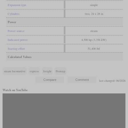
Expansion type
simple
Cylinders
two, 24 x 28 in
Power
Power source
steam
Indicated power
4,500 hp (3,356 kW)
Starting effort
51,408 lbf
Calculated Values
steam locomotive
express
freight
Protoyp
last changed: 06/2026
Watch on YouTube