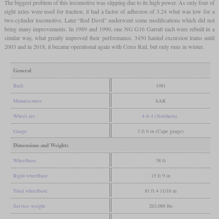
The biggest problem of this locomotive was slipping due to its high power. As only four of
eight axles were used for traction, it had a factor of adhesion of 3.24 what was low for a
two-cylinder locomotive. Later “Red Devil” underwent some modifications which did not
bring many improvements. In 1989 and 1990, one NG G16 Garratt each were rebuilt in a
similar way, what greatly improved their performance. 3450 hauled excursion trains until
2003 and in 2018, it became operational again with Ceres Rail, but only runs in winter.
General
Built
1981
Manufacturer
SAR
Wheel arr.
4-8-4 (Northern)
Gauge
3 ft 6 in (Cape gauge)
Dimensions and Weights
Wheelbase
38 ft
Rigid wheelbase
15 ft 9 in
Total wheelbase
81 ft 4 11/16 in
Service weight
263,088 lbs