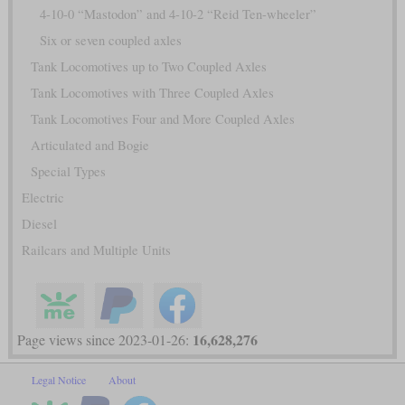
4-10-0 “Mastodon” and 4-10-2 “Reid Ten-wheeler”
Six or seven coupled axles
Tank Locomotives up to Two Coupled Axles
Tank Locomotives with Three Coupled Axles
Tank Locomotives Four and More Coupled Axles
Articulated and Bogie
Special Types
Electric
Diesel
Railcars and Multiple Units
16,628,276
Page views since 2023-01-26:
Legal Notice
About