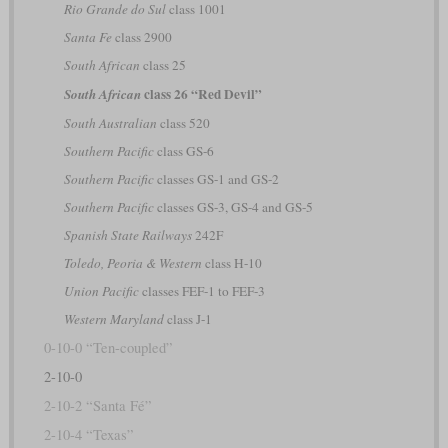
Rio Grande do Sul
class 1001
Santa Fe
class 2900
South African
class 25
class 26 “Red Devil”
South African
South Australian
class 520
Southern Pacific
class GS-6
Southern Pacific
classes GS-1 and GS-2
Southern Pacific
classes GS-3, GS-4 and GS-5
Spanish State Railways
242F
Toledo, Peoria & Western
class H-10
Union Pacific
classes FEF-1 to FEF-3
Western Maryland
class J-1
0-10-0 “Ten-coupled”
2-10-0
2-10-2 “Santa Fé”
2-10-4 “Texas”