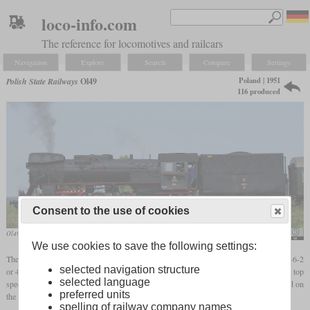
loco-info.com
The reference for locomotives and railcars
Navigation
Explore
Search
Compare
Settings
Poland | 1951
Polish State Railways
Ol49
116 produced
Consent to the use of cookies
Ol49-59 in April 2009 in front of a special train
Yves6
We use cookies to save the following settings:
The Ol49 was a 2-6-2 passenger locomotive built after World War II to replace older 2-6-2
selected navigation structure
or 4-6-0 locomotives like the Prussian P 8. It had a
driver diameter
of 1,750 mm and a top
selected language
speed of 100 km/h. With good coal, trains of 400 tonnes could be hauled with top speed on
preferred units
the level, while the maximum train weight at 80 km/h was 905 tonnes.
spelling of railway company names