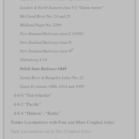
London & North Eastern
class V2 “Green Arrow”
McCloud River
No. 24 and 25
Midland
Paget No. 2299
New Zealand Railways
class C (1930)
New Zealand Railways
class N
C
New Zealand Railways
class N
Oldenburg
S 10
Ol49
Polish State Railways
Sandy River & Rangeley Lakes
No. 23
Santa Fe
classes 1000, 1014 and 1050
4-6-0 “Ten-wheeler”
4-6-2 “Pacific”
4-6-4 “Hudson”, “Baltic”
Tender Locomotives with Four and More Coupled Axles
Tank Locomotives up to Two Coupled Axles