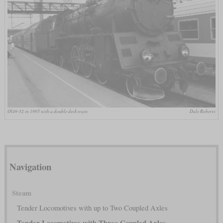
Ol49-32 in 1995 with a double deck train
Dale Roberts
Navigation
Steam
Tender Locomotives with up to Two Coupled Axles
Tender Locomotives with Three Coupled Axles