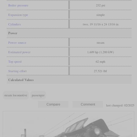
Boiler pressure
232 psi
Expansion type
simple
Cylinders
two, 19 11/16 x 24 13/16 in
Power
Power source
steam
Estimated power
1,609 hp (1,200 kW)
Top speed
62 mph
Starting effort
27,521 lbf
Calculated Values
steam locomotive
passenger
last changed: 02/2025