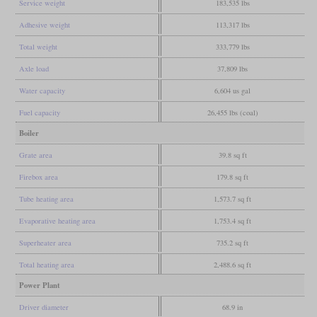
Service weight
183,535 lbs
Adhesive weight
113,317 lbs
Total weight
333,779 lbs
Axle load
37,809 lbs
Water capacity
6,604 us gal
Fuel capacity
26,455 lbs (coal)
Boiler
Grate area
39.8 sq ft
Firebox area
179.8 sq ft
Tube heating area
1,573.7 sq ft
Evaporative heating area
1,753.4 sq ft
Superheater area
735.2 sq ft
Total heating area
2,488.6 sq ft
Power Plant
Driver diameter
68.9 in