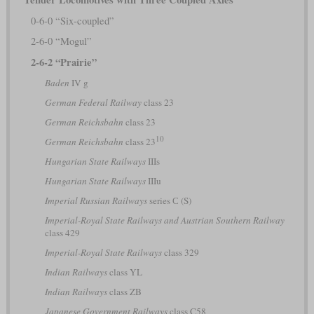
0-6-0 “Six-coupled”
2-6-0 “Mogul”
2-6-2 “Prairie”
Baden
IV g
German Federal Railway
class 23
German Reichsbahn
class 23
10
German Reichsbahn
class 23
Hungarian State Railways
IIIs
Hungarian State Railways
IIIu
Imperial Russian Railways
series С (S)
Imperial-Royal State Railways and Austrian Southern Railway
class 429
Imperial-Royal State Railways
class 329
Indian Railways
class YL
Indian Railways
class ZB
Japanese Government Railways
class C58