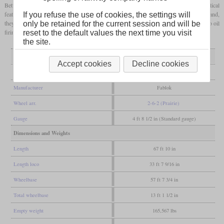
Between 1951 and 1954, 112 were built for the PKP and four for North Korea. An optical
feature was the combination of a high pitched boiler and high
running boards
. In Poland,
If you refuse the use of cookies, the settings will
they got the nickname “Oelki”. Some had Trofimoff valves and some were converted to oil
only be retained for the current session and will be
firing. 38 are preserved, some of which have run in preservation.
reset to the default values the next time you visit
the site.
General
Accept cookies
Decline cookies
Built
1951-1954
Manufacturer
Fablok
Wheel arr.
2-6-2 (Prairie)
Gauge
4 ft 8 1/2 in (Standard gauge)
Dimensions and Weights
Length
67 ft 10 in
Length loco
33 ft 7 9/16 in
Wheelbase
57 ft 7 3/4 in
Total wheelbase
13 ft 1 1/2 in
Empty weight
165,567 lbs