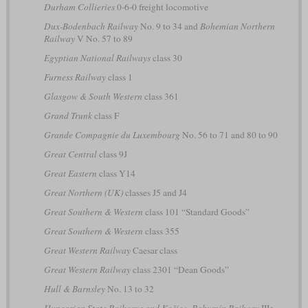
Durham Collieries
0-6-0 freight locomotive
Dux-Bodenbach Railway
No. 9 to 34 and
Bohemian Northern
Railway
V No. 57 to 89
Egyptian National Railways
class 30
Furness Railway
class 1
Glasgow & South Western
class 361
Grand Trunk
class F
Grande Compagnie du Luxembourg
No. 56 to 71 and 80 to 90
Great Central
class 9J
Great Eastern
class Y14
Great Northern (UK)
classes J5 and J4
Great Southern & Western
class 101 “Standard Goods”
Great Southern & Western
class 355
Great Western Railway
Caesar class
Great Western Railway
class 2301 “Dean Goods”
Hull & Barnsley
No. 13 to 32