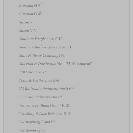
2
Prussian
G 4
3
Prussian
G 4
Saxon
V
Saxon
V V
Southern Pacific
class S-12
Southern Railway (UK)
class Q1
State Railway Company
IVs
Stockton & Darlington
No. 175 “Contractor”
Taff Vale
class 75
Texas & Pacific
class B-6
US Railroad Administration
0-6-0
Victorian Railways
class Y
Vorarlberger Bahn
No. 17 to 20
Wheeling & Lake Erie
class B-5
Württemberg
F and F2
Württemberg
Fc