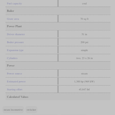
Fuel capacity
coal
Boiler
Grate area
70 sq ft
Power Plant
Driver diameter
51 in
Boiler pressure
200 psi
Expansion type
simple
Cylinders
two, 23 x 26 in
Power
Power source
steam
Estimated power
1,300 hp (969 kW)
Starting effort
45,847 lbf
Calculated Values
steam locomotive
switcher