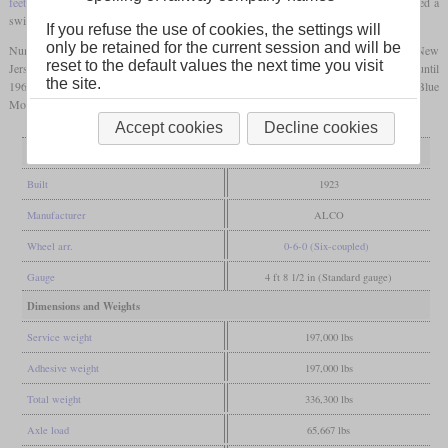
feet
. Under the new class scheme of 1945 they were designated 6S46. This represented a
switcher with six wheels and a tractive effort of 46,000
pounds
.
If you refuse the use of cookies, the settings will
only be retained for the current session and will be
Number 113 is the only operational steam locomotive of the Central Railroad of New
reset to the default values the next time you visit
Jersey today. It was used there until 1951 and then by the Reading Anthracite Co. until
the site.
1960. It has been refurbished since 1999 and has been used again by the Reading Blue
Mountain & Northern Railroad for excursions since 2013.
Accept cookies
Decline cookies
General
Built
1923
Manufacturer
ALCO
Wheel arr.
0-6-0 (Six-coupled)
Gauge
4 ft 8 1/2 in (Standard gauge)
Dimensions and Weights
Service weight
197,000 lbs
Adhesive weight
197,000 lbs
Total weight
336,300 lbs
Axle load
65,667 lbs