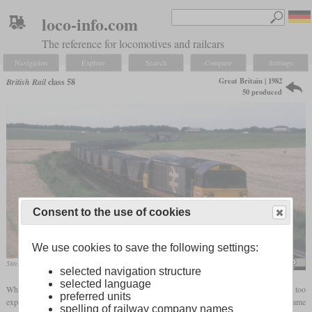
loco-info.com
The reference for locomotives and railcars
Navigation
Explore
Search
Compare
Settings
Great Britain | 1982
British Rail
class 58
50 produced
Consent to the use of cookies
We use cookies to save the following settings:
58035 with an empty coal train at Woodthorpe
Phil Sangwell
selected navigation structure
selected language
When it became clear that production of larger numbers of the class 56 would be too
preferred units
expensive, British Rail started development of a simpler successor. The new type became
spelling of railway company names