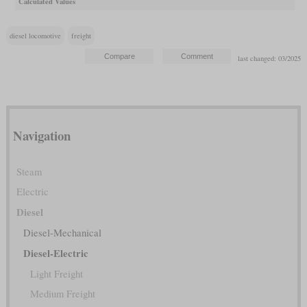
Calculated Values
diesel locomotive
freight
last changed: 03/2025
Navigation
Steam
Electric
Diesel
Diesel-Mechanical
Diesel-Electric
Light Freight
Medium Freight