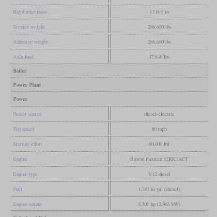
Rigid wheelbase
13 ft 9 in
Service weight
286,600 lbs
Adhesive weight
286,600 lbs
Axle load
47,840 lbs
Boiler
Power Plant
Power
Power source
diesel-electric
Top speed
80 mph
Starting effort
60,000 lbf
Engine
Ruston Paxman 12RK3ACT
Engine type
V12 diesel
Fuel
1,183 us gal (diesel)
Engine output
3,300 hp (2,461 kW)