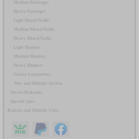
Medium Passenger
Heavy Passenger
Light Mixed-Traffic
Medium Mixed-Traffic
Heavy Mixed-Traffic
Light Shunters
Medium Shunters
Heavy Shunters
Genset Locomotives
Two- and Multiple-Section
Diesel-Hydraulic
Special types
Railcars and Multiple Units