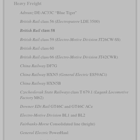
Heavy Freight
Adtranz
DE-AC33C “Blue Tiger”
British Rail
class 56
(Electroputere
LDE 3500)
class 58
British Rail
British Rail
class 59
(Electro-Motive Division
JT26CW-SS)
British Rail
class 60
British Rail
class 66
(Electro-Motive Division
JT42CWR)
China Railway
DF7G
China Railway
HXN5
(General Electric
ES59ACi)
China Railway
HXN5B
Czechoslovak State Railways
class T 679.1
(Lugank Locomotive
Factory
M62)
Downer EDi Rail
GT46C and GT46C ACe
Electro-Motive Division
BL1 and BL2
Fairbanks-Morse
Consolidated line (freight)
General Electric
PowerHaul