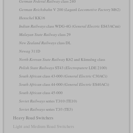
German Federal Railway
class 240
German Reichsbahn
V 200
(Lugank Locomotive Factory
M62)
Henschel
KK16
Indian Railways
class WDG-4G
(General Electric
ES43ACmi)
Malayan State Railway
class 29
New Zealand Railways
class DL
Newag
311D
North Korean State Railway
K62 and Kŭmsŏng class
Polish State Railways
ST43
(Electroputere
LDE 2100)
South African
class 43-000
(General Electric
C30ACi)
South African
class 44-000
(General Electric
ES40ACi)
South African
class 45-000
Soviet Railways
series ТЭ10 (TE10)
Soviet Railways
series ТЭ3 (TE3)
Heavy Road Switchers
Light and Medium Road Switchers