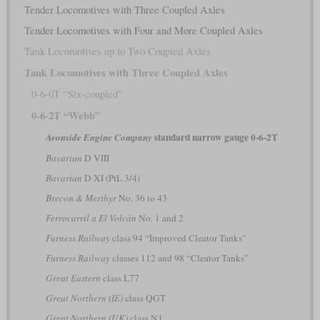
Tender Locomotives with Three Coupled Axles
Tender Locomotives with Four and More Coupled Axles
Tank Locomotives up to Two Coupled Axles
Tank Locomotives with Three Coupled Axles
0-6-0T “Six-coupled”
0-6-2T “Webb”
standard narrow gauge 0-6-2T
Avonside Engine Company
Bavarian
D VIII
Bavarian
D XI (PtL 3/4)
Brecon & Merthyr
No. 36 to 43
Ferrocarril a El Volcán
No. 1 and 2
Furness Railway
class 94 “Improved Cleator Tanks”
Furness Railway
classes 112 and 98 “Cleator Tanks”
Great Eastern
class L77
Great Northern (IE)
class QGT
Great Northern (UK)
class N1