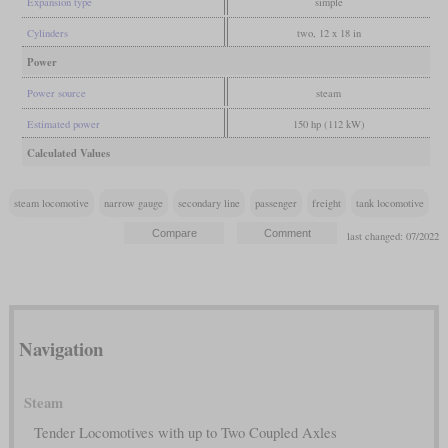
Expansion type
simple
Cylinders
two, 12 x 18 in
Power
Power source
steam
Estimated power
150 hp (112 kW)
Calculated Values
steam locomotive
narrow gauge
secondary line
passenger
freight
tank locomotive
last changed: 07/2022
Navigation
Steam
Tender Locomotives with up to Two Coupled Axles