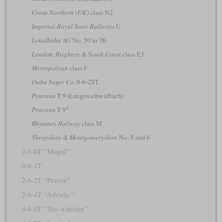
Great Northern (UK)
class N2
Imperial-Royal State Railways
U
Lokalbahn AG
No. 50 to 76
London, Brighton & South Coast
class E3
Metropolitan
class F
Oahu Sugar Co.
0-6-2ST
Prussian
T 9 (Langenschwalbach)
1
Prussian
T 9
Rhymney Railway
class M
Shropshire & Montgomeryshire
No. 5 and 6
2-6-0T “Mogul”
0-6-4T
2-6-2T “Prairie”
2-6-4T “Adriatic”
4-6-0T “Ten-wheeler”