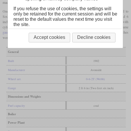
made wider.
If you refuse the use of cookies, the settings will
One of the types had the wheel arrangement 0-6-2T and was successfully exported to
only be retained for the current session and will be
South America and India. The example shown was built for the
gauge
of 2
feet
and 6
reset to the default values the next time you visit
inches and had cylinders with a diameter of 12 and a stroke of 18 inches. Variants with
the site.
cylinder diameters ranging from nine to fourteen inches were available for the same
gauge
. For the 2
feet
gauge
, cylinders with a diameter of between nine and twelve inches
Accept cookies
Decline cookies
were provided.
General
Built
1902
Manufacturer
Avonside
Wheel arr.
0-6-2T (Webb)
Gauge
2 ft 6 in (Two feet six inch)
Dimensions and Weights
Fuel capacity
coal
Boiler
Power Plant