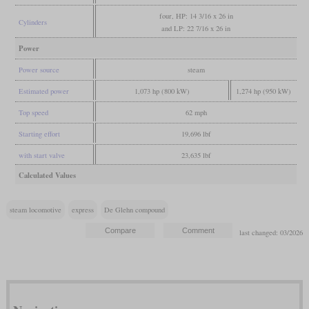
four, HP: 14 3/16 x 26 in
Cylinders
and LP: 22 7/16 x 26 in
Power
Power source
steam
Estimated power
1,073 hp (800 kW)
1,274 hp (950 kW)
Top speed
62 mph
Starting effort
19,696 lbf
with start valve
23,635 lbf
Calculated Values
steam locomotive
express
De Glehn compound
last changed: 03/2026