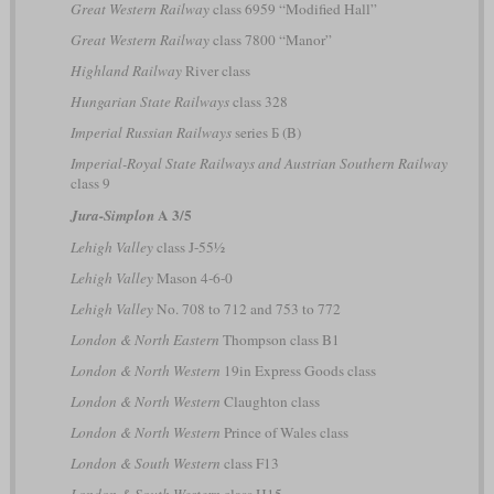
Great Western Railway
class 6959 “Modified Hall”
Great Western Railway
class 7800 “Manor”
Highland Railway
River class
Hungarian State Railways
class 328
Imperial Russian Railways
series Б (B)
Imperial-Royal State Railways and Austrian Southern Railway
class 9
A 3/5
Jura-Simplon
Lehigh Valley
class J-55½
Lehigh Valley
Mason 4-6-0
Lehigh Valley
No. 708 to 712 and 753 to 772
London & North Eastern
Thompson class B1
London & North Western
19in Express Goods class
London & North Western
Claughton class
London & North Western
Prince of Wales class
London & South Western
class F13