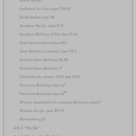
Saxon
XII H2
Seaboard Air Line
class T60-I4
South Indian
class M
Southern Pacific
class T-31
Southern Railway (USA)
class F-14
Staatsspoorwegen
series 685
State Railway Company
class 36.5
Swedish State Railways
B (II)
Swedish State Railways
T
Union Pacific
classes 1820 and 1830
2
Victorian Railways
class A
D
Victorian Railways
class D
Western Australian Government Railways
class C
Western Pacific
class TP-29
Württemberg
D
4-6-2 “Pacific”