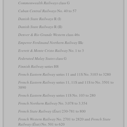
Commonwealth Railways
class G
Cuban Central Railways
No. 40 to 57
Danish State Railways
R (I)
Danish State Railways
R (II)
Denver & Rio Grande Western
class 46s
Emperor Ferdinand Northern Railway
IIIc
Everett & Monte Cristo Railway
No. 1 to 3
Federated Malay States
class G
Finnish Railway
series H8
French Eastern Railway
series 11 and 11S No. 3103 to 3280
French Eastern Railway
series 11, 11S and 11S to No. 3501 to
3890
French Eastern Railway
series 11S No. 103 to 280
French Northern Railway
No. 3.078 to 3.354
French State Railway (État)
230-781 to 800
French Western Railway
No. 2701 to 2820 and
French State
Railway (État)
No. 501 to 620