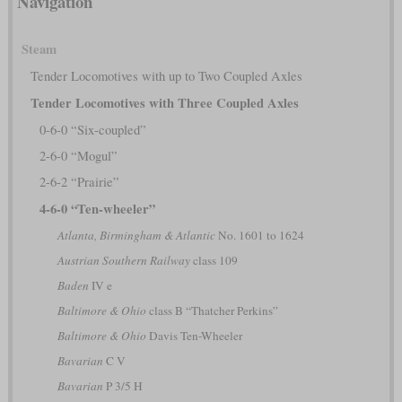
Navigation
Steam
Tender Locomotives with up to Two Coupled Axles
Tender Locomotives with Three Coupled Axles
0-6-0 “Six-coupled”
2-6-0 “Mogul”
2-6-2 “Prairie”
4-6-0 “Ten-wheeler”
Atlanta, Birmingham & Atlantic
No. 1601 to 1624
Austrian Southern Railway
class 109
Baden
IV e
Baltimore & Ohio
class B “Thatcher Perkins”
Baltimore & Ohio
Davis Ten-Wheeler
Bavarian
C V
Bavarian
P 3/5 H