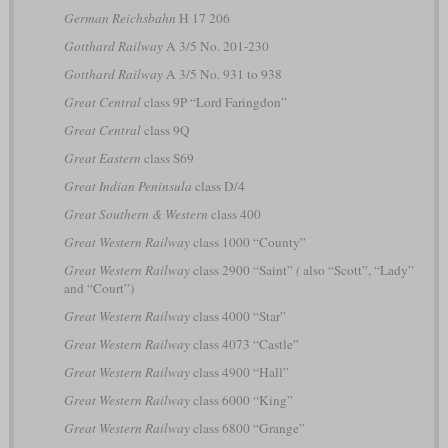
German Reichsbahn
H 17 206
Gotthard Railway
A 3/5 No. 201-230
Gotthard Railway
A 3/5 No. 931 to 938
Great Central
class 9P “Lord Faringdon”
Great Central
class 9Q
Great Eastern
class S69
Great Indian Peninsula
class D/4
Great Southern & Western
class 400
Great Western Railway
class 1000 “County”
Great Western Railway
class 2900 “Saint”
(
also “Scott”, “Lady”
and “Court”)
Great Western Railway
class 4000 “Star”
Great Western Railway
class 4073 “Castle”
Great Western Railway
class 4900 “Hall”
Great Western Railway
class 6000 “King”
Great Western Railway
class 6800 “Grange”