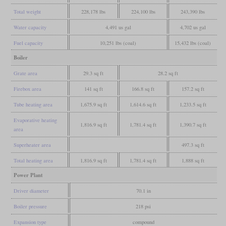
Total weight
228,178 lbs
224,100 lbs
243,390 lbs
Water capacity
4,491 us gal
4,702 us gal
Fuel capacity
10,251 lbs (coal)
15,432 lbs (coal)
Boiler
Grate area
29.3 sq ft
28.2 sq ft
Firebox area
141 sq ft
166.8 sq ft
157.2 sq ft
Tube heating area
1,675.9 sq ft
1,614.6 sq ft
1,233.5 sq ft
Evaporative heating
1,816.9 sq ft
1,781.4 sq ft
1,390.7 sq ft
area
Superheater area
497.3 sq ft
Total heating area
1,816.9 sq ft
1,781.4 sq ft
1,888 sq ft
Power Plant
Driver diameter
70.1 in
Boiler pressure
218 psi
Expansion type
compound