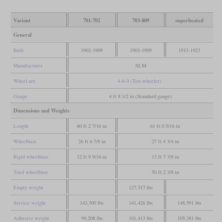
Variant
701-702
703-809
superheated
General
Built
1902-1909
1903-1909
1913-1923
Manufacturer
SLM
Wheel arr.
4-6-0 (Ten-wheeler)
Gauge
4 ft 8 1/2 in (Standard gauge)
Dimensions and Weights
Length
60 ft 2 7/16 in
61 ft 0 5/16 in
Wheelbase
26 ft 6 7/8 in
27 ft 4 3/4 in
Rigid wheelbase
12 ft 9 9/16 in
13 ft 7 3/8 in
Total wheelbase
50 ft 2 3/8 in
Empty weight
127,317 lbs
Service weight
143,300 lbs
141,426 lbs
148,591 lbs
Adhesive weight
99,208 lbs
101,413 lbs
105,381 lbs