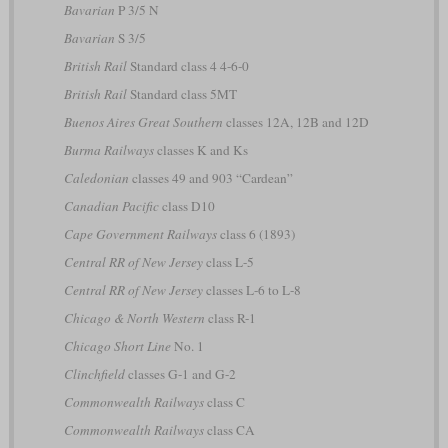
Bavarian
P 3/5 N
Bavarian
S 3/5
British Rail
Standard class 4 4-6-0
British Rail
Standard class 5MT
Buenos Aires Great Southern
classes 12A, 12B and 12D
Burma Railways
classes K and Ks
Caledonian
classes 49 and 903 “Cardean”
Canadian Pacific
class D10
Cape Government Railways
class 6 (1893)
Central RR of New Jersey
class L-5
Central RR of New Jersey
classes L-6 to L-8
Chicago & North Western
class R-1
Chicago Short Line
No. 1
Clinchfield
classes G-1 and G-2
Commonwealth Railways
class C
Commonwealth Railways
class CA