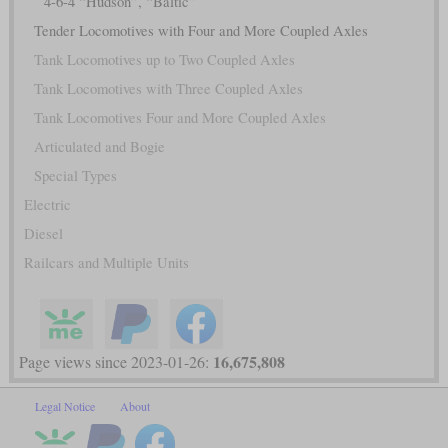
4-6-4 “Hudson”, “Baltic”
Tender Locomotives with Four and More Coupled Axles
Tank Locomotives up to Two Coupled Axles
Tank Locomotives with Three Coupled Axles
Tank Locomotives Four and More Coupled Axles
Articulated and Bogie
Special Types
Electric
Diesel
Railcars and Multiple Units
16,675,808
Page views since 2023-01-26:
Legal Notice
About