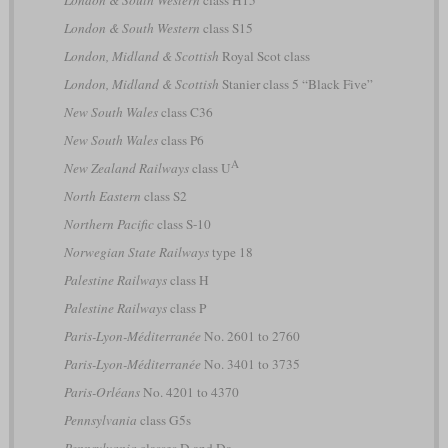
London & South Western
class H15
London & South Western
class S15
London, Midland & Scottish
Royal Scot class
London, Midland & Scottish
Stanier class 5 “Black Five”
New South Wales
class C36
New South Wales
class P6
A
New Zealand Railways
class U
North Eastern
class S2
Northern Pacific
class S-10
Norwegian State Railways
type 18
Palestine Railways
class H
Palestine Railways
class P
Paris-Lyon-Méditerranée
No. 2601 to 2760
Paris-Lyon-Méditerranée
No. 3401 to 3735
Paris-Orléans
No. 4201 to 4370
Pennsylvania
class G5s