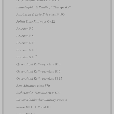
Pennsylvania
classes D and Da
Philadelphia & Reading
“Chesapeake”
Pittsburgh & Lake Erie
class F-100
Polish State Railways
Ok22
Prussian
P 7
Prussian
P 8
Prussian
S 10
1
Prussian
S 10
2
Prussian
S 10
Queensland Railways
class B13
Queensland Railways
class B15
Queensland Railways
class PB15
Rete Adriatica
class 370
Richmond & Danville
class 820
Rostov-Vladikavkaz Railway
series А
Saxon
XII H, HV and H1