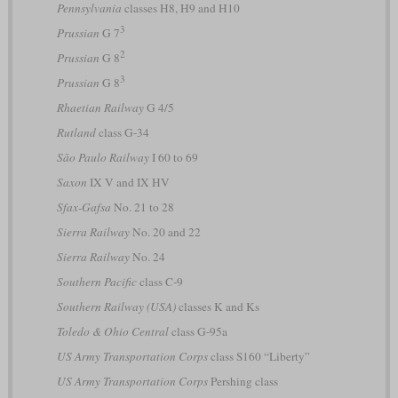
Pennsylvania
classes H8, H9 and H10
3
Prussian
G 7
2
Prussian
G 8
3
Prussian
G 8
Rhaetian Railway
G 4/5
Rutland
class G-34
São Paulo Railway
I 60 to 69
Saxon
IX V and IX HV
Sfax-Gafsa
No. 21 to 28
Sierra Railway
No. 20 and 22
Sierra Railway
No. 24
Southern Pacific
class C-9
Southern Railway (USA)
classes K and Ks
Toledo & Ohio Central
class G-95a
US Army Transportation Corps
class S160 “Liberty”
US Army Transportation Corps
Pershing class