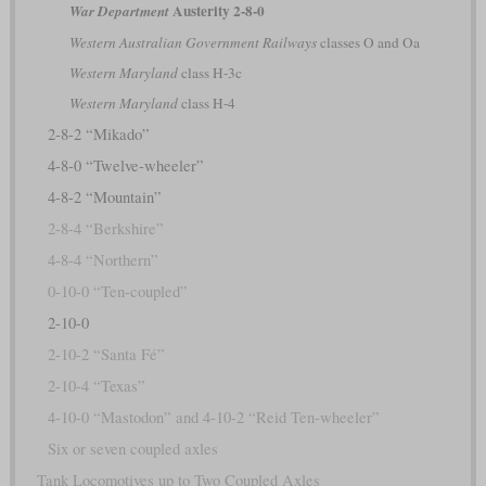
Austerity 2-8-0
War Department
Western Australian Government Railways
classes O and Oa
Western Maryland
class H-3c
Western Maryland
class H-4
2-8-2 “Mikado”
4-8-0 “Twelve-wheeler”
4-8-2 “Mountain”
2-8-4 “Berkshire”
4-8-4 “Northern”
0-10-0 “Ten-coupled”
2-10-0
2-10-2 “Santa Fé”
2-10-4 “Texas”
4-10-0 “Mastodon” and 4-10-2 “Reid Ten-wheeler”
Six or seven coupled axles
Tank Locomotives up to Two Coupled Axles