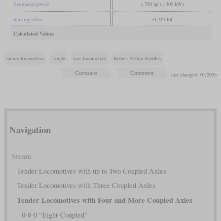
Estimated power
1,750 hp (1,305 kW)
Starting effort
34,215 lbf
Calculated Values
steam locomotive
freight
war locomotive
Robert Arthur Riddles
last changed: 01/2026
Navigation
Steam
Tender Locomotives with up to Two Coupled Axles
Tender Locomotives with Three Coupled Axles
Tender Locomotives with Four and More Coupled Axles
0-8-0 “Eight-Coupled”