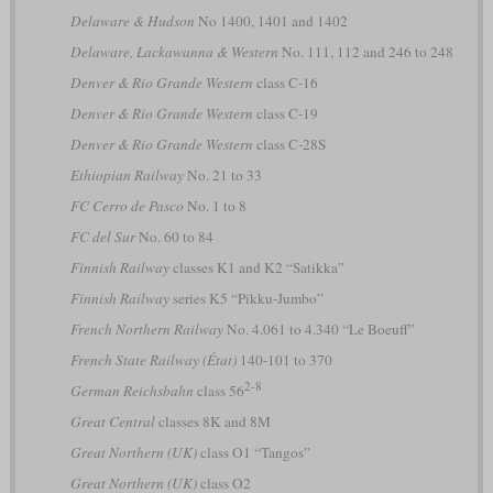
Delaware & Hudson
No 1400, 1401 and 1402
Delaware, Lackawanna & Western
No. 111, 112 and 246 to 248
Denver & Rio Grande Western
class C-16
Denver & Rio Grande Western
class C-19
Denver & Rio Grande Western
class C-28S
Ethiopian Railway
No. 21 to 33
FC Cerro de Pasco
No. 1 to 8
FC del Sur
No. 60 to 84
Finnish Railway
classes K1 and K2 “Satikka”
Finnish Railway
series K5 “Pikku-Jumbo”
French Northern Railway
No. 4.061 to 4.340 “Le Boeuff”
French State Railway (État)
140-101 to 370
2-8
German Reichsbahn
class 56
Great Central
classes 8K and 8M
Great Northern (UK)
class O1 “Tangos”
Great Northern (UK)
class O2