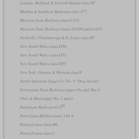
London, Midland & Scottish
Stanier class 8F
Madras & Southern Mahratta
class 477
Mexican State Railway
class G-031
Mexican State Railway
classes G-030 and G-033
Nashville, Chattanooga & St. Louis
class H7
New South Wales
class D50
New South Wales
class D53
New South Wales
class D55
New York, Ontario & Western
class P
North American Sugar Co.
No. 5 “Don Alvaro”
Norwegian State Railways
types 19a and 28a, b
Ohio & Mississippi
No. 3 and 4
III
Palatinate Railways
G 4
Paris-Lyon-Méditerranée
140 A
Pennsylvania
class H6
Pennsylvania
class I