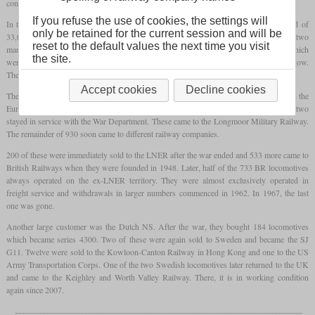
convert the locomotives from coal to oil burning.
If you refuse the use of cookies, the settings will
In the result, the manufacturing of one locomotive now only required 27,000 instead of
only be retained for the current session and will be
33,000 man-hours and the costs were greatly reduced. Between 1943 and 1945, two
reset to the default values the next time you visit
manufacturers completed 935 locomotives. North British contributed the major part, which
the site.
were 545 which had been built in their Queen's Park and Hyde Park works in Glasgow.
The other 390 had been built by Vulcan Foundry in Newton-le-Willows.
Accept cookies
Decline cookies
They played a major role in the liberation of Europe and all but three were operated on the
European mainland after D-Day. After the war, only three had been lost and only two
stayed in service with the War Department. These came to the Longmoor Military Railway.
The remainder of 930 soon came to different railway companies.
200 of these were immediately sold to the LNER after the war ended and 533 more came to
British Railways when they were founded in 1948. Later, half of the 733 BR locomotives
always operated on the ex-LNER territory. They were almost exclusively operated in
freight service and withdrawals in larger numbers commenced in 1962. In 1967, the last
one was gone.
Another large customer was the Dutch NS. After the war, they bought 184 locomotives
which became series 4300. Two of these were again sold to Sweden and became the SJ
G11. Twelve were sold to the Kowloon-Canton Railway in Hong Kong and one to the US
Army Transportation Corps. One of the two Swedish locomotives later returned to the UK
and came to the Keighley and Worth Valley Railway. There, it is in working condition
again since 2007.