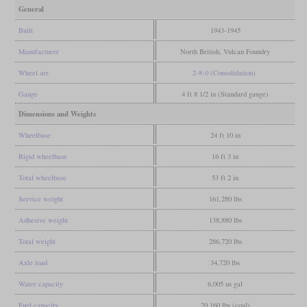
General
Built
1943-1945
Manufacturer
North British, Vulcan Foundry
Wheel arr.
2-8-0 (Consolidation)
Gauge
4 ft 8 1/2 in (Standard gauge)
Dimensions and Weights
Wheelbase
24 ft 10 in
Rigid wheelbase
16 ft 3 in
Total wheelbase
53 ft 2 in
Service weight
161,280 lbs
Adhesive weight
138,880 lbs
Total weight
286,720 lbs
Axle load
34,720 lbs
Water capacity
6,005 us gal
Fuel capacity
20,160 lbs (coal)