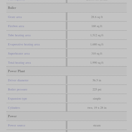
Boiler
Grate area
28.6 sq ft
Firebox area
168 sq ft
Tube heating area
1,512 sq ft
Evaporative heating area
1,680 sq ft
Superheater area
310 sq ft
Total heating area
1,990 sq ft
Power Plant
Driver diameter
56.5 in
Boiler pressure
225 psi
Expansion type
simple
Cylinders
two, 19 x 28 in
Power
Power source
steam