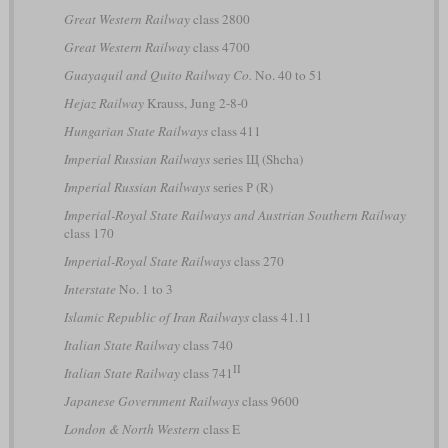
Great Western Railway
class 2800
Great Western Railway
class 4700
Guayaquil and Quito Railway Co.
No. 40 to 51
Hejaz Railway
Krauss, Jung 2-8-0
Hungarian State Railways
class 411
Imperial Russian Railways
series Щ (Shcha)
Imperial Russian Railways
series Р (R)
Imperial-Royal State Railways and Austrian Southern Railway
class 170
Imperial-Royal State Railways
class 270
Interstate
No. 1 to 3
Islamic Republic of Iran Railways
class 41.11
Italian State Railway
class 740
II
Italian State Railway
class 741
Japanese Government Railways
class 9600
London & North Western
class E