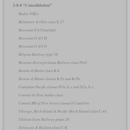
2-8-0 “Consolidation”
Baden
VIII e
Baltimore & Ohio
class E-27
Bavarian
E I (Vauclain)
Bavarian
G 4/5 H
Bavarian
G 4/5 N
Belgian Railway
type 38
Bosnian-Herzegovinian Railway
class IVa5
Boston & Maine
class K-8
Boston & Maine
classes K-5a and K-5b
Canadian Pacific
classes N3a, b, c and N2a, b, c
Central de Peru
Andes class
Central RR of New Jersey
classes I-5 and I-6s
Chicago, Rock Island & Pacific (Rock Island)
class C-43
Chilean State Railway
grupo 20
Delaware & Hudson
class U-II