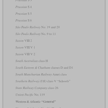
Prussian
S 3
Prussian
S 4
Prussian
S 5
Prussian
S 6
São Paulo Railway
No. 19 and 20
São Paulo Railway
No. 9 to 11
Saxon
VIII 2
Saxon
VIII V 1
Saxon
VIII V 2
South Australian
class H
South Eastern & Chatham
classes D and D1
South Manchurian Railway
Amei class
Southern Railway (UK)
class V “Schools”
State Railway Company
class 26
Union Pacific
No. 119
“General”
Western & Atlantic