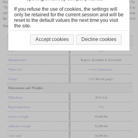
brought north with the intention of causing damage to the railway line. It was chased by
“Texas” and eventually stalled for lack of fuel. After the war, the locomotive remained in
If you refuse the use of cookies, the settings will
service with the Louisville & Nashville until 1891. There were subsequent disputes about
only be retained for the current session and will be
the locomotive's ownership and it is now being displayed in the Southern Museum of Civil
reset to the default values the next time you visit
War and Locomotive History in Kennesaw, Georgia.
the site.
Accept cookies
Decline cookies
General
Built
1855
Manufacturer
Rogers, Ketchum & Grosvenor
Wheel arr.
4-4-0 (American)
Gauge
5 ft (Broad gauge)
Dimensions and Weights
Wheelbase
20 ft 6 in
Rigid wheelbase
7 ft
Service weight
50,000 lbs
Adhesive weight
32,000 lbs
Axle load
16,000 lbs