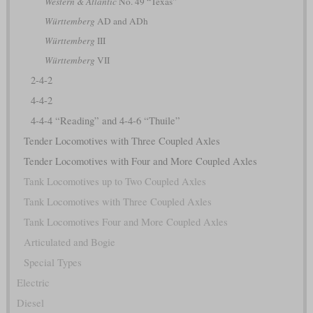
Western & Atlantic
No. 49 “Texas”
Württemberg
AD and ADh
Württemberg
III
Württemberg
VII
2-4-2
4-4-2
4-4-4 “Reading” and 4-4-6 “Thuile”
Tender Locomotives with Three Coupled Axles
Tender Locomotives with Four and More Coupled Axles
Tank Locomotives up to Two Coupled Axles
Tank Locomotives with Three Coupled Axles
Tank Locomotives Four and More Coupled Axles
Articulated and Bogie
Special Types
Electric
Diesel