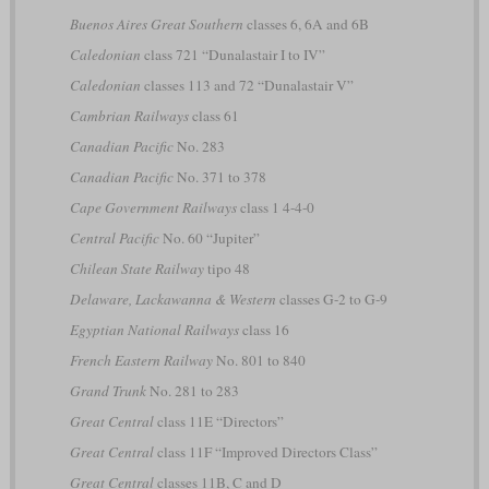
Buenos Aires Great Southern
classes 6, 6A and 6B
Caledonian
class 721 “Dunalastair I to IV”
Caledonian
classes 113 and 72 “Dunalastair V”
Cambrian Railways
class 61
Canadian Pacific
No. 283
Canadian Pacific
No. 371 to 378
Cape Government Railways
class 1 4-4-0
Central Pacific
No. 60 “Jupiter”
Chilean State Railway
tipo 48
Delaware, Lackawanna & Western
classes G-2 to G-9
Egyptian National Railways
class 16
French Eastern Railway
No. 801 to 840
Grand Trunk
No. 281 to 283
Great Central
class 11E “Directors”
Great Central
class 11F “Improved Directors Class”
Great Central
classes 11B, C and D