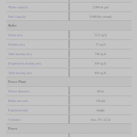
Water capacity
2,000 us gal
Fuel capacity
5,000 lbs (wood)
Boiler
Grate area
12.5 sq ft
Firebox area
71 sq ft
Tube heating area
748 sq ft
Evaporative heating area
819 sq ft
Total heating area
819 sq ft
Power Plant
Driver diameter
60 in
Boiler pressure
120 psi
Expansion type
simple
Cylinders
two, 15 x 22 in
Power