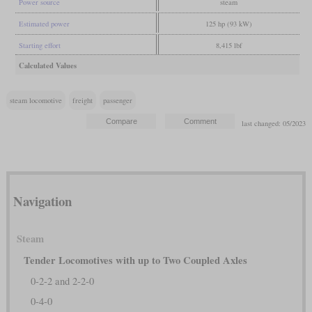
Power source
steam
Estimated power
125 hp (93 kW)
Starting effort
8,415 lbf
Calculated Values
steam locomotive
freight
passenger
last changed: 05/2023
Navigation
Steam
Tender Locomotives with up to Two Coupled Axles
0-2-2 and 2-2-0
0-4-0