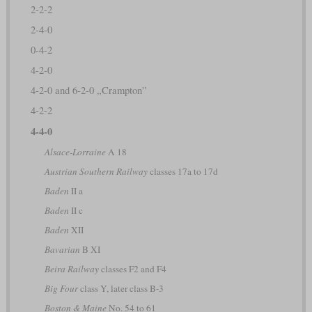
2-2-2
2-4-0
0-4-2
4-2-0
4-2-0 and 6-2-0 „Crampton”
4-2-2
4-4-0
Alsace-Lorraine
A 18
Austrian Southern Railway
classes 17a to 17d
Baden
II a
Baden
II c
Baden
XII
Bavarian
B XI
Beira Railway
classes F2 and F4
Big Four
class Y, later class B-3
Boston & Maine
No. 54 to 61