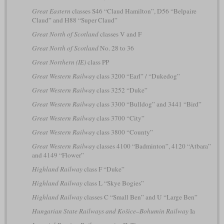
Great Eastern
classes S46 “Claud Hamilton”, D56 “Belpaire
Claud” and H88 “Super Claud”
Great North of Scotland
classes V and F
Great North of Scotland
No. 28 to 36
Great Northern (IE)
class PP
Great Western Railway
class 3200 “Earl” / “Dukedog”
Great Western Railway
class 3252 “Duke”
Great Western Railway
class 3300 “Bulldog” and 3441 “Bird”
Great Western Railway
class 3700 “City”
Great Western Railway
class 3800 “County”
Great Western Railway
classes 4100 “Badminton”, 4120 “Atbara”
and 4149 “Flower”
Highland Railway
class F “Duke”
Highland Railway
class L “Skye Bogies”
Highland Railway
classes C “Small Ben” and U “Large Ben”
Hungarian State Railways and Košice–Bohumín Railway
Ia