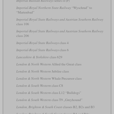
Imperial Russian Railways
series П (P)
Imperial-Royal Northern State Railway
“Wyschrad” to
“Marienbad”
Imperial-Royal State Railways and Austrian Southern Railway
class 106
Imperial-Royal State Railways and Austrian Southern Railway
class 206
Imperial-Royal State Railways
class 4
Imperial-Royal State Railways
class 6
Lancashire & Yorkshire
class 629
London & North Western
Alfred the Great class
London & North Western
Jubilee class
London & North Western
Whale Precursor class
London & South Western
class C8
London & South Western
class L12 “Bulldogs”
London & South Western
class T9 „Greyhound”
London, Brighton & South Coast
classes B2, B2s and B3