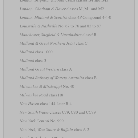
London, Brighton & South Coast
classes B4 and B4x
London, Chatham & Dover
classes M, M1 and M2
London, Midland & Scottish
class 4P Compound 4-4-0
Louisville & Nashville
No. 67 to 76 and 83 to 87
Manchester, Sheffield & Lincolnshire
class 6B
Midland & Great Northern Joint
class C
Midland
class 1000
Midland
class 3
Midland Great Western
class A
Midland Railway of Western Australia
class B
Milwaukee & Mississippi
No. 40
Milwaukee Road
class H8
New Haven
class 144, later B-4
New South Wales
classes C79, C80 and CC79
New York Central
No. 999
New York, West Shore & Buffalo
class A-2