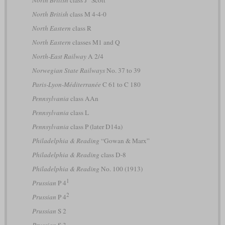
North British
class J “Scott”
North British
class M 4-4-0
North Eastern
class R
North Eastern
classes M1 and Q
North-East Railway
A 2/4
Norwegian State Railways
No. 37 to 39
Paris-Lyon-Méditerranée
C 61 to C 180
Pennsylvania
class AAn
Pennsylvania
class L
Pennsylvania
class P (later D14a)
Philadelphia & Reading
“Gowan & Marx”
Philadelphia & Reading
class D-8
Philadelphia & Reading
No. 100 (1913)
1
Prussian
P 4
2
Prussian
P 4
Prussian
S 2