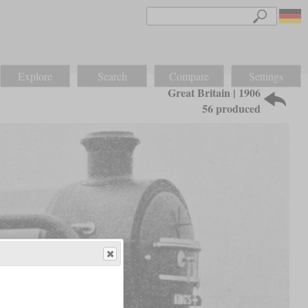
Explore
Search
Compare
Settings
Great Britain | 1906
56 produced