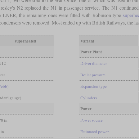
ar I, two were sold to the War Office, one of which was used to build
resley's N2 replaced the N1 in passenger service. The N1 continued
the LNER, the remaining ones were fitted with Robinson type
superhe
 condensers were removed. Most ended up with British Railways, the la
superheated
Variant
Power Plant
912
Driver diameter
ter
Boiler pressure
Webb)
Expansion type
andard gauge)
Cylinders
Power
/8 in
Power source
 in
Estimated power