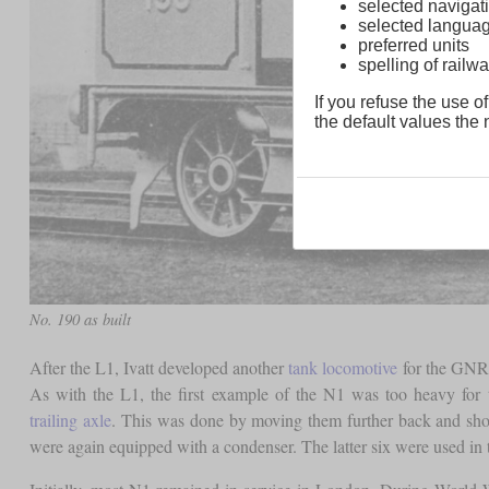
selected navigati
selected langua
preferred units
spelling of rai
If you refuse the use of
the default values the n
No. 190 as built
After the L1, Ivatt developed another
tank locomotive
for the GNR f
As with the L1, the first example of the N1 was too heavy for 
trailing axle
. This was done by moving them further back and shor
were again equipped with a condenser. The latter six were used in 