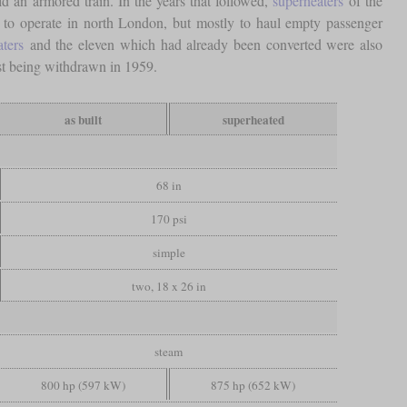
 an armored train. In the years that followed,
superheaters
of the
 to operate in north London, but mostly to haul empty passenger
aters
and the eleven which had already been converted were also
st being withdrawn in 1959.
as built
superheated
68 in
170 psi
simple
two, 18 x 26 in
steam
800 hp (597 kW)
875 hp (652 kW)