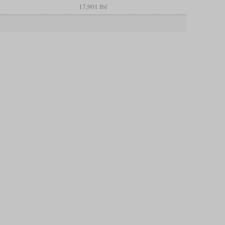
17,901 lbf