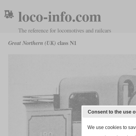
loco-info.com
The reference for locomotives and railcars
class N1
Great Northern (UK)
Consent to the use o
We use cookies to save