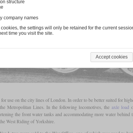
on structure
ge
lway company names
 cookies, the settings will only be retained for the current sessio
ext time you visit the site.
Accept cookies
or use on the city lines of London. In order to be better suited for hig
the Metropolitan Lines. In the following locomotives, the
axle load
o
tening the front water tanks and accommodating more water behind th
the West Riding of Yorkshire.