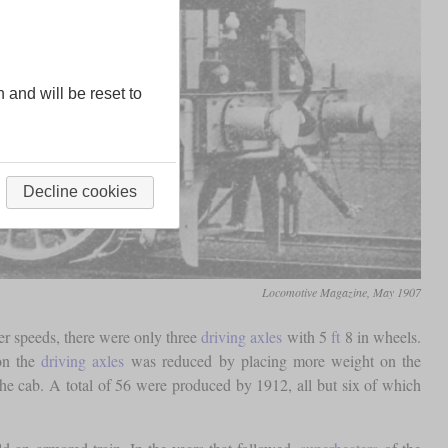
n and will be reset to
Decline cookies
Locomotive Magazine, May 1907
her speeds, there were only three
driving axles
with 5
ft
8 in wheels.
n the
driving axles
was reduced by placing more weight on the
e cab. A total of 56 were produced by 1912, all but six of which