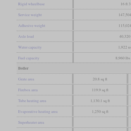
Rigid wheelbase
16 ft 3
Service weight
147,504
Adhesive weight
115,024
Axle load
40,320
Water capacity
1,922 us
Fuel capacity
8,960 lbs 
Boiler
Grate area
20.8 sq ft
Firebox area
119.9 sq ft
Tube heating area
1,130.1 sq ft
Evaporative heating area
1,250 sq ft
Superheater area