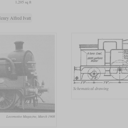
1,205 sq ft
enry Alfred Ivatt
Schematical drawing
Locomotive Magazine, March 1908