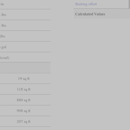
 in
Starting effort
Calculated Values
 lbs
 lbs
 lbs
 gal
(coal)
19 sq ft
118 sq ft
880 sq ft
998 sq ft
207 sq ft