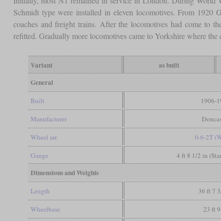
Initially, most N1 remained in service in London. During World W
Schmidt type were installed in eleven locomotives. From 1920 G
coaches and freight trains. After the locomotives had come to 
refitted. Gradually more locomotives came to Yorkshire where the
Variant
as built
General
Built
1906-1
Manufacturer
Doncas
Wheel arr.
0-6-2T (
Gauge
4 ft 8 1/2 in (St
Dimensions and Weights
Length
36 ft 7 3
Wheelbase
23 ft 9