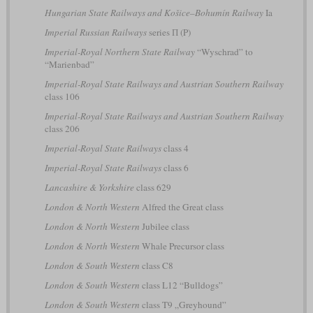
Hungarian State Railways and Košice–Bohumín Railway
Ia
Imperial Russian Railways
series П (P)
Imperial-Royal Northern State Railway
“Wyschrad” to
“Marienbad”
Imperial-Royal State Railways and Austrian Southern Railway
class 106
Imperial-Royal State Railways and Austrian Southern Railway
class 206
Imperial-Royal State Railways
class 4
Imperial-Royal State Railways
class 6
Lancashire & Yorkshire
class 629
London & North Western
Alfred the Great class
London & North Western
Jubilee class
London & North Western
Whale Precursor class
London & South Western
class C8
London & South Western
class L12 “Bulldogs”
London & South Western
class T9 „Greyhound”