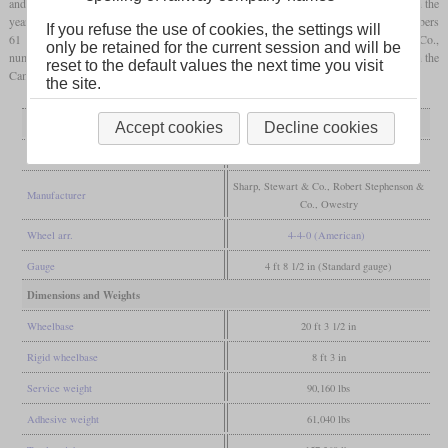
and a new boiler with 20
psi
higher pressure and a larger
firebox
with larger
grate
. In the
years 1893 to 1895, 16 were made by Sharp, Stewart & Co., which received the numbers
If you refuse the use of cookies, the settings will
61 to 72 and 81 to 84. Five more followed in 1897 from Robert Stephenson & Co.,
only be retained for the current session and will be
numbered 32, 47, 11, 85 and 86. Number 19 was special as it was only built in 1901 in the
reset to the default values the next time you visit
Cambrian Railway's own workshops in Oswestry.
the site.
General
Accept cookies
Decline cookies
Built
1893-1895, 1897, 1901
Sharp, Stewart & Co., Robert Stephenson &
Manufacturer
Co., Owestry
Wheel arr.
4-4-0 (American)
Gauge
4 ft 8 1/2 in (Standard gauge)
Dimensions and Weights
Wheelbase
20 ft 3 1/2 in
Rigid wheelbase
8 ft 3 in
Service weight
90,160 lbs
Adhesive weight
61,040 lbs