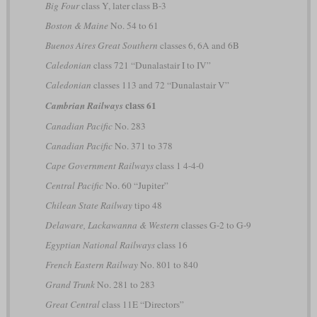
Big Four
class Y, later class B-3
Boston & Maine
No. 54 to 61
Buenos Aires Great Southern
classes 6, 6A and 6B
Caledonian
class 721 “Dunalastair I to IV”
Caledonian
classes 113 and 72 “Dunalastair V”
class 61
Cambrian Railways
Canadian Pacific
No. 283
Canadian Pacific
No. 371 to 378
Cape Government Railways
class 1 4-4-0
Central Pacific
No. 60 “Jupiter”
Chilean State Railway
tipo 48
Delaware, Lackawanna & Western
classes G-2 to G-9
Egyptian National Railways
class 16
French Eastern Railway
No. 801 to 840
Grand Trunk
No. 281 to 283
Great Central
class 11E “Directors”