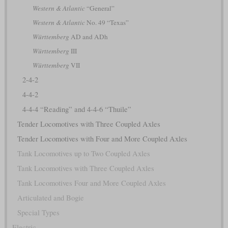
Western & Atlantic
“General”
Western & Atlantic
No. 49 “Texas”
Württemberg
AD and ADh
Württemberg
III
Württemberg
VII
2-4-2
4-4-2
4-4-4 “Reading” and 4-4-6 “Thuile”
Tender Locomotives with Three Coupled Axles
Tender Locomotives with Four and More Coupled Axles
Tank Locomotives up to Two Coupled Axles
Tank Locomotives with Three Coupled Axles
Tank Locomotives Four and More Coupled Axles
Articulated and Bogie
Special Types
Electric