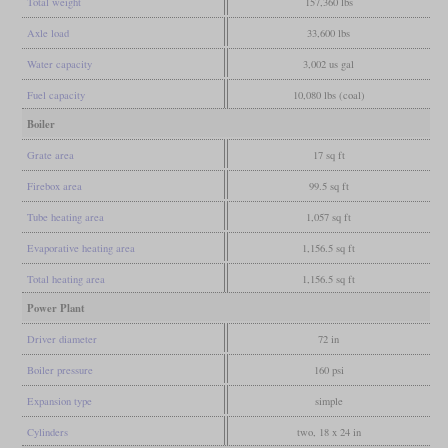
Total weight
157,360 lbs
Axle load
33,600 lbs
Water capacity
3,002 us gal
Fuel capacity
10,080 lbs (coal)
Boiler
Grate area
17 sq ft
Firebox area
99.5 sq ft
Tube heating area
1,057 sq ft
Evaporative heating area
1,156.5 sq ft
Total heating area
1,156.5 sq ft
Power Plant
Driver diameter
72 in
Boiler pressure
160 psi
Expansion type
simple
Cylinders
two, 18 x 24 in