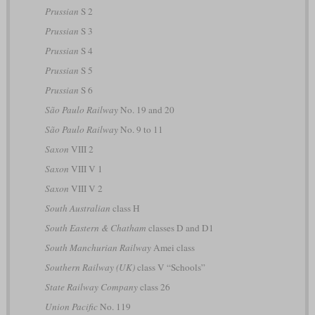
Prussian
S 2
Prussian
S 3
Prussian
S 4
Prussian
S 5
Prussian
S 6
São Paulo Railway
No. 19 and 20
São Paulo Railway
No. 9 to 11
Saxon
VIII 2
Saxon
VIII V 1
Saxon
VIII V 2
South Australian
class H
South Eastern & Chatham
classes D and D1
South Manchurian Railway
Amei class
Southern Railway (UK)
class V “Schools”
State Railway Company
class 26
Union Pacific
No. 119