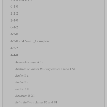
0-4-0
2-2-2
2-4-0
0-4-2
4-2-0
4-2-0 and 6-2-0 „Crampton”
4-2-2
4-4-0
Alsace-Lorraine
A 18
Austrian Southern Railway
classes 17a to 17d
Baden
II a
Baden
II c
Baden
XII
Bavarian
B XI
Beira Railway
classes F2 and F4