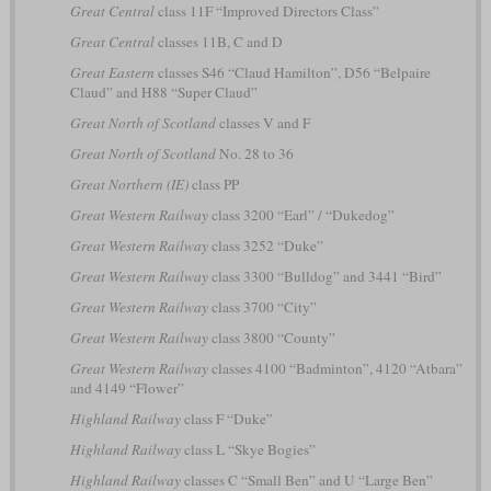
Great Central
class 11F “Improved Directors Class”
Great Central
classes 11B, C and D
Great Eastern
classes S46 “Claud Hamilton”, D56 “Belpaire
Claud” and H88 “Super Claud”
Great North of Scotland
classes V and F
Great North of Scotland
No. 28 to 36
Great Northern (IE)
class PP
Great Western Railway
class 3200 “Earl” / “Dukedog”
Great Western Railway
class 3252 “Duke”
Great Western Railway
class 3300 “Bulldog” and 3441 “Bird”
Great Western Railway
class 3700 “City”
Great Western Railway
class 3800 “County”
Great Western Railway
classes 4100 “Badminton”, 4120 “Atbara”
and 4149 “Flower”
Highland Railway
class F “Duke”
Highland Railway
class L “Skye Bogies”
Highland Railway
classes C “Small Ben” and U “Large Ben”