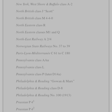
New York, West Shore & Buffalo
class A-2
North British
class J “Scott”
North British
class M 4-4-0
North Eastern
class R
North Eastern
classes M1 and Q
North-East Railway
A 2/4
Norwegian State Railways
No. 37 to 39
Paris-Lyon-Méditerranée
C 61 to C 180
Pennsylvania
class AAn
Pennsylvania
class L
Pennsylvania
class P (later D14a)
Philadelphia & Reading
“Gowan & Marx”
Philadelphia & Reading
class D-8
Philadelphia & Reading
No. 100 (1913)
1
Prussian
P 4
2
Prussian
P 4