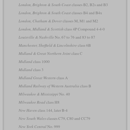
London, Brighton & South Coast
classes B2, B2s and B3
London, Brighton & South Coast
classes B4 and B4x
London, Chatham & Dover
classes M, M1 and M2
London, Midland & Scottish
class 4P Compound 4-4-0
Louisville & Nashville
No. 67 to 76 and 83 to 87
Manchester, Sheffield & Lincolnshire
class 6B
Midland & Great Northern Joint
class C
Midland
class 1000
Midland
class 3
Midland Great Western
class A
Midland Railway of Western Australia
class B
Milwaukee & Mississippi
No. 40
Milwaukee Road
class H8
New Haven
class 144, later B-4
New South Wales
classes C79, C80 and CC79
New York Central
No. 999