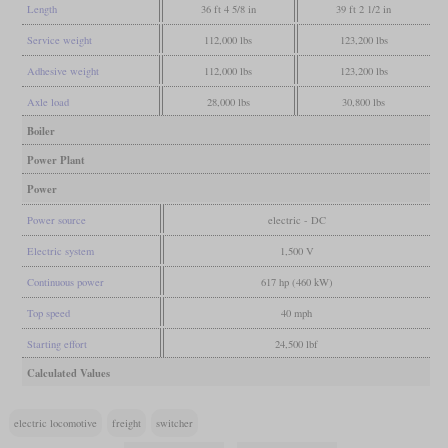
Length
36 ft 4 5/8 in
39 ft 2 1/2 in
Service weight
112,000 lbs
123,200 lbs
Adhesive weight
112,000 lbs
123,200 lbs
Axle load
28,000 lbs
30,800 lbs
Boiler
Power Plant
Power
Power source
electric - DC
Electric system
1,500 V
Continuous power
617 hp (460 kW)
Top speed
40 mph
Starting effort
24,500 lbf
Calculated Values
electric locomotive
freight
switcher