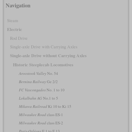
Navigation
Steam
Electric
Rod Drive
Single-axle Drive with Carrying Axles
Single-axle Drive without Carrying Axles
Historic Steeplecab Locomotives
Aroostook Valley
No. 54
Bernina Railway
Ge 2/2
FC Vascongados
No. 1 to 10
Lokalbahn AG
No.1 to 5
Mikawa Railroad
Ki 10 to Ki 15
Milwaukee Road
class ES-1
Milwaukee Road
class ES-2
Paris-Orléans
E 1 to E 13