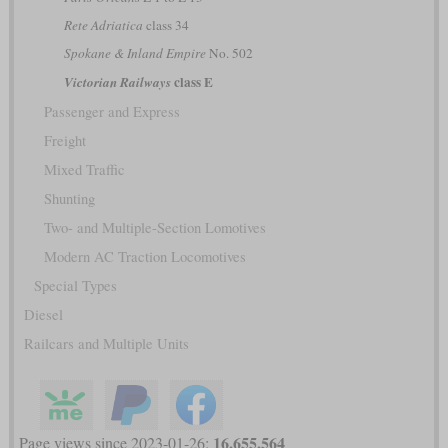
Rete Adriatica
class 34
Spokane & Inland Empire
No. 502
class E
Victorian Railways
Passenger and Express
Freight
Mixed Traffic
Shunting
Two- and Multiple-Section Lomotives
Modern AC Traction Locomotives
Special Types
Diesel
Railcars and Multiple Units
16,655,564
Page views since 2023-01-26: