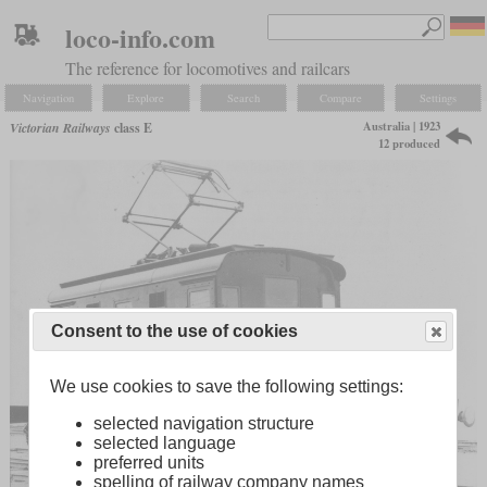
loco-info.com
The reference for locomotives and railcars
Navigation
Explore
Search
Compare
Settings
Australia | 1923
Victorian Railways
class E
12 produced
Consent to the use of cookies
We use cookies to save the following settings:
selected navigation structure
selected language
preferred units
spelling of railway company names