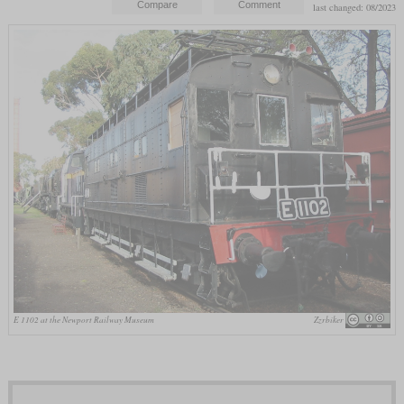
last changed: 08/2023
E 1102 at the Newport Railway Museum
Zzrbiker