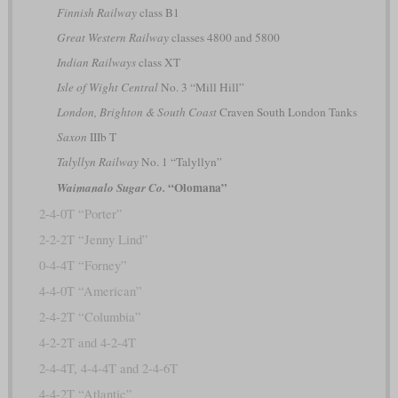
Finnish Railway
class B1
Great Western Railway
classes 4800 and 5800
Indian Railways
class XT
Isle of Wight Central
No. 3 “Mill Hill”
London, Brighton & South Coast
Craven South London Tanks
Saxon
IIIb T
Talyllyn Railway
No. 1 “Talyllyn”
“Olomana”
Waimanalo Sugar Co.
2-4-0T “Porter”
2-2-2T “Jenny Lind”
0-4-4T “Forney”
4-4-0T “American”
2-4-2T “Columbia”
4-2-2T and 4-2-4T
2-4-4T, 4-4-4T and 2-4-6T
4-4-2T “Atlantic”