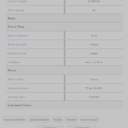
Service weight
18,000 lbs
Fuel capacity
oil
Boiler
Power Plant
Driver diameter
24 in
Boiler pressure
140 psi
Expansion type
simple
Cylinders
two, 7 x 10 in
Power
Power source
steam
Estimated power
75 hp (56 kW)
Starting effort
2,430 lbf
Calculated Values
steam locomotive
tank locomotive
freight
switcher
narrow gauge