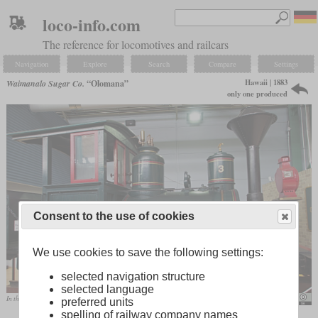
loco-info.com
The reference for locomotives and railcars
Navigation
Explore
Search
Compare
Settings
Hawaii | 1883
Waimanalo Sugar Co.
“Olomana”
only one produced
Consent to the use of cookies
We use cookies to save the following settings:
selected navigation structure
selected language
In the Railroad Museum of Pennsylvania
Derek Ramsey
preferred units
spelling of railway company names