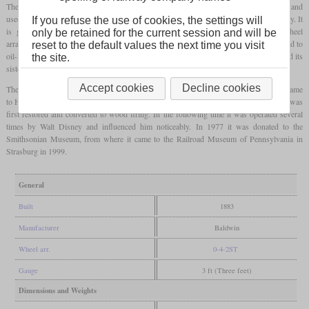
The “Olomana” is a small
tank locomotive
delivered to Hawaii by Baldwin in 1883 and
used by the Waimanalo Sugar Co. to haul sugar cane from the plantations to the refinery. It
If you refuse the use of cookies, the settings will
is generally considered the third self-propelled vehicle in Hawaii. It had the wheel
only be retained for the current session and will be
arrangement 0-4-2T and a saddle tank. The initially coal-fired locomotive was converted to
reset to the default values the next time you visit
oil-firing in 1928 after an unsuccessful attempt to use sugar cane as fuel. In 1944 it and its
the site.
sisters were retired and replaced by trucks.
Accept cookies
Decline cookies
The locomotive only became famous after it returned to the US mainland in 1948. It came
to Hollywood and was used on the private Grizzly Flats Railroad. In 1952 and 1953 it was
first restored and converted to wood firing. In the following time it was operated several
times by Walt Disney and influenced him noticeably. In 1977 it was donated to the
Smithsonian Museum, from where it came to the Railroad Museum of Pennsylvania in
Strasburg in 1999.
General
Built
1883
Manufacturer
Baldwin
Wheel arr.
0-4-2ST
Gauge
3 ft (Three feet)
Dimensions and Weights