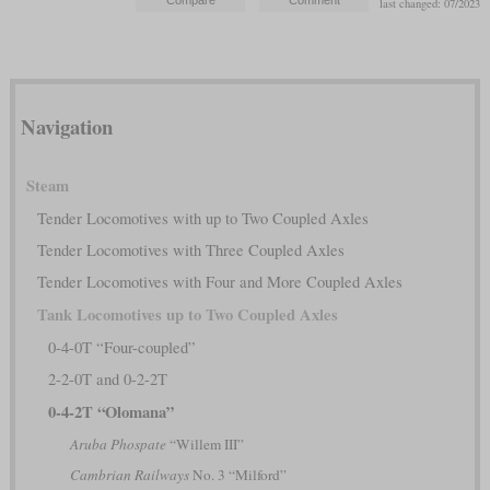
last changed: 07/2023
Navigation
Steam
Tender Locomotives with up to Two Coupled Axles
Tender Locomotives with Three Coupled Axles
Tender Locomotives with Four and More Coupled Axles
Tank Locomotives up to Two Coupled Axles
0-4-0T “Four-coupled”
2-2-0T and 0-2-2T
0-4-2T “Olomana”
Aruba Phospate
“Willem III”
Cambrian Railways
No. 3 “Milford”