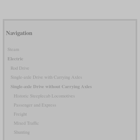
Navigation
Steam
Electric
Rod Drive
Single-axle Drive with Carrying Axles
Single-axle Drive without Carrying Axles
Historic Steeplecab Locomotives
Passenger and Express
Freight
Mixed Traffic
Shunting