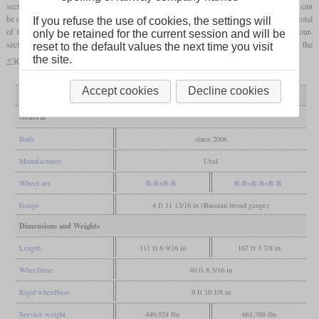
section has an hourly output of 3,220 kW and optionally, each two-section locomotive can
be extended with an additional central section that only has auxiliary cabs. By 2024, a total
If you refuse the use of cookies, the settings will
of 1,340 two-section sets and 163 three-section sets had been built. Theoretically, also four-
only be retained for the current session and will be
section sets could be created. A derivative with three-phase
AC traction motors
is the
reset to the default values the next time you visit
the site.
2ЭС8/3ЭС8, but so far only five prototypes have been built.
Accept cookies
Decline cookies
Variant
2ЭС6
3ЭС6
General
Built
since 2006
Manufacturer
Ural
Wheel arr.
B-B+B-B
B-B+B-B+B-B
Gauge
4 ft 11 13/16 in (Russian broad gauge)
Dimensions and Weights
Length
111 ft 6 9/16 in
167 ft 3 7/8 in
Wheelbase
40 ft 8 3/16 in
Rigid wheelbase
9 ft 10 1/8 in
Service weight
440,924 lbs
661,386 lbs