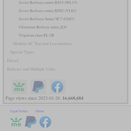
Soviet Railways
series ВЛ15 (WL15)
Soviet Railways
series ВЛ82 (VL82)
Soviet Railways
Series ЧС7 (ChS7)
Ukrainian Railway
series ДЭ1
Virginian
class EL-2B
Modern AC Traction Locomotives
Special Types
Diesel
Railcars and Multiple Units
16,668,684
Page views since 2023-01-26:
Legal Notice
About