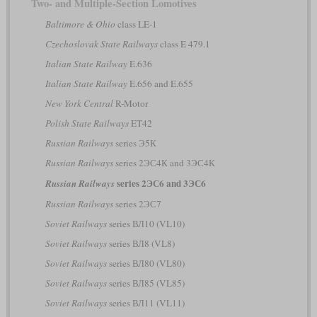
Two- and Multiple-Section Lomotives
Baltimore & Ohio
class LE-1
Czechoslovak State Railways
class E 479.1
Italian State Railway
E.636
Italian State Railway
E.656 and E.655
New York Central
R-Motor
Polish State Railways
ET42
Russian Railways
series Э5К
Russian Railways
series 2ЭС4К and 3ЭС4К
series 2ЭС6 and 3ЭС6
Russian Railways
Russian Railways
series 2ЭС7
Soviet Railways
series ВЛ10 (VL10)
Soviet Railways
series ВЛ8 (VL8)
Soviet Railways
series ВЛ80 (VL80)
Soviet Railways
series ВЛ85 (VL85)
Soviet Railways
series ВЛ11 (VL11)