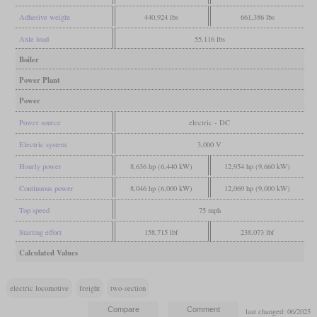
Adhesive weight
440,924 lbs
661,386 lbs
Axle load
55,116 lbs
Boiler
Power Plant
Power
Power source
electric - DC
Electric system
3,000 V
Hourly power
8,636 hp (6,440 kW)
12,954 hp (9,660 kW)
Continuous power
8,046 hp (6,000 kW)
12,069 hp (9,000 kW)
Top speed
75 mph
Starting effort
158,715 lbf
238,073 lbf
Calculated Values
electric locomotive
freight
two-section
last changed: 06/2025