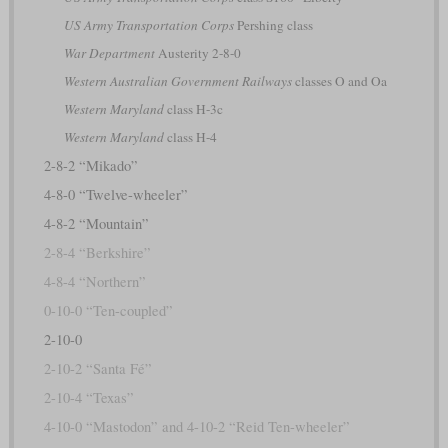
US Army Transportation Corps
Pershing class
War Department
Austerity 2-8-0
Western Australian Government Railways
classes O and Oa
Western Maryland
class H-3c
Western Maryland
class H-4
2-8-2 “Mikado”
4-8-0 “Twelve-wheeler”
4-8-2 “Mountain”
2-8-4 “Berkshire”
4-8-4 “Northern”
0-10-0 “Ten-coupled”
2-10-0
2-10-2 “Santa Fé”
2-10-4 “Texas”
4-10-0 “Mastodon” and 4-10-2 “Reid Ten-wheeler”