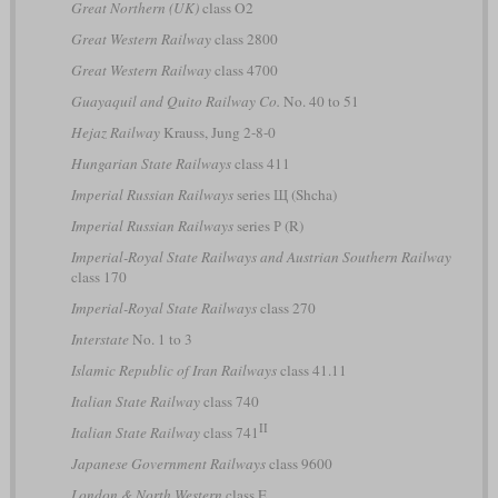
Great Northern (UK)
class O2
Great Western Railway
class 2800
Great Western Railway
class 4700
Guayaquil and Quito Railway Co.
No. 40 to 51
Hejaz Railway
Krauss, Jung 2-8-0
Hungarian State Railways
class 411
Imperial Russian Railways
series Щ (Shcha)
Imperial Russian Railways
series Р (R)
Imperial-Royal State Railways and Austrian Southern Railway
class 170
Imperial-Royal State Railways
class 270
Interstate
No. 1 to 3
Islamic Republic of Iran Railways
class 41.11
Italian State Railway
class 740
II
Italian State Railway
class 741
Japanese Government Railways
class 9600
London & North Western
class E