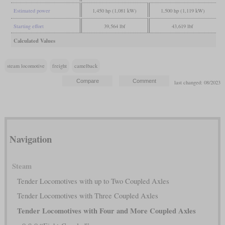
Estimated power
1,450 hp (1,081 kW)
1,500 hp (1,119 kW)
Starting effort
39,564 lbf
43,619 lbf
Calculated Values
steam locomotive
freight
camelback
last changed: 08/2023
Navigation
Steam
Tender Locomotives with up to Two Coupled Axles
Tender Locomotives with Three Coupled Axles
Tender Locomotives with Four and More Coupled Axles