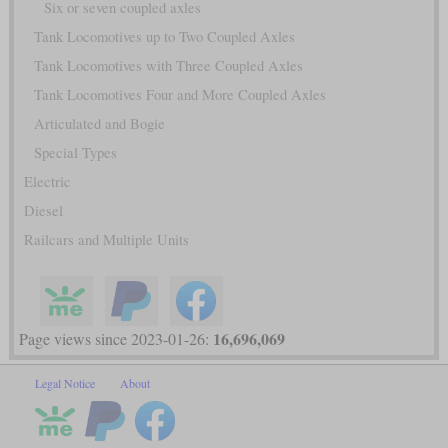
Six or seven coupled axles
Tank Locomotives up to Two Coupled Axles
Tank Locomotives with Three Coupled Axles
Tank Locomotives Four and More Coupled Axles
Articulated and Bogie
Special Types
Electric
Diesel
Railcars and Multiple Units
16,696,069
Page views since 2023-01-26:
Legal Notice
About