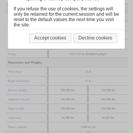
Variant
I-5
rebuilt I-6s
If you refuse the use of cookies, the settings will
only be retained for the current session and will be
General
reset to the default values the next time you visit
the site.
Built
1903
Manufacturer
ALCO
Accept cookies
Decline cookies
Wheel arr.
2-8-0 (Consolidation)
Gauge
4 ft 8 1/2 in (Standard gauge)
Dimensions and Weights
Wheelbase
23 ft
Rigid wheelbase
17 ft
Service weight
208,000 lbs
216,500 lbs
Adhesive weight
186,000 lbs
194,500 lbs
Total weight
350,000 lbs
358,300 lbs
Axle load
46,500 lbs
48,625 lbs
Water capacity
7,000 us gal