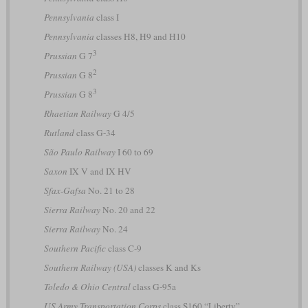
Pennsylvania
class I
Pennsylvania
classes H8, H9 and H10
3
Prussian
G 7
2
Prussian
G 8
3
Prussian
G 8
Rhaetian Railway
G 4/5
Rutland
class G-34
São Paulo Railway
I 60 to 69
Saxon
IX V and IX HV
Sfax-Gafsa
No. 21 to 28
Sierra Railway
No. 20 and 22
Sierra Railway
No. 24
Southern Pacific
class C-9
Southern Railway (USA)
classes K and Ks
Toledo & Ohio Central
class G-95a
US Army Transportation Corps
class S160 “Liberty”