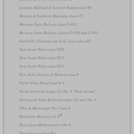
London, Midland & Scottish
Stanier class 8F
Madras & Southern Mahratta
class 477
Mexican State Railway
class G-031
Mexican State Railway
classes G-030 and G-033
Nashville, Chattanooga & St. Louis
class H7
New South Wales
class D50
New South Wales
class D53
New South Wales
class D55
New York, Ontario & Western
class P
Nickel Plate Road
class N-1
North American Sugar Co.
No. 5 “Don Alvaro”
Norwegian State Railways
types 19a and 28a, b
Ohio & Mississippi
No. 3 and 4
III
Palatinate Railways
G 4
Paris-Lyon-Méditerranée
140 A
Pennsylvania
class H6