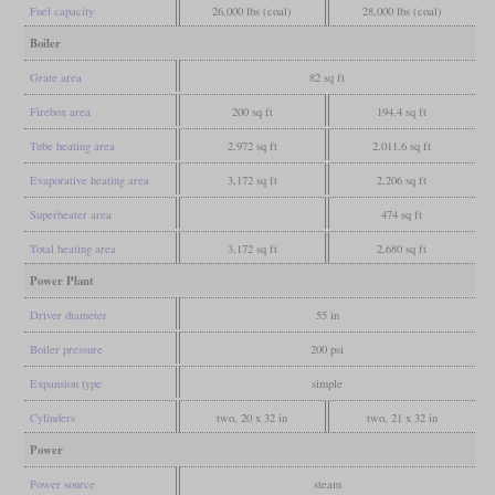
Fuel capacity
26,000 lbs (coal)
28,000 lbs (coal)
Boiler
Grate area
82 sq ft
Firebox area
200 sq ft
194.4 sq ft
Tube heating area
2,972 sq ft
2,011.6 sq ft
Evaporative heating area
3,172 sq ft
2,206 sq ft
Superheater area
474 sq ft
Total heating area
3,172 sq ft
2,680 sq ft
Power Plant
Driver diameter
55 in
Boiler pressure
200 psi
Expansion type
simple
Cylinders
two, 20 x 32 in
two, 21 x 32 in
Power
Power source
steam