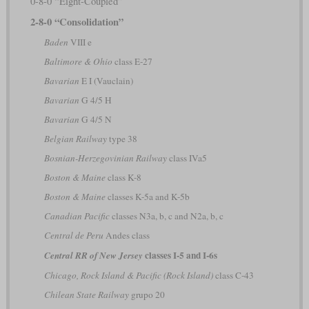
0-8-0 “Eight-Coupled”
2-8-0 “Consolidation”
Baden
VIII e
Baltimore & Ohio
class E-27
Bavarian
E I (Vauclain)
Bavarian
G 4/5 H
Bavarian
G 4/5 N
Belgian Railway
type 38
Bosnian-Herzegovinian Railway
class IVa5
Boston & Maine
class K-8
Boston & Maine
classes K-5a and K-5b
Canadian Pacific
classes N3a, b, c and N2a, b, c
Central de Peru
Andes class
classes I-5 and I-6s
Central RR of New Jersey
Chicago, Rock Island & Pacific (Rock Island)
class C-43
Chilean State Railway
grupo 20