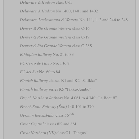
Delaware & Hudson
class U-II
Delaware & Hudson
No 1400, 1401 and 1402
Delaware, Lackawanna & Western
No. 111, 112 and 246 to 248
Denver & Rio Grande Western
class C-16
Denver & Rio Grande Western
class C-19
Denver & Rio Grande Western
class C-28S
Ethiopian Railway
No. 21 to 33
FC Cerro de Pasco
No. 1 to 8
FC del Sur
No. 60 to 84
Finnish Railway
classes K1 and K2 “Satikka”
Finnish Railway
series K5 “Pikku-Jumbo”
French Northern Railway
No. 4.061 to 4.340 “Le Boeuff”
French State Railway (État)
140-101 to 370
2-8
German Reichsbahn
class 56
Great Central
classes 8K and 8M
Great Northern (UK)
class O1 “Tangos”