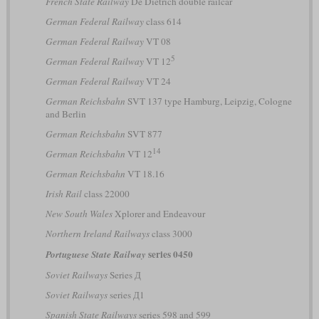
French State Railway
De Dietrich double railcar
German Federal Railway
class 614
German Federal Railway
VT 08
5
German Federal Railway
VT 12
German Federal Railway
VT 24
German Reichsbahn
SVT 137 type Hamburg, Leipzig, Cologne
and Berlin
German Reichsbahn
SVT 877
14
German Reichsbahn
VT 12
German Reichsbahn
VT 18.16
Irish Rail
class 22000
New South Wales
Xplorer and Endeavour
Northern Ireland Railways
class 3000
series 0450
Portuguese State Railway
Soviet Railways
Series Д
Soviet Railways
series Д1
Spanish State Railways
series 598 and 599