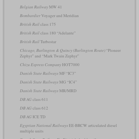
Belgian Railway
MW 41
Bombardier
Voyager and Meridian
British Rail
class 175
British Rail
class 180 “Adelante”
British Rail
Turbostar
Chicago, Burlington & Quincy (Burlington Route)
“Pioneer
Zephyr” and “Mark Twain Zephyr”
Chizu Express Company
HOT7000
Danish State Railways
MF “IC3”
Danish State Railways
MG “IC4”
Danish State Railways
MR/MRD
DB AG
class 611
DB AG
class 612
DB AG
ICE TD
Egyptian National Railways
EE-BRCW articulated diesel
multiple units