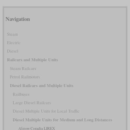
Navigation
Steam
Electric
Diesel
Railcars and Multiple Units
Steam Railcars
Petrol Railmotors
Diesel Railcars and Multiple Units
Railbuses
Large Diesel Railcars
Diesel Multiple Units for Local Traffic
Diesel Multiple Units for Medium and Long Distances
Alstom
Coradia LIREX