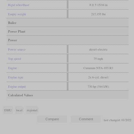
Rigid wheelbase
8 ft 5 15/16 in
Empty weight
217,155 lbs
Boiler
Power Plant
Power
Power source
diesel-electric
Top speed
75 mph
Engine
Cummins NTA-855 R3
Engine type
2x 6-cyl. diese1
Engine output
730 hp (544 kW)
Calculated Values
DMU
local
regional
last changed: 01/2022