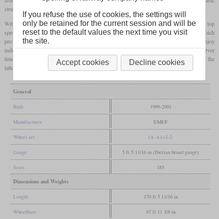
structure of the car bodies and the wheel sets.
If you refuse the use of cookies, the settings will
only be retained for the current session and will be
With new Cummins engines, the engine power increased and at the same time the top
reset to the default values the next time you visit
speed was increased to 120 km/h. An electronic diagnosis system was developed, which
the site.
provided the driver with important information at all times. Passengers could now enjoy
individual seats, air conditioning and an electronic passenger information system. Over
time, the 0450 series was also able to displace vehicles from the 0350 series, even if the
Accept cookies
Decline cookies
latter looks visually more modern. Some are even used in intercity traffic.
General
Built
1999-2001
Manufacturer
EMEF
Wheel arr.
1A-A1+2-2
Gauge
5 ft 5 11/16 in (Iberian broad gauge)
Seats
185
Dimensions and Weights
Length
170 ft 5 11/16 in
Wheelbase
67 ft 11 3/8 in