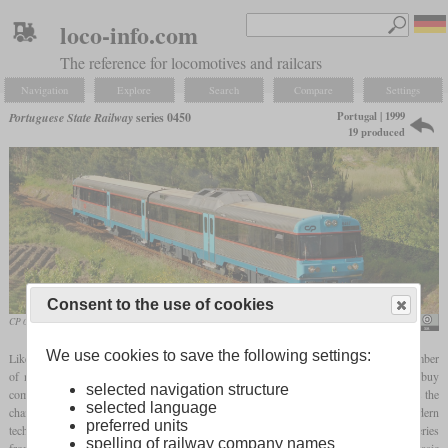
loco-info.com
The reference for locomotives and railcars
Navigation
Explore
Search
Compare
Settings
Portugal | 1999
Portuguese State Railway
series 0450
19 produced
Consent to the use of cookies
CP 0467 in the year 2004
Nelso Silva
We use cookies to save the following settings:
Like the 0350 series, the 0450 series arose from the fact that the CP needed a large number
of new diesel multiple units for the non-electrified routes, but could not afford to buy
selected navigation structure
completely new ones. The 0400 series had been modernized a few years earlier, but as the
selected language
changes only focused on the passenger compartment, there was still a need for modern
preferred units
technical equipment. For this reason, all 19 examples were converted into the 0450 series
spelling of railway company names
from 1999, whereby nothing was taken over from the old vehicles apart from the basic