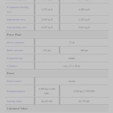
Evaporative heating
4,372 sq ft
4,289 sq ft
area
Superheater area
2,165 sq ft
1,325 sq ft
Total heating area
6,537 sq ft
5,614 sq ft
Power Plant
Driver diameter
77 in
Boiler pressure
275 psi
260 psi
Expansion type
simple
Cylinders
two, 27 x 30 in
Power
Power source
steam
4,900 hp (3,654
Estimated power
4,700 hp (3,505 kW)
kW)
Starting effort
66,391 lbf
62,770 lbf
Calculated Values