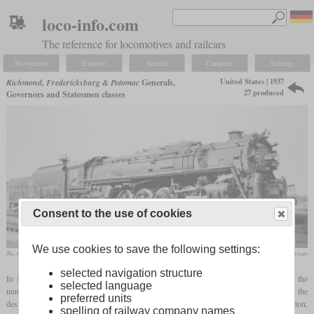
loco-info.com
The reference for locomotives and railcars
Navigation
Explore
Search
Compare
Settings
United States | 1937
Richmond, Fredericksburg & Potomac
Generals,
27 produced
Governors and Statesmen classes
Consent to the use of cookies
We use cookies to save the following settings:
No. 613 “John Marshall” in January 1948 at Richmond, Virginia
collection Richard Driver
selected navigation structure
In 1937, the RF&P received its first five 4-8-4 locomotives from Baldwin. They got the
selected language
numbers 551 to 555 and were named after Civil War generals from Virginia, hence the
preferred units
designation “Generals class”. They were very powerful, but could not reach Washington,
spelling of railway company names