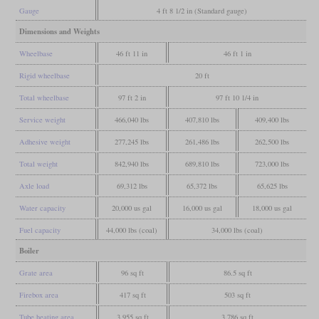
Gauge
4 ft 8 1/2 in (Standard gauge)
Dimensions and Weights
Wheelbase
46 ft 11 in
46 ft 1 in
Rigid wheelbase
20 ft
Total wheelbase
97 ft 2 in
97 ft 10 1/4 in
Service weight
466,040 lbs
407,810 lbs
409,400 lbs
Adhesive weight
277,245 lbs
261,486 lbs
262,500 lbs
Total weight
842,940 lbs
689,810 lbs
723,000 lbs
Axle load
69,312 lbs
65,372 lbs
65,625 lbs
Water capacity
20,000 us gal
16,000 us gal
18,000 us gal
Fuel capacity
44,000 lbs (coal)
34,000 lbs (coal)
Boiler
Grate area
96 sq ft
86.5 sq ft
Firebox area
417 sq ft
503 sq ft
Tube heating area
3,955 sq ft
3,786 sq ft