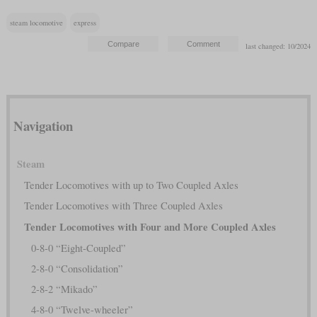
steam locomotive
express
last changed: 10/2024
Navigation
Steam
Tender Locomotives with up to Two Coupled Axles
Tender Locomotives with Three Coupled Axles
Tender Locomotives with Four and More Coupled Axles
0-8-0 “Eight-Coupled”
2-8-0 “Consolidation”
2-8-2 “Mikado”
4-8-0 “Twelve-wheeler”