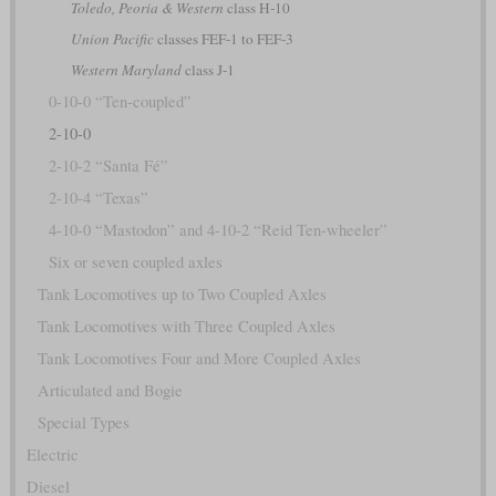
Toledo, Peoria & Western
class H-10
Union Pacific
classes FEF-1 to FEF-3
Western Maryland
class J-1
0-10-0 “Ten-coupled”
2-10-0
2-10-2 “Santa Fé”
2-10-4 “Texas”
4-10-0 “Mastodon” and 4-10-2 “Reid Ten-wheeler”
Six or seven coupled axles
Tank Locomotives up to Two Coupled Axles
Tank Locomotives with Three Coupled Axles
Tank Locomotives Four and More Coupled Axles
Articulated and Bogie
Special Types
Electric
Diesel