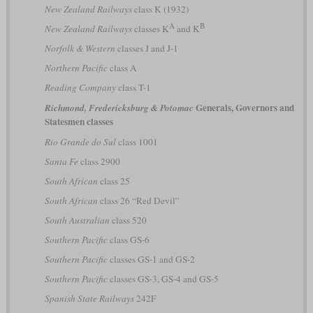
New Zealand Railways
class K (1932)
A
B
New Zealand Railways
classes K
and K
Norfolk & Western
classes J and J-1
Northern Pacific
class A
Reading Company
class T-1
Generals, Governors and
Richmond, Fredericksburg & Potomac
Statesmen classes
Rio Grande do Sul
class 1001
Santa Fe
class 2900
South African
class 25
South African
class 26 “Red Devil”
South Australian
class 520
Southern Pacific
class GS-6
Southern Pacific
classes GS-1 and GS-2
Southern Pacific
classes GS-3, GS-4 and GS-5
Spanish State Railways
242F