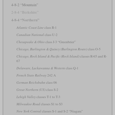
4-8-2 “Mountain”
2-8-4 “Berkshire”
4-8-4 “Northern”
Atlantic Coast Line
class R-1
Canadian National
class U-2
Chesapeake & Ohio
class J-3 “Greenbrier”
Chicago, Burlington & Quincy (Burlington Route)
class O-5
Chicago, Rock Island & Pacific (Rock Island)
classes R-65 and R-
67
Delaware, Lackawanna & Western
class Q-1
French State Railway
242 A
German Reichsbahn
class 06
Great Northern (US)
class S-2
Lehigh Valley
classes T-1 to T-3
Milwaukee Road
classes S1 to S3
New York Central
classes S-1 and S-2 “Niagara”