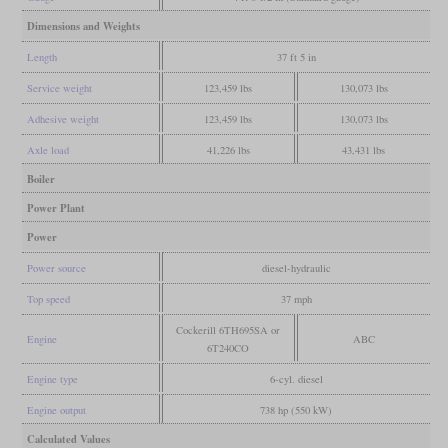
Dimensions and Weights
Length
37 ft 5 in
Service weight
123,459 lbs
130,073 lbs
Adhesive weight
123,459 lbs
130,073 lbs
Axle load
41,226 lbs
43,431 lbs
Boiler
Power Plant
Power
Power source
diesel-hydraulic
Top speed
37 mph
Cockerill 6TH695SA or
Engine
ABC
6T240CO
Engine type
6-cyl. diesel
Engine output
738 hp (550 kW)
Calculated Values