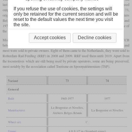
last steam locomotives in this task. They were related to the type 82, but had an increased
If you refuse the use of cookies, the settings will
output of 550 kW (750
hp)
instead of 475 kW (650
hp)
. Production of the HLR 73,
only be retained for the current session and will be
originally designated type 273, started in 1965 at La Brugeoise et Nivelles and Ateliers
reset to the default values the next time you visit
Belges Réunis. 35 had been built by 1966, a second batch of 40 followed in 1973 and
the site.
1974 and a third batch of 20 followed in 1977. In contrast to the Cockerill diesel engine of
the HLR 73, the ten HLR 74 built in 1977 had an ABC engine of the same power.
Accept cookies
Decline cookies
Most locomotives of these two types were withdrawn from service with the SNCB
between 2002 and 2010 and in 2013, only six were left. But only some were scrapped and
most were sold to private owners. Eight of them came to the Netherlands, they were sold to
Rotterdam Rail Feeding (RRF) in 2008 and 2009. RRF used them until 2019. Apart from
the locomotives which are still being used by private operators, some are being preserved,
most notably by the association called Toerisme en Spoorpatrimonium (TSP).
Variant
73
74
General
Built
1965-1977
1977
La Brugeoise et Nivelles,
Manufacturer
La Brugeoise et Nivelles
Ateliers Belges Réunis
Wheel arr.
C
Gauge
4 ft 8 1/2 in (Standard gauge)