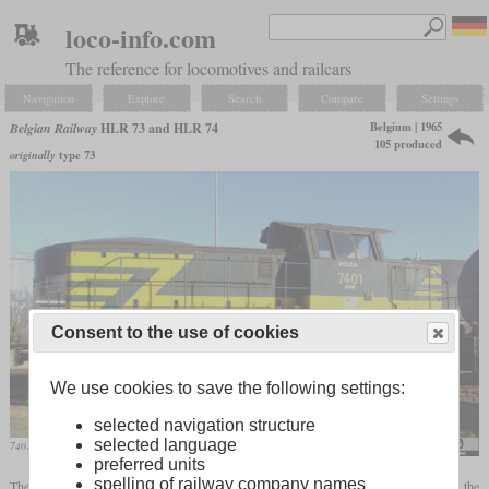
loco-info.com
The reference for locomotives and railcars
Navigation
Explore
Search
Compare
Settings
Belgium | 1965
Belgian Railway
HLR 73 and HLR 74
105 produced
originally
type 73
Consent to the use of cookies
We use cookies to save the following settings:
selected navigation structure
selected language
7401 “Polka” in February 2008 at Antwerp
Alf van Beem
preferred units
spelling of railway company names
The HLR 73 and 74 were three-axle shunting locomotives which were built to replace the