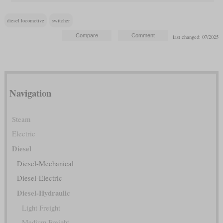
diesel locomotive
switcher
last changed: 07/2025
Navigation
Steam
Electric
Diesel
Diesel-Mechanical
Diesel-Electric
Diesel-Hydraulic
Light Freight
Medium Freight