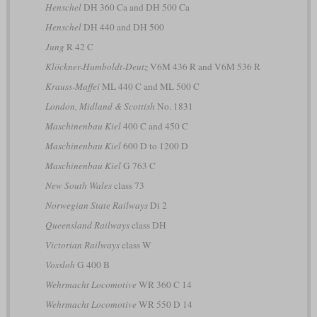
Henschel
DH 360 Ca and DH 500 Ca
Henschel
DH 440 and DH 500
Jung
R 42 C
Klöckner-Humboldt-Deutz
V6M 436 R and V6M 536 R
Krauss-Maffei
ML 440 C and ML 500 C
London, Midland & Scottish
No. 1831
Maschinenbau Kiel
400 C and 450 C
Maschinenbau Kiel
600 D to 1200 D
Maschinenbau Kiel
G 763 C
New South Wales
class 73
Norwegian State Railways
Di 2
Queensland Railways
class DH
Victorian Railways
class W
Vossloh
G 400 B
Wehrmacht Locomotive
WR 360 C 14
Wehrmacht Locomotive
WR 550 D 14