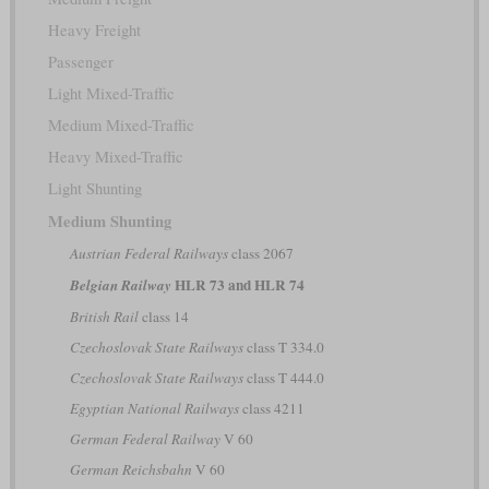
Heavy Freight
Passenger
Light Mixed-Traffic
Medium Mixed-Traffic
Heavy Mixed-Traffic
Light Shunting
Medium Shunting
Austrian Federal Railways
class 2067
HLR 73 and HLR 74
Belgian Railway
British Rail
class 14
Czechoslovak State Railways
class T 334.0
Czechoslovak State Railways
class T 444.0
Egyptian National Railways
class 4211
German Federal Railway
V 60
German Reichsbahn
V 60