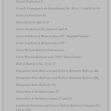
Grand Trunk
class F
Grande Compagnie du Luxembourg
No. 56 to 71 and 80 to 90
Great Central
class 9J
Great Eastern
class Y14
Great Northern (UK)
classes J5 and J4
Great Southern & Western
class 101 “Standard Goods”
Great Southern & Western
class 355
Great Western Railway
Caesar class
Great Western Railway
class 2301 “Dean Goods”
Hull & Barnsley
No. 13 to 32
Hungarian State Railways and Košice–Bohumín Railway
IIIe
Hungarian State Railways and Košice–Bohumín Railway
IIIq
Hungarian State Railways
Va
Lancashire & Yorkshire
class 25
Lancashire & Yorkshire
classes 27 and 28
Lombardo-Venetian and Central Italian Railway Company
No.
131 to 150