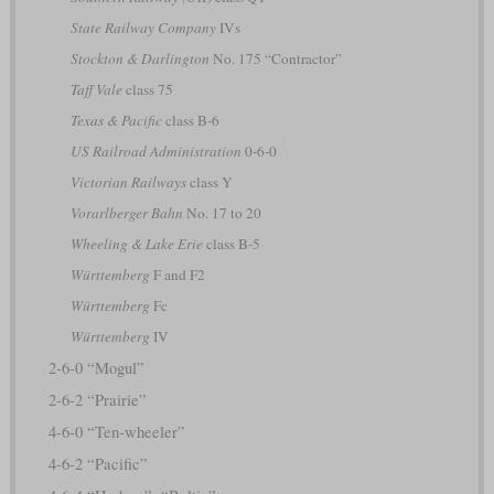
State Railway Company
IVs
Stockton & Darlington
No. 175 “Contractor”
Taff Vale
class 75
Texas & Pacific
class B-6
US Railroad Administration
0-6-0
Victorian Railways
class Y
Vorarlberger Bahn
No. 17 to 20
Wheeling & Lake Erie
class B-5
Württemberg
F and F2
Württemberg
Fc
Württemberg
IV
2-6-0 “Mogul”
2-6-2 “Prairie”
4-6-0 “Ten-wheeler”
4-6-2 “Pacific”