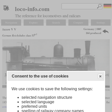
loco-info.com
The reference for locomotives and railcars
Navigation
Explore
Search
Compare
Settings
Germany | 1885
Saxon
V V
164 produced
6-7
German Reichsbahn
class 53
Consent to the use of cookies
We use cookies to save the following settings:
Die Lokomotive, April 1936
selected navigation structure
The V V was developed as the successor to the V, which had been in production since
selected language
1859, with the first V standing for the generic class “Roman five” and the second for the
preferred units
compound engine
. These were six-coupled freight locomotives without
carrying axles
.
spelling of railway company names