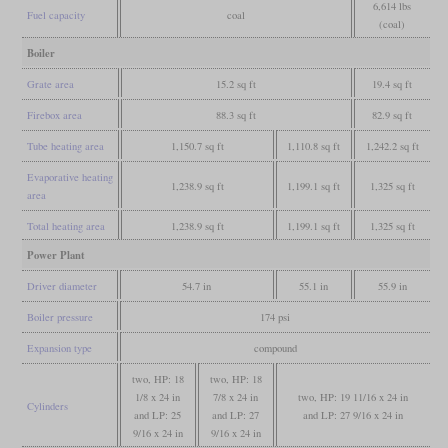
6,614 lbs
Fuel capacity
coal
(coal)
Boiler
Grate area
15.2 sq ft
19.4 sq ft
Firebox area
88.3 sq ft
82.9 sq ft
Tube heating area
1,150.7 sq ft
1,110.8 sq ft
1,242.2 sq ft
Evaporative heating
1,238.9 sq ft
1,199.1 sq ft
1,325 sq ft
area
Total heating area
1,238.9 sq ft
1,199.1 sq ft
1,325 sq ft
Power Plant
Driver diameter
54.7 in
55.1 in
55.9 in
Boiler pressure
174 psi
Expansion type
compound
two, HP: 18
two, HP: 18
1/8 x 24 in
7/8 x 24 in
two, HP: 19 11/16 x 24 in
Cylinders
and LP: 25
and LP: 27
and LP: 27 9/16 x 24 in
9/16 x 24 in
9/16 x 24 in