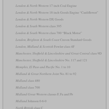
London & North Western
17 inch Coal Engine
London & North Western
18 inch Goods Engine “Cauliflower”
London & North Western
DX Goods
London & South Western
class 395
London & South Western
class 700 “Black Motor”
London, Brighton & South Coast
Craven Standard Goods
London, Midland & Scottish
Fowler class 4F
Manchester, Sheffield & Lincolnshire and Great Central
class 9D
Manchester, Sheffield & Lincolnshire
No. 117 and 121
Memphis, El Paso and Pacific
No. 1 to 10
Midland & Great Northern Joint
No. 81 to 92
Midland
class 480
Midland
class 700
Midland Great Western
classes F, Fa and Fb
Midland
Johnson 0-6-0
North British
class C