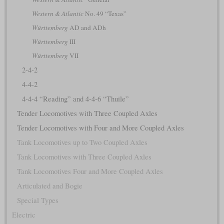
Western & Atlantic
No. 49 “Texas”
Württemberg
AD and ADh
Württemberg
III
Württemberg
VII
2-4-2
4-4-2
4-4-4 “Reading” and 4-4-6 “Thuile”
Tender Locomotives with Three Coupled Axles
Tender Locomotives with Four and More Coupled Axles
Tank Locomotives up to Two Coupled Axles
Tank Locomotives with Three Coupled Axles
Tank Locomotives Four and More Coupled Axles
Articulated and Bogie
Special Types
Electric