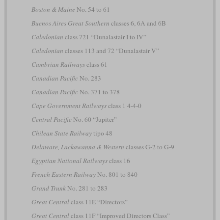
Boston & Maine
No. 54 to 61
Buenos Aires Great Southern
classes 6, 6A and 6B
Caledonian
class 721 “Dunalastair I to IV”
Caledonian
classes 113 and 72 “Dunalastair V”
Cambrian Railways
class 61
Canadian Pacific
No. 283
Canadian Pacific
No. 371 to 378
Cape Government Railways
class 1 4-4-0
Central Pacific
No. 60 “Jupiter”
Chilean State Railway
tipo 48
Delaware, Lackawanna & Western
classes G-2 to G-9
Egyptian National Railways
class 16
French Eastern Railway
No. 801 to 840
Grand Trunk
No. 281 to 283
Great Central
class 11E “Directors”
Great Central
class 11F “Improved Directors Class”