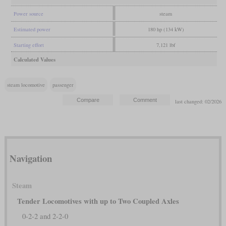
Power source
steam
Estimated power
180 hp (134 kW)
Starting effort
7,121 lbf
Calculated Values
steam locomotive
passenger
last changed: 02/2026
Navigation
Steam
Tender Locomotives with up to Two Coupled Axles
0-2-2 and 2-2-0