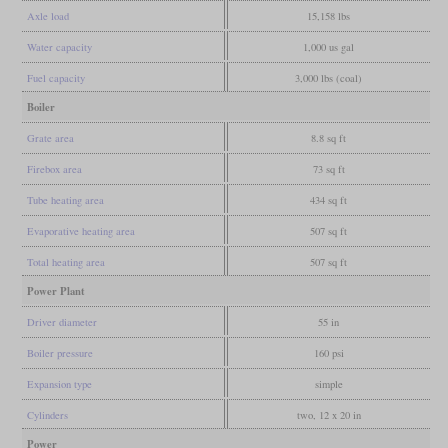
Axle load
15,158 lbs
Water capacity
1,000 us gal
Fuel capacity
3,000 lbs (coal)
Boiler
Grate area
8.8 sq ft
Firebox area
73 sq ft
Tube heating area
434 sq ft
Evaporative heating area
507 sq ft
Total heating area
507 sq ft
Power Plant
Driver diameter
55 in
Boiler pressure
160 psi
Expansion type
simple
Cylinders
two, 12 x 20 in
Power