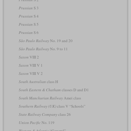
Prussian
S 3
Prussian
S 4
Prussian
S 5
Prussian
S 6
São Paulo Railway
No. 19 and 20
São Paulo Railway
No. 9 to 11
Saxon
VIII 2
Saxon
VIII V 1
Saxon
VIII V 2
South Australian
class H
South Eastern & Chatham
classes D and D1
South Manchurian Railway
Amei class
Southern Railway (UK)
class V “Schools”
State Railway Company
class 26
Union Pacific
No. 119
Western & Atlantic
“General”