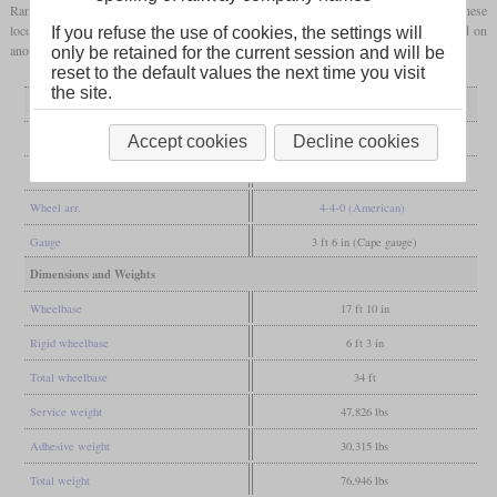
Randsfjordbanen was converted to standard
gauge
in 1909, records say that these
locomotives were only retired in the late twenties. This indicates that they were used on
If you refuse the use of cookies, the settings will
another line for the rest of their career.
only be retained for the current session and will be
reset to the default values the next time you visit
the site.
General
Built
1897-1898
Accept cookies
Decline cookies
Manufacturer
Baldwin
Wheel arr.
4-4-0 (American)
Gauge
3 ft 6 in (Cape gauge)
Dimensions and Weights
Wheelbase
17 ft 10 in
Rigid wheelbase
6 ft 3 in
Total wheelbase
34 ft
Service weight
47,826 lbs
Adhesive weight
30,315 lbs
Total weight
76,946 lbs