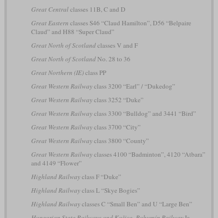
Great Central
classes 11B, C and D
Great Eastern
classes S46 “Claud Hamilton”, D56 “Belpaire
Claud” and H88 “Super Claud”
Great North of Scotland
classes V and F
Great North of Scotland
No. 28 to 36
Great Northern (IE)
class PP
Great Western Railway
class 3200 “Earl” / “Dukedog”
Great Western Railway
class 3252 “Duke”
Great Western Railway
class 3300 “Bulldog” and 3441 “Bird”
Great Western Railway
class 3700 “City”
Great Western Railway
class 3800 “County”
Great Western Railway
classes 4100 “Badminton”, 4120 “Atbara”
and 4149 “Flower”
Highland Railway
class F “Duke”
Highland Railway
class L “Skye Bogies”
Highland Railway
classes C “Small Ben” and U “Large Ben”
Hungarian State Railways and Košice–Bohumín Railway
Ia