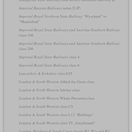
Imperial Russian Railways
series П (P)
Imperial-Royal Northern State Railway
“Wyschrad” to
“Marienbad”
Imperial-Royal State Railways and Austrian Southern Railway
class 106
Imperial-Royal State Railways and Austrian Southern Railway
class 206
Imperial-Royal State Railways
class 4
Imperial-Royal State Railways
class 6
Lancashire & Yorkshire
class 629
London & North Western
Alfred the Great class
London & North Western
Jubilee class
London & North Western
Whale Precursor class
London & South Western
class C8
London & South Western
class L12 “Bulldogs”
London & South Western
class T9 „Greyhound”
London, Brighton & South Coast
classes B2, B2s and B3