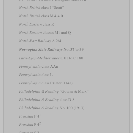
North British
class J “Scott”
North British
class M 4-4-0
North Eastern
class R
North Eastern
classes M1 and Q
North-East Railway
A 2/4
No. 37 to 39
Norwegian State Railways
Paris-Lyon-Méditerranée
C 61 to C 180
Pennsylvania
class AAn
Pennsylvania
class L
Pennsylvania
class P (later D14a)
Philadelphia & Reading
“Gowan & Marx”
Philadelphia & Reading
class D-8
Philadelphia & Reading
No. 100 (1913)
1
Prussian
P 4
2
Prussian
P 4
Prussian
S 2