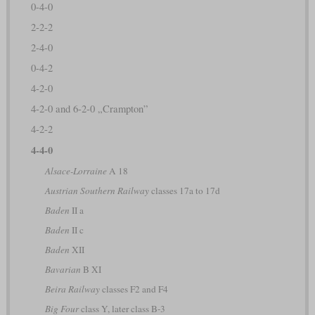
0-4-0
2-2-2
2-4-0
0-4-2
4-2-0
4-2-0 and 6-2-0 „Crampton”
4-2-2
4-4-0
Alsace-Lorraine
A 18
Austrian Southern Railway
classes 17a to 17d
Baden
II a
Baden
II c
Baden
XII
Bavarian
B XI
Beira Railway
classes F2 and F4
Big Four
class Y, later class B-3