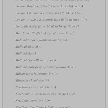
London, Brighton & South Coast
classes B4 and B4x
London, Chatham & Dover
classes M, M1 and M2
London, Midland & Scottish
class 4P Compound 4-4-0
Louisville & Nashville
No. 67 to 76 and 83 to 87
Manchester, Sheffield & Lincolnshire
class 6B
Midland & Great Northern Joint
class C
Midland
class 1000
Midland
class 3
Midland Great Western
class A
Midland Railway of Western Australia
class B
Milwaukee & Mississippi
No. 40
Milwaukee Road
class H8
New Haven
class 144, later B-4
New South Wales
classes C79, C80 and CC79
New York Central
No. 999
New York, West Shore & Buffalo
class A-2