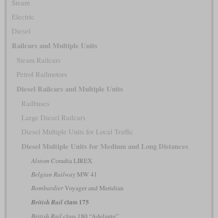
Steam
Electric
Diesel
Railcars and Multiple Units
Steam Railcars
Petrol Railmotors
Diesel Railcars and Multiple Units
Railbuses
Large Diesel Railcars
Diesel Multiple Units for Local Traffic
Diesel Multiple Units for Medium and Long Distances
Alstom
Coradia LIREX
Belgian Railway
MW 41
Bombardier
Voyager and Meridian
class 175
British Rail
British Rail
class 180 “Adelante”