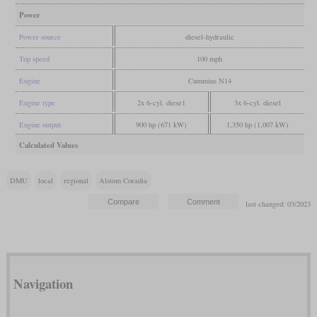
Power
Power source
diesel-hydraulic
Top speed
100 mph
Engine
Cummins N14
Engine type
2x 6-cyl. diese1
3x 6-cyl. diesel
Engine output
900 hp (671 kW)
1,350 hp (1,007 kW)
Calculated Values
DMU
local
regional
Alstom Coradia
last changed: 03/2023
Navigation