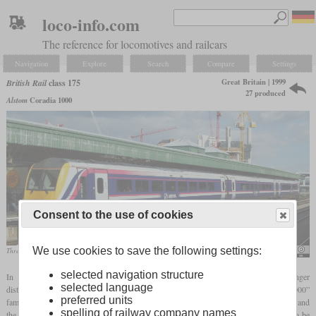
loco-info.com
The reference for locomotives and railcars
Navigation
Explore
Search
Compare
Settings
Great Britain | 1999
British Rail
class 175
27 produced
Alstom
Coradia 1000
Consent to the use of cookies
We use cookies to save the following settings:
Three-car class 175/1 of Arriva Trains Wales in Cardiff in March 2008
Hugh Llewelyn / 175 108
selected navigation structure
In 1997, North Western Trains ordered 27 diesel multiple units from Alstom for longer
selected language
distances. These class 175 trains together with the class 180 make up the “Coradia 1000”
preferred units
family and were built in Great Britain. The eleven two-car trains form the class 175/0 and
spelling of railway company names
the 16 three-car trains form the class 175/1. A part of them was originally intended to be