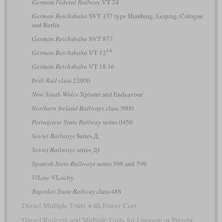
German Federal Railway
VT 24
German Reichsbahn
SVT 137 type Hamburg, Leipzig, Cologne
and Berlin
German Reichsbahn
SVT 877
14
German Reichsbahn
VT 12
German Reichsbahn
VT 18.16
Irish Rail
class 22000
New South Wales
Xplorer and Endeavour
Northern Ireland Railways
class 3000
Portuguese State Railway
series 0450
Soviet Railways
Series Д
Soviet Railways
series Д1
Spanish State Railways
series 598 and 599
V/Line
VLocity
Yugoslav State Railway
class 488
Diesel Multiple Units with Power Cars
Diesel Railcars and Multiple Units for Luggage or Freight