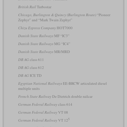
British Rail
Turbostar
Chicago, Burlington & Quincy (Burlington Route)
“Pioneer
Zephyr” and “Mark Twain Zephyr”
Chizu Express Company
HOT7000
Danish State Railways
MF “IC3”
Danish State Railways
MG “IC4”
Danish State Railways
MR/MRD
DB AG
class 611
DB AG
class 612
DB AG
ICE TD
Egyptian National Railways
EE-BRCW articulated diesel
multiple units
French State Railway
De Dietrich double railcar
German Federal Railway
class 614
German Federal Railway
VT 08
5
German Federal Railway
VT 12