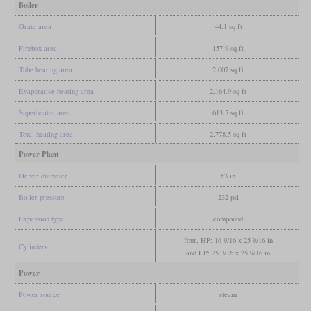
Boiler
Grate area
44.1 sq ft
Firebox area
157.9 sq ft
Tube heating area
2,007 sq ft
Evaporative heating area
2,164.9 sq ft
Superheater area
613.5 sq ft
Total heating area
2,778.5 sq ft
Power Plant
Driver diameter
63 in
Boiler pressure
232 psi
Expansion type
compound
four, HP: 16 9/16 x 25 9/16 in
Cylinders
and LP: 25 3/16 x 25 9/16 in
Power
Power source
steam