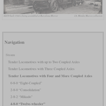
ALCO-built 1344 is being assembled at Barcelona-Morrot
J.A. Méndez Marcos collection
Navigation
Steam
Tender Locomotives with up to Two Coupled Axles
Tender Locomotives with Three Coupled Axles
Tender Locomotives with Four and More Coupled Axles
0-8-0 “Eight-Coupled”
2-8-0 “Consolidation”
2-8-2 “Mikado”
4-8-0 “Twelve-wheeler”