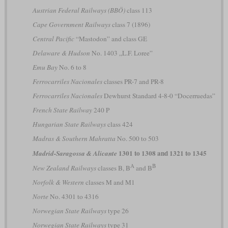
Austrian Federal Railways (BBÖ)
class 113
Cape Government Railways
class 7 (1896)
Central Pacific
“Mastodon” and class GE
Delaware & Hudson
No. 1403 „L.F. Loree”
Emu Bay
No. 6 to 8
Ferrocarriles Nacionales
classes PR-7 and PR-8
Ferrocarriles Nacionales
Dewhurst Standard 4-8-0 “Docerruedas”
French State Railway
240 P
Hungarian State Railways
class 424
Madras & Southern Mahratta
No. 500 to 503
1301 to 1308 and 1321 to 1345
Madrid-Saragossa & Alicante
A
B
New Zealand Railways
classes B, B
and B
Norfolk & Western
classes M and M1
Norte
No. 4301 to 4316
Norwegian State Railways
type 26
Norwegian State Railways
type 31