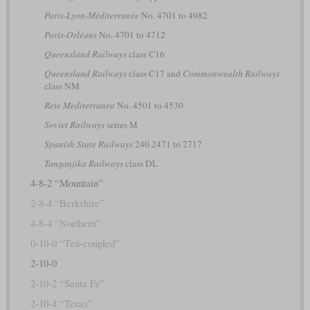
Paris-Lyon-Méditerranée
No. 4701 to 4982
Paris-Orléans
No. 4701 to 4712
Queensland Railways
class C16
Queensland Railways
class C17 and
Commonwealth Railways
class NM
Rete Mediterranea
No. 4501 to 4530
Soviet Railways
series М
Spanish State Railways
240.2471 to 2717
Tanganjika Railways
class DL
4-8-2 “Mountain”
2-8-4 “Berkshire”
4-8-4 “Northern”
0-10-0 “Ten-coupled”
2-10-0
2-10-2 “Santa Fé”
2-10-4 “Texas”