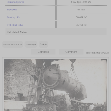
Indicated power
2,022 hp (1,508 kW)
Top speed
65 mph
Starting effort
30,634 lbf
with start valve
36,761 lbf
Calculated Values
steam locomotive
passenger
freight
last changed: 03/2026