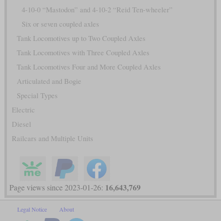
4-10-0 “Mastodon” and 4-10-2 “Reid Ten-wheeler”
Six or seven coupled axles
Tank Locomotives up to Two Coupled Axles
Tank Locomotives with Three Coupled Axles
Tank Locomotives Four and More Coupled Axles
Articulated and Bogie
Special Types
Electric
Diesel
Railcars and Multiple Units
16,643,769
Page views since 2023-01-26:
Legal Notice
About