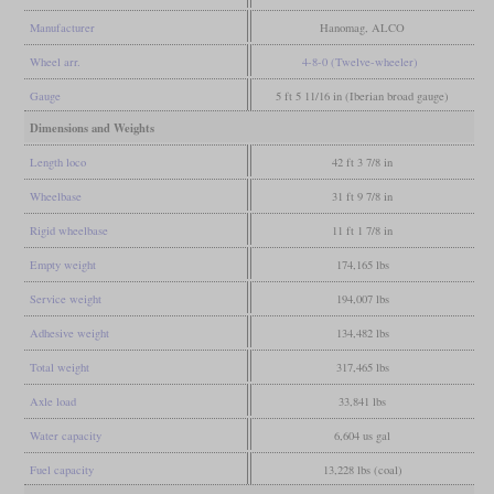
Manufacturer
Hanomag, ALCO
Wheel arr.
4-8-0 (Twelve-wheeler)
Gauge
5 ft 5 11/16 in (Iberian broad gauge)
Dimensions and Weights
Length loco
42 ft 3 7/8 in
Wheelbase
31 ft 9 7/8 in
Rigid wheelbase
11 ft 1 7/8 in
Empty weight
174,165 lbs
Service weight
194,007 lbs
Adhesive weight
134,482 lbs
Total weight
317,465 lbs
Axle load
33,841 lbs
Water capacity
6,604 us gal
Fuel capacity
13,228 lbs (coal)