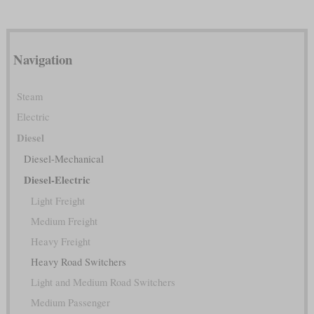
Navigation
Steam
Electric
Diesel
Diesel-Mechanical
Diesel-Electric
Light Freight
Medium Freight
Heavy Freight
Heavy Road Switchers
Light and Medium Road Switchers
Medium Passenger