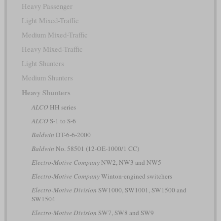
Heavy Passenger
Light Mixed-Traffic
Medium Mixed-Traffic
Heavy Mixed-Traffic
Light Shunters
Medium Shunters
Heavy Shunters
ALCO
HH series
ALCO
S-1 to S-6
Baldwin
DT-6-6-2000
Baldwin
No. 58501 (12-OE-1000/1 CC)
Electro-Motive Company
NW2, NW3 and NW5
Electro-Motive Company
Winton-engined switchers
Electro-Motive Division
SW1000, SW1001, SW1500 and
SW1504
Electro-Motive Division
SW7, SW8 and SW9