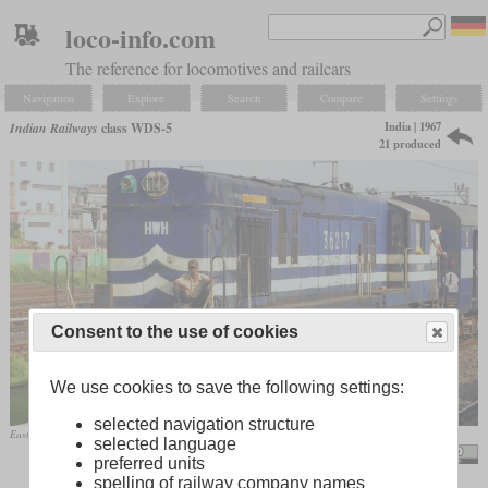
loco-info.com
The reference for locomotives and railcars
Navigation
Explore
Search
Compare
Settings
India | 1967
Indian Railways
class WDS-5
21 produced
Consent to the use of cookies
We use cookies to save the following settings:
selected navigation structure
Eastern Railway WDS-6R No. 36217 in April 2011 at Howrah
selected language
Smeet Chowdhury / Empty Poorva Express
preferred units
spelling of railway company names