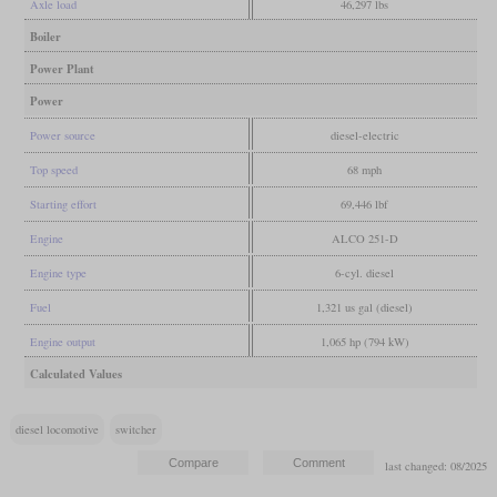
Axle load
46,297 lbs
Boiler
Power Plant
Power
Power source
diesel-electric
Top speed
68 mph
Starting effort
69,446 lbf
Engine
ALCO 251-D
Engine type
6-cyl. diesel
Fuel
1,321 us gal (diesel)
Engine output
1,065 hp (794 kW)
Calculated Values
diesel locomotive
switcher
last changed: 08/2025