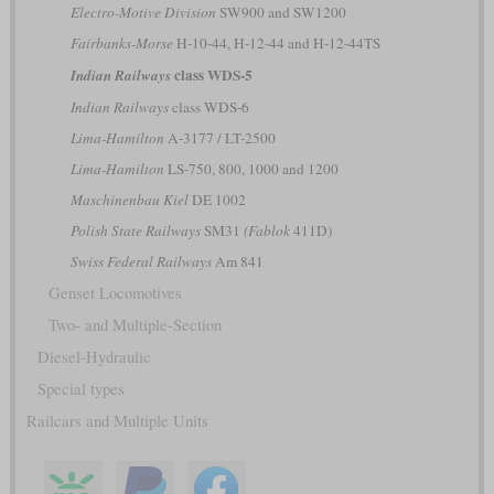
Electro-Motive Division
SW900 and SW1200
Fairbanks-Morse
H-10-44, H-12-44 and H-12-44TS
class WDS-5
Indian Railways
Indian Railways
class WDS-6
Lima-Hamilton
A-3177 / LT-2500
Lima-Hamilton
LS-750, 800, 1000 and 1200
Maschinenbau Kiel
DE 1002
Polish State Railways
SM31
(Fablok
411D)
Swiss Federal Railways
Am 841
Genset Locomotives
Two- and Multiple-Section
Diesel-Hydraulic
Special types
Railcars and Multiple Units