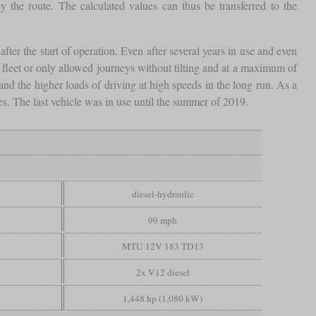
 the route. The calculated values can thus be transferred to the
fter the start of operation. Even after several years in use and even
e fleet or only allowed journeys without tilting and at a maximum of
d the higher loads of driving at high speeds in the long run. As a
es. The last vehicle was in use until the summer of 2019.
diesel-hydraulic
99 mph
MTU 12V 183 TD13
2x V12 diesel
1,448 hp (1,080 kW)