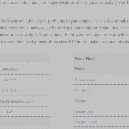
the curve radius and the superelevation of the curve already given by
res less installation space, problems began to appear just a few months a
2, there were other safety-related problems that temporarily shut down th
ized to save weight. Now some of them were no longer able to withstan
s taken in the development of the class 612 not to make the same mistak
Power Plant
Power
1996-1997
Power source
Adtranz
Top speed
2-B+B-2
Engine
/2 in (Standard gauge)
Engine type
148
Engine output