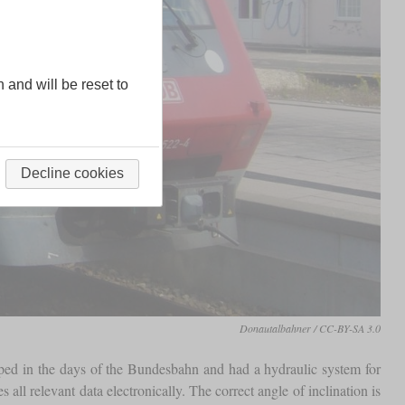
n and will be reset to
Decline cookies
Donautalbahner / CC-BY-SA 3.0
oped in the days of the Bundesbahn and had a hydraulic system for
ll relevant data electronically. The correct angle of inclination is