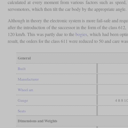
calculated at every moment from various factors such as speed, 
servomotors, which then tilt the car body by the appropriate angle.
Although in theory the electronic system is more fail-safe and requi
after the introduction of the successor in the form of the class 61
120 km/h. This was partly due to the
bogies
, which had been optim
result, the orders for the class 611 were reduced to 50 and care wa
General
Built
Manufacturer
Wheel arr.
Gauge
4 ft 8 1
Seats
Dimensions and Weights