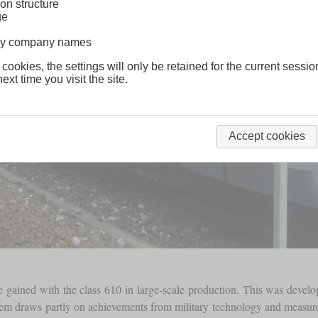
on structure
ge
lway company names
 cookies, the settings will only be retained for the current sessio
ext time you visit the site.
Accept cookies
 gained with the class 610 in large-scale production. This was devel
em draws partly on achievements from military technology and measures a