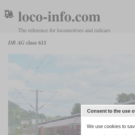
loco-info.com
The reference for locomotives and railcars
class 611
DB AG
Consent to the use o
We use cookies to save