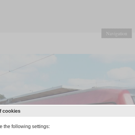
Navigation
f cookies
 the following settings: