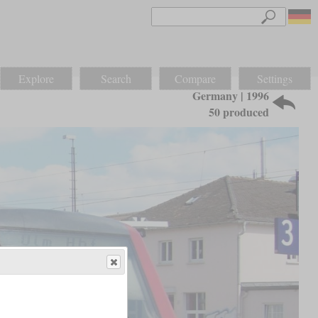
Explore
Search
Compare
Settings
Germany | 1996
50 produced