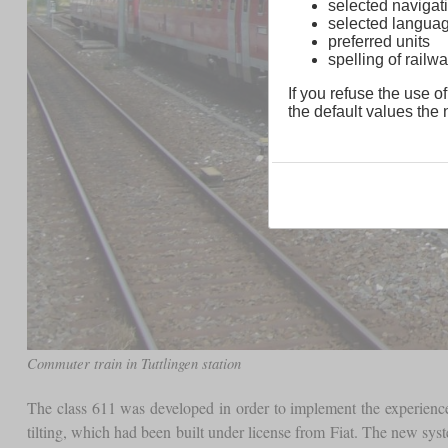
selected navigati
selected langua
preferred units
spelling of rai
If you refuse the use of
the default values the n
Commuter train in Tuttlingen station
The class 611 was developed in order to implement the experience
tilting, which had been built under license from Fiat. The new syst