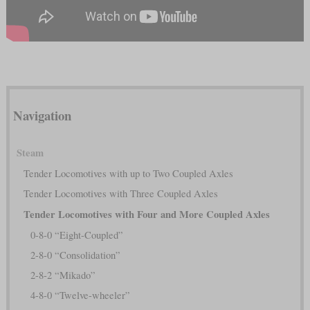
Navigation
Steam
Tender Locomotives with up to Two Coupled Axles
Tender Locomotives with Three Coupled Axles
Tender Locomotives with Four and More Coupled Axles
0-8-0 “Eight-Coupled”
2-8-0 “Consolidation”
2-8-2 “Mikado”
4-8-0 “Twelve-wheeler”