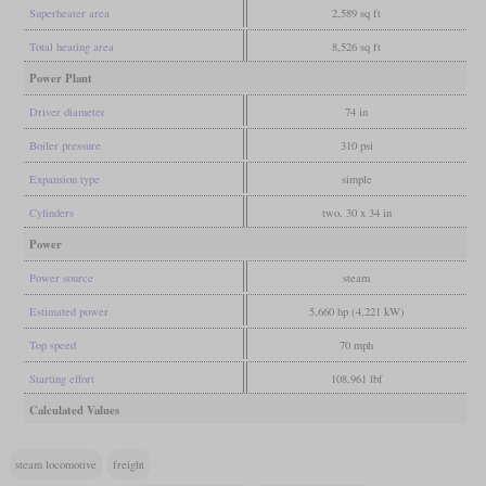
Superheater area
2,589 sq ft
Total heating area
8,526 sq ft
Power Plant
Driver diameter
74 in
Boiler pressure
310 psi
Expansion type
simple
Cylinders
two, 30 x 34 in
Power
Power source
steam
Estimated power
5,660 hp (4,221 kW)
Top speed
70 mph
Starting effort
108,961 lbf
Calculated Values
steam locomotive
freight