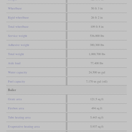
Wheelbase
50 ft 3 in
Rigid wheelbase
26 ft 2 in
Total wheelbase
109 ft 8 in
Service weight
536,000 lbs
Adhesive weight
380,300 lbs
Total weight
1,000,700 lbs
Axle load
77,400 lbs
Water capacity
24,500 us gal
Fuel capacity
7,170 us gal (oil)
Boiler
Grate area
121.5 sq ft
Firebox area
494 sq ft
Tube heating area
5,443 sq ft
Evaporative heating area
5,937 sq ft