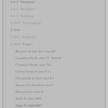
4-8-2 “Mountain”
2-8-4 “Berkshire”
4-8-4 “Northern”
0-10-0 “Ten-coupled”
2-10-0
2-10-2 “Santa Fé”
2-10-4 “Texas”
Bessemer & Lake Erie
class H1
Canadian Pacific
class T1 “Selkirk”
Canadian Pacific
class T4a
Central Vermont
class T-3a
Chesapeake & Ohio
class T-1
Kansas City Southern
class J
Pennsylvania
class J1
Santa Fe
class 5001
class 5011
Santa Fe