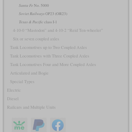
Santa Fe
No. 5000
Soviet Railways
ОР23 (OR23)
Texas & Pacific
class I-1
4-10-0 “Mastodon” and 4-10-2 “Reid Ten-wheeler”
Six or seven coupled axles
Tank Locomotives up to Two Coupled Axles
Tank Locomotives with Three Coupled Axles
Tank Locomotives Four and More Coupled Axles
Articulated and Bogie
Special Types
Electric
Diesel
Railcars and Multiple Units