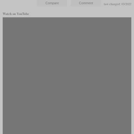
last changed: 03/2022
Watch on YouTube