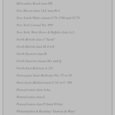
Milwaukee Road
class H8
New Haven
class 144, later B-4
New South Wales
classes C79, C80 and CC79
New York Central
No. 999
New York, West Shore & Buffalo
class A-2
North British
class J “Scott”
North British
class M 4-4-0
North Eastern
class R
North Eastern
classes M1 and Q
North-East Railway
A 2/4
Norwegian State Railways
No. 37 to 39
Paris-Lyon-Méditerranée
C 61 to C 180
Pennsylvania
class AAn
Pennsylvania
class L
Pennsylvania
class P (later D14a)
Philadelphia & Reading
“Gowan & Marx”