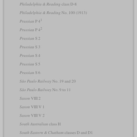
Philadelphia & Reading
class D-8
Philadelphia & Reading
No. 100 (1913)
1
Prussian
P 4
2
Prussian
P 4
Prussian
S 2
Prussian
S 3
Prussian
S 4
Prussian
S 5
Prussian
S 6
São Paulo Railway
No. 19 and 20
São Paulo Railway
No. 9 to 11
Saxon
VIII 2
Saxon
VIII V 1
Saxon
VIII V 2
South Australian
class H
South Eastern & Chatham
classes D and D1