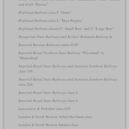
and 4149 “Flower”
Highland Railway
class F “Duke”
Highland Railway
class L “Skye Bogies”
Highland Railway
classes C “Small Ben” and U “Large Ben”
Hungarian State Railways and Košice–Bohumín Railway
Ia
Imperial Russian Railways
series П (P)
Imperial-Royal Northern State Railway
“Wyschrad” to
“Marienbad”
Imperial-Royal State Railways and Austrian Southern Railway
class 106
Imperial-Royal State Railways and Austrian Southern Railway
class 206
Imperial-Royal State Railways
class 4
Imperial-Royal State Railways
class 6
Lancashire & Yorkshire
class 629
London & North Western
Alfred the Great class
London & North Western
Jubilee class