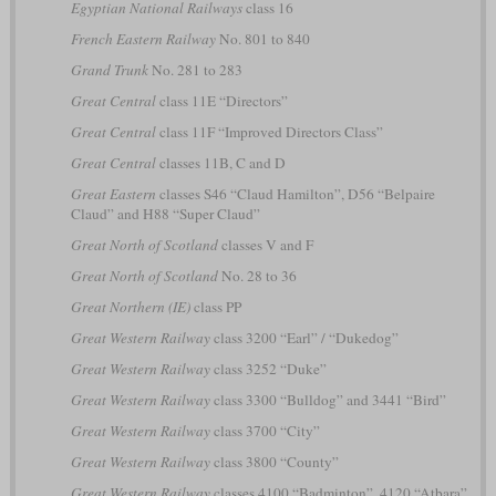
Egyptian National Railways
class 16
French Eastern Railway
No. 801 to 840
Grand Trunk
No. 281 to 283
Great Central
class 11E “Directors”
Great Central
class 11F “Improved Directors Class”
Great Central
classes 11B, C and D
Great Eastern
classes S46 “Claud Hamilton”, D56 “Belpaire
Claud” and H88 “Super Claud”
Great North of Scotland
classes V and F
Great North of Scotland
No. 28 to 36
Great Northern (IE)
class PP
Great Western Railway
class 3200 “Earl” / “Dukedog”
Great Western Railway
class 3252 “Duke”
Great Western Railway
class 3300 “Bulldog” and 3441 “Bird”
Great Western Railway
class 3700 “City”
Great Western Railway
class 3800 “County”
Great Western Railway
classes 4100 “Badminton”, 4120 “Atbara”