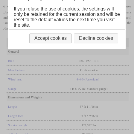
50 were built between 1902 and 1904 and only four followed in 1913. 34 had rifled Serve
If you refuse the use of cookies, the settings will
tubes, while the others had conventional ones. The locomotives were named after rivers
only be retained for the current session and will be
and were used in light and medium express service with train weights up to 240 tonnes and
reset to the default values the next time you visit
usual speeds around 80 or 90 km/h. After World War I two remained in Germany and the
the site.
others were used by the AL until 1937.
Accept cookies
Decline cookies
Variant
normal tubes
Serve tubes
General
Built
1902-1904, 1913
Manufacturer
Grafenstaden
Wheel arr.
4-4-0 (American)
Gauge
4 ft 8 1/2 in (Standard gauge)
Dimensions and Weights
Length
57 ft 1 1/16 in
Length loco
33 ft 5 9/16 in
Service weight
122,577 lbs