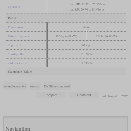
four, HP: 13 3/8 x 25 3/16 in
Cylinders
and LP: 20 7/8 x 25 3/16 in
Power
Power source
steam
Estimated power
805 hp (600 kW)
872 hp (650 kW)
Top speed
62 mph
Starting effort
15,179 lbf
with start valve
18,215 lbf
Calculated Values
steam locomotive
express
De Glehn compound
last changed: 07/2025
Navigation