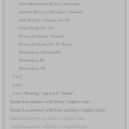
South Manchurian Railway
Amei class
Southern Railway (UK)
class V “Schools”
State Railway Company
class 26
Union Pacific
No. 119
Western & Atlantic
“General”
Western & Atlantic
No. 49 “Texas”
Württemberg
AD and ADh
Württemberg
III
Württemberg
VII
2-4-2
4-4-2
4-4-4 “Reading” and 4-4-6 “Thuile”
Tender Locomotives with Three Coupled Axles
Tender Locomotives with Four and More Coupled Axles
Tank Locomotives up to Two Coupled Axles
Tank Locomotives with Three Coupled Axles