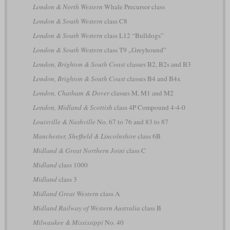
London & North Western
Whale Precursor class
London & South Western
class C8
London & South Western
class L12 “Bulldogs”
London & South Western
class T9 „Greyhound”
London, Brighton & South Coast
classes B2, B2s and B3
London, Brighton & South Coast
classes B4 and B4x
London, Chatham & Dover
classes M, M1 and M2
London, Midland & Scottish
class 4P Compound 4-4-0
Louisville & Nashville
No. 67 to 76 and 83 to 87
Manchester, Sheffield & Lincolnshire
class 6B
Midland & Great Northern Joint
class C
Midland
class 1000
Midland
class 3
Midland Great Western
class A
Midland Railway of Western Australia
class B
Milwaukee & Mississippi
No. 40