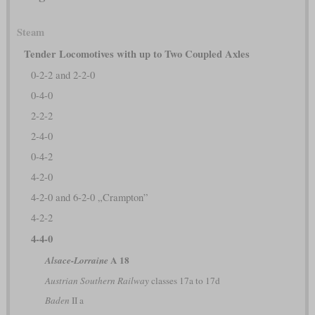
Steam
Tender Locomotives with up to Two Coupled Axles
0-2-2 and 2-2-0
0-4-0
2-2-2
2-4-0
0-4-2
4-2-0
4-2-0 and 6-2-0 „Crampton”
4-2-2
4-4-0
A 18
Alsace-Lorraine
Austrian Southern Railway
classes 17a to 17d
Baden
II a