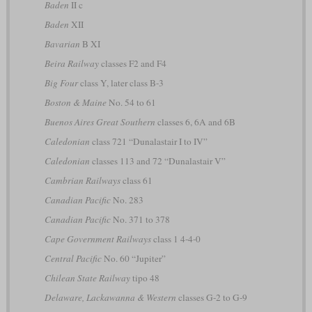
Baden
II c
Baden
XII
Bavarian
B XI
Beira Railway
classes F2 and F4
Big Four
class Y, later class B-3
Boston & Maine
No. 54 to 61
Buenos Aires Great Southern
classes 6, 6A and 6B
Caledonian
class 721 “Dunalastair I to IV”
Caledonian
classes 113 and 72 “Dunalastair V”
Cambrian Railways
class 61
Canadian Pacific
No. 283
Canadian Pacific
No. 371 to 378
Cape Government Railways
class 1 4-4-0
Central Pacific
No. 60 “Jupiter”
Chilean State Railway
tipo 48
Delaware, Lackawanna & Western
classes G-2 to G-9