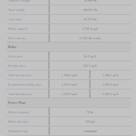
Adhesive weight
70,548 lbs
Total weight
168,874 lbs
Axle load
35,274 lbs
Water capacity
4,755 us gal
Fuel capacity
11,023 lbs (coal)
Boiler
Grate area
24.5 sq ft
Firebox area
122.2 sq ft
Tube heating area
1,190.6 sq ft
1,706.1 sq ft
Evaporative heating area
1,312.8 sq ft
1,828.2 sq ft
Total heating area
1,312.8 sq ft
1,828.2 sq ft
Power Plant
Driver diameter
78 in
Boiler pressure
218 psi
Expansion type
compound