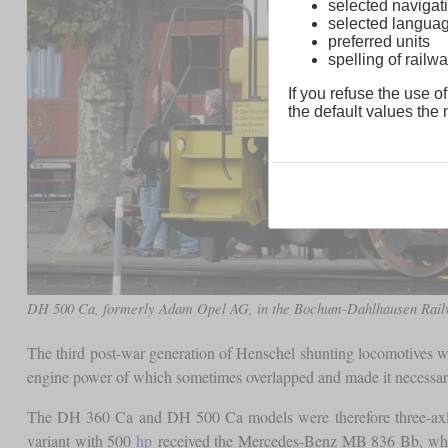
selected navigati
selected langua
preferred units
spelling of rai
If you refuse the use of
the default values the n
DH 500 Ca, formerly Adam Opel AG, in the Bochum-Dahlhausen Ra
The third post-war generation of Henschel shunting locomotives wa
engine power of which sometimes overlapped and made it necessary
The DH 360 Ca and DH 500 Ca models were therefore three-axl
variant with 500
hp
received the Mercedes-Benz MB 836 Bb, which 