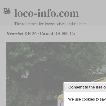
loco-info.com
The reference for locomotives and railcars
DH 360 Ca and DH 500 Ca
Henschel
Consent to the use o
We use cookies to save