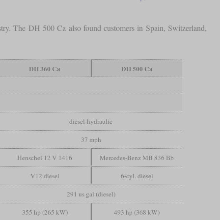
stry. The DH 500 Ca also found customers in Spain, Switzerland,
DH 360 Ca
DH 500 Ca
diesel-hydraulic
37 mph
Henschel 12 V 1416
Mercedes-Benz MB 836 Bb
V12 diesel
6-cyl. diesel
291 us gal (diesel)
355 hp (265 kW)
493 hp (368 kW)