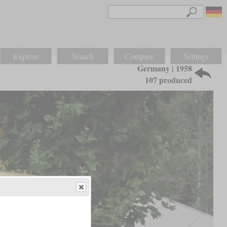
Explore
Search
Compare
Settings
Germany | 1958
107 produced