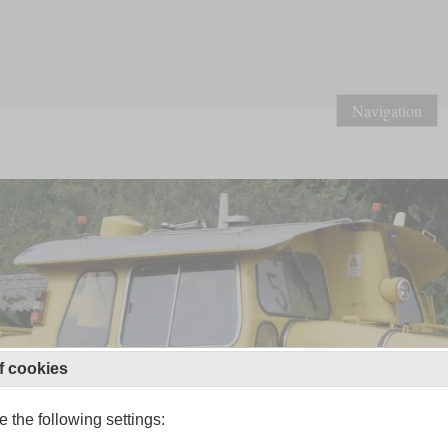
Navigation
f cookies
 the following settings: