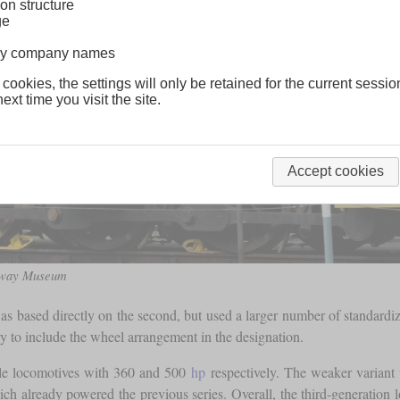
on structure
ge
lway company names
 cookies, the settings will only be retained for the current sessio
ext time you visit the site.
Accept cookies
ilway Museum
s based directly on the second, but used a larger number of standardiz
 to include the wheel arrangement in the designation.
e locomotives with 360 and 500
hp
respectively. The weaker variant
already powered the previous series. Overall, the third-generation 