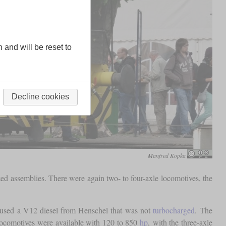
n and will be reset to
Decline cookies
Manfred Kopka
ed assemblies. There were again two- to four-axle locomotives, the
 used a V12 diesel from Henschel that was not
turbocharged
. The
locomotives were available with 120 to 850
hp
, with the three-axle