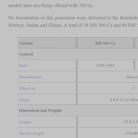
models later also being offered with 700
hp
.
No locomotives of this generation were delivered to the Bundes
Norway, Sudan and Ghana. A total of 18 DH 360 Ca and 89 DH 5
Variant
DH 360 Ca
General
Built
1958-1964
Manufacturer
Hensc
Wheel arr.
C
Gauge
4 ft 8 1/2 in (St
Dimensions and Weights
Length
29 ft 2 3
Service weight
119,049