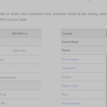
bahn ex works and customers were primarily found in the mining indu
00 Ca were built.
DH 500 Ca
Variant
Power Plant
Power
1959-1971
Power source
hel
Top speed
Engine
andard gauge)
Engine type
/8 in
Fuel
 lbs
Engine output