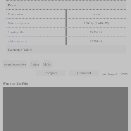
Power
Power source
steam
Estimated power
3,500 hp (2,610 kW)
Starting effort
79,336 lbf
with start valve
95,203 lbf
Calculated Values
steam locomotive
freight
Mallet
last changed: 03/2022
Watch on YouTube