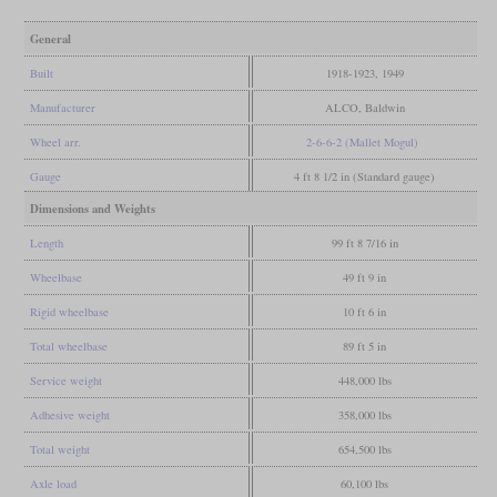
General
Built
1918-1923, 1949
Manufacturer
ALCO, Baldwin
Wheel arr.
2-6-6-2 (Mallet Mogul)
Gauge
4 ft 8 1/2 in (Standard gauge)
Dimensions and Weights
Length
99 ft 8 7/16 in
Wheelbase
49 ft 9 in
Rigid wheelbase
10 ft 6 in
Total wheelbase
89 ft 5 in
Service weight
448,000 lbs
Adhesive weight
358,000 lbs
Total weight
654,500 lbs
Axle load
60,100 lbs