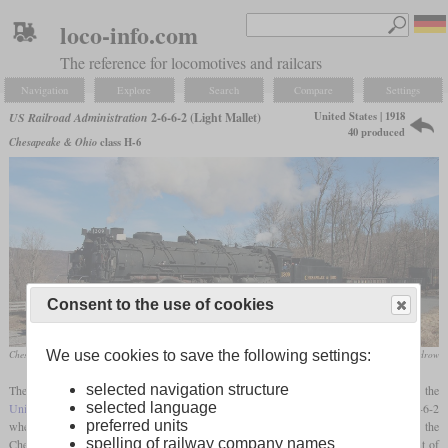
loco-info.com
The reference for locomotives and railcars
Navigation
Explore
Search
Compare
Settings
United States | 1918
US Railroad Administration
2-6-6-2 (Light Mallet)
40 produced
Chesapeake & Ohio
class H-6
Consent to the use of cookies
We use cookies to save the following settings:
Chesapeake & Ohio No. 1309 in February 2023 on the Western Maryland Scenic Railroad
Doug Boudrow
selected navigation structure
The second largest of the steam locomotive types standardized by the
selected language
United States Railroad Administration
during World War I was a
Mallet
with a 2-6-6-2
preferred units
wheel arrangement. The basis for this design were the H-2 and H-4 classes of the
spelling of railway company names
Chesapeake and Ohio, which had been built from 1911. The aim of the development of