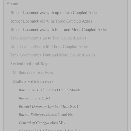
Steam
Tender Locomotives with up to Two Coupled Axles
Tender Locomotives with Three Coupled Axles
Tender Locomotives with Four and More Coupled Axles
Tank Locomotives up to Two Coupled Axles
Tank Locomotives with Three Coupled Axles
Tank Locomotives Four and More Coupled Axles
Articulated and Bogie
Mallets under 6 drivers
Mallets with 6 drivers
Baltimore & Ohio
class O “Old Maude”
Bavarian
Gts 2x3/3
Bloedel Donovan Lumber Mills
No. 14
Burma Railways
classes N and Ns
Central of Georgia
class ML
Chesapeake & Ohio
classes H-1 to H-4