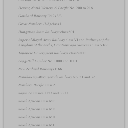
Denver, North Western & Pacific
No. 200 to 216
Gotthard Railway
Ed 2x3/3
Great Northern (US)
class L-1
Hungarian State Railways
class 601
Imperial-Royal Army Railway
class VI and
Railways of the
Kingdom of the Serbs, Croatians and Slovenes
class VIc7
Japanese Government Railways
class 9800
Long-Bell Lumber
No. 1000 and 1001
New Zealand Railways
E 66
Nordhausen-Wernigerode Railway
No. 31 and 32
Northern Pacific
class Z
Santa Fe
classes 1157 and 3300
South African
class MC
South African
class MF
South African
class MH
South African
class MJ