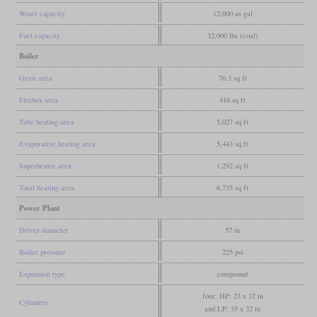
Water capacity
12,000 us gal
Fuel capacity
32,000 lbs (coal)
Boiler
Grate area
76.3 sq ft
Firebox area
416 sq ft
Tube heating area
5,027 sq ft
Evaporative heating area
5,443 sq ft
Superheater area
1,292 sq ft
Total heating area
6,735 sq ft
Power Plant
Driver diameter
57 in
Boiler pressure
225 psi
Expansion type
compound
four, HP: 23 x 32 in
Cylinders
and LP: 35 x 32 in