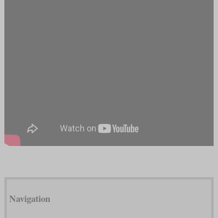
Navigation