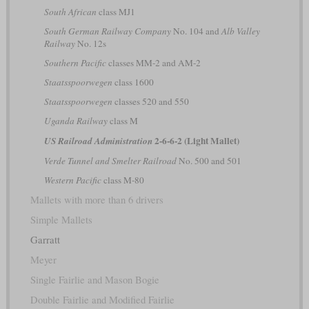
South African
class MJ1
South German Railway Company
No. 104 and
Alb Valley
Railway
No. 12s
Southern Pacific
classes MM-2 and AM-2
Staatsspoorwegen
class 1600
Staatsspoorwegen
classes 520 and 550
Uganda Railway
class M
2-6-6-2 (Light Mallet)
US Railroad Administration
Verde Tunnel and Smelter Railroad
No. 500 and 501
Western Pacific
class M-80
Mallets with more than 6 drivers
Simple Mallets
Garratt
Meyer
Single Fairlie and Mason Bogie
Double Fairlie and Modified Fairlie