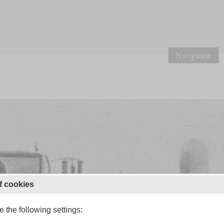
Navigation
f cookies
 the following settings: