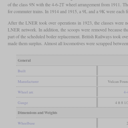
of the class 9N with the 4-6-2T wheel arrangement from 1911. Th
for commuter trains. In 1914 and 1915, a 9L and a 9K were each fi
After the LNER took over operations in 1923, the classes were no
LNER network. In addition, the scoops were removed because they
part of the scheduled boiler replacement. British Railways took o
made them surplus. Almost all locomotives were scrapped between
General
Built
Manufacturer
Vulcan Found
Wheel arr.
4-
Gauge
4 ft 8 1
Dimensions and Weights
Wheelbase