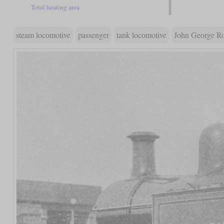
Total heating area
steam locomotive
passenger
tank locomotive
John George R