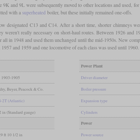
e 9K and 9L were subsequently moved to other locations and used, for 
tted with a
superheated
boiler, but these initially remained one-offs.
w designated C13 and C14. After a short time, shorter chimneys were i
 weren't really necessary on short-haul routes. Between 1926 and 19
ver all in 1948 and used them unchanged until the mid-1950s. New compet
 1957 and 1959 and one locomotive of each class was used until 1960.
Power Plant
1903-1905
Driver diameter
ry, Beyer, Peacock & Co.
Boiler pressure
4-2T (Atlantic)
Expansion type
/2 in (Standard gauge)
Cylinders
Power
29 ft 10 1/2 in
Power source