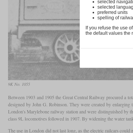
selected navigati
selected langua
preferred units
spelling of rai
If you refuse the use of
the default values the n
9K No. 1055
Between 1903 and 1905 the Great Central Railway procured a tot
designed by John G. Robinson. They were created by enlarging t
London's Marylebone railway station and were distinguished by the 
class 9L locomotives followed in 1907. By widening the water tanks
The use in London did not last long, as the electric railcars coul