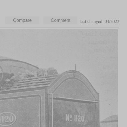
last changed: 04/2022