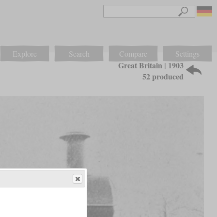
Explore
Search
Compare
Settings
Great Britain | 1903
52 produced