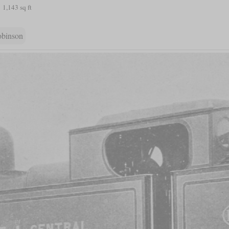
1,143 sq ft
obinson