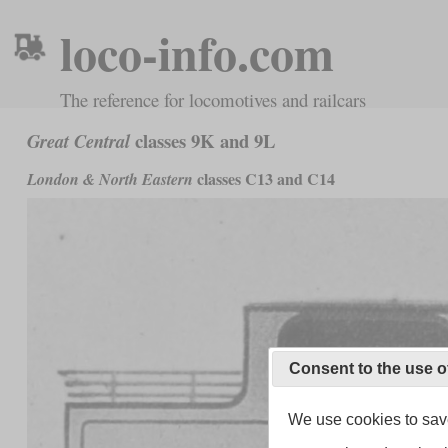
loco-info.com
The reference for locomotives and railcars
classes 9K and 9L
Great Central
classes C13 and C14
London & North Eastern
Consent to the use o
We use cookies to save