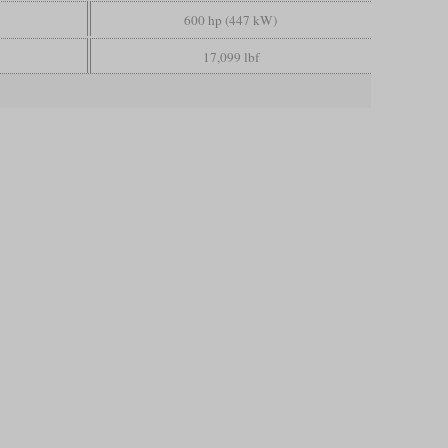
600 hp (447 kW)
17,099 lbf