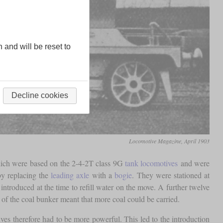
n and will be reset to
Decline cookies
Locomotive Magazine, April 1903
hich were based on the 2-4-2T class 9G
tank locomotives
and were
by replacing the
leading axle
with a
bogie
. They were stationed at
ntroduced at the time to refill water on the move. A further twelve
 of the coal bunker meant that more coal could be carried.
ves therefore had to be more powerful. This led to the introduction