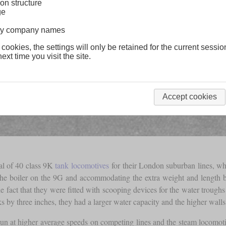
on structure
ge
lway company names
 cookies, the settings will only be retained for the current sessio
ext time you visit the site.
Accept cookies
al of 40 class 9K
tank locomotives
for their London suburban lines, w
he boiler on the 9G and accommodating the extra weight and length 
fact that they were fitted with scooping devices for the water troughs i
 by three inches, they had a larger water capacity and the higher walls
d run at higher average speeds on competing lines and the steam locomoti