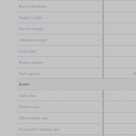
Rigid wheelbase
Empty weight
Service weight
Adhesive weight
Axle load
Water capacity
Fuel capacity
8
Boiler
Grate area
Firebox area
Tube heating area
Evaporative heating area