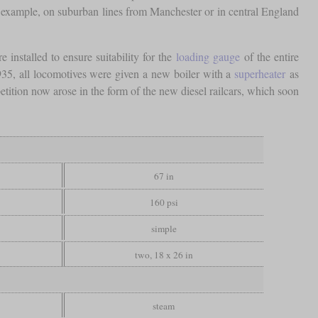
example, on suburban lines from Manchester or in central England
nstalled to ensure suitability for the
loading gauge
of the entire
35, all locomotives were given a new boiler with a
superheater
as
ition now arose in the form of the new diesel railcars, which soon
67 in
160 psi
simple
two, 18 x 26 in
steam