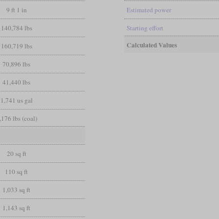
9 ft 1 in
Estimated power
140,784 lbs
Starting effort
Calculated Values
160,719 lbs
70,896 lbs
41,440 lbs
1,741 us gal
,176 lbs (coal)
20 sq ft
110 sq ft
1,033 sq ft
1,143 sq ft