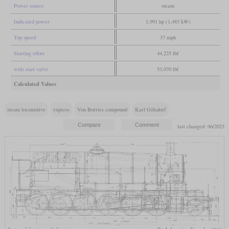
Power source
steam
Indicated power
1,991 hp (1,485 kW)
Top speed
37 mph
Starting effort
44,225 lbf
with start valve
53,070 lbf
Calculated Values
steam locomotive
express
Von Borries compound
Karl Gölsdorf
last changed: 06/2023