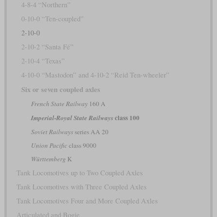
4-8-4 “Northern”
0-10-0 “Ten-coupled”
2-10-0
2-10-2 “Santa Fé”
2-10-4 “Texas”
4-10-0 “Mastodon” and 4-10-2 “Reid Ten-wheeler”
Six or seven coupled axles
French State Railway
160 A
class 100
Imperial-Royal State Railways
Soviet Railways
series AA 20
Union Pacific
class 9000
Württemberg
K
Tank Locomotives up to Two Coupled Axles
Tank Locomotives with Three Coupled Axles
Tank Locomotives Four and More Coupled Axles
Articulated and Bogie