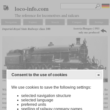
loco-info.com
The reference for locomotives and railcars
Navigation
Explore
Search
Compare
Settings
Austria-Hungary | 1911
Imperial-Royal State Railways
class 100
only one produced
Consent to the use of cookies
100.01 on a works photo
We use cookies to save the following settings:
When the class 380 with a 2-10-0 wheel arrangement could no longer cope with the
increased weight of the express trains on the Tauern Railway, Gölsdorf had to develop an
selected navigation structure
even more powerful mountain express locomotive. Since the maximum
axle load
was still
selected language
limited to 13.8 tonnes, a total of six axles was no longer sufficient. Based on his previous
preferred units
experience with laterally adjustable
coupled axles
, he dared to develop a twelve-coupled
spelling of railway company names