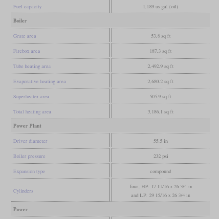
Fuel capacity
1,189 us gal (oil)
Boiler
Grate area
53.8 sq ft
Firebox area
187.3 sq ft
Tube heating area
2,492.9 sq ft
Evaporative heating area
2,680.2 sq ft
Superheater area
505.9 sq ft
Total heating area
3,186.1 sq ft
Power Plant
Driver diameter
55.5 in
Boiler pressure
232 psi
Expansion type
compound
four, HP: 17 11/16 x 26 3/4 in
Cylinders
and LP: 29 15/16 x 26 3/4 in
Power