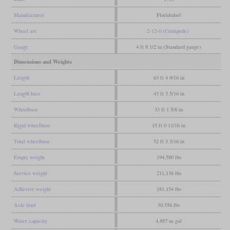
Manufacturer
Floridsdorf
Wheel arr.
2-12-0 (Centipede)
Gauge
4 ft 8 1/2 in (Standard gauge)
Dimensions and Weights
Length
63 ft 4 9/16 in
Length loco
43 ft 3 5/16 in
Wheelbase
33 ft 1 5/8 in
Rigid wheelbase
15 ft 0 11/16 in
Total wheelbase
52 ft 3 3/16 in
Empty weight
194,580 lbs
Service weight
211,136 lbs
Adhesive weight
181,154 lbs
Axle load
30,556 lbs
Water capacity
4,887 us gal