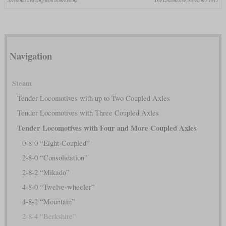
Sectional drawing with dimensions
Die Lokomotive, November 1911
Navigation
Steam
Tender Locomotives with up to Two Coupled Axles
Tender Locomotives with Three Coupled Axles
Tender Locomotives with Four and More Coupled Axles
0-8-0 “Eight-Coupled”
2-8-0 “Consolidation”
2-8-2 “Mikado”
4-8-0 “Twelve-wheeler”
4-8-2 “Mountain”
2-8-4 “Berkshire”