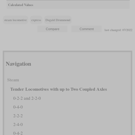
Calculated Values
steam locomotive
express
Dugald Drummond
last changed: 07/2022
Navigation
Steam
Tender Locomotives with up to Two Coupled Axles
0-2-2 and 2-2-0
0-4-0
2-2-2
2-4-0
0-4-2