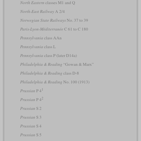
North Eastern
classes M1 and Q
North-East Railway
A 2/4
Norwegian State Railways
No. 37 to 39
Paris-Lyon-Méditerranée
C 61 to C 180
Pennsylvania
class AAn
Pennsylvania
class L
Pennsylvania
class P (later D14a)
Philadelphia & Reading
“Gowan & Marx”
Philadelphia & Reading
class D-8
Philadelphia & Reading
No. 100 (1913)
1
Prussian
P 4
2
Prussian
P 4
Prussian
S 2
Prussian
S 3
Prussian
S 4
Prussian
S 5