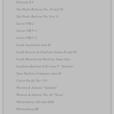
Prussian
S 6
São Paulo Railway
No. 19 and 20
São Paulo Railway
No. 9 to 11
Saxon
VIII 2
Saxon
VIII V 1
Saxon
VIII V 2
South Australian
class H
South Eastern & Chatham
classes D and D1
South Manchurian Railway
Amei class
Southern Railway (UK)
class V “Schools”
State Railway Company
class 26
Union Pacific
No. 119
Western & Atlantic
“General”
Western & Atlantic
No. 49 “Texas”
Württemberg
AD and ADh
Württemberg
III