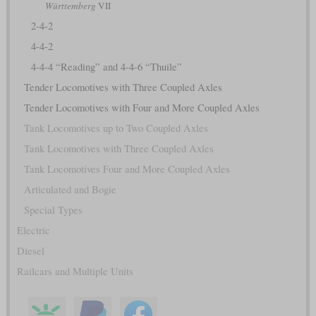
Württemberg
VII
2-4-2
4-4-2
4-4-4 “Reading” and 4-4-6 “Thuile”
Tender Locomotives with Three Coupled Axles
Tender Locomotives with Four and More Coupled Axles
Tank Locomotives up to Two Coupled Axles
Tank Locomotives with Three Coupled Axles
Tank Locomotives Four and More Coupled Axles
Articulated and Bogie
Special Types
Electric
Diesel
Railcars and Multiple Units