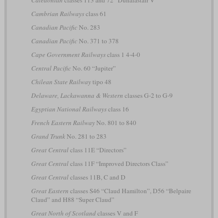
Caledonian
classes 113 and 72 “Dunalastair V”
Cambrian Railways
class 61
Canadian Pacific
No. 283
Canadian Pacific
No. 371 to 378
Cape Government Railways
class 1 4-4-0
Central Pacific
No. 60 “Jupiter”
Chilean State Railway
tipo 48
Delaware, Lackawanna & Western
classes G-2 to G-9
Egyptian National Railways
class 16
French Eastern Railway
No. 801 to 840
Grand Trunk
No. 281 to 283
Great Central
class 11E “Directors”
Great Central
class 11F “Improved Directors Class”
Great Central
classes 11B, C and D
Great Eastern
classes S46 “Claud Hamilton”, D56 “Belpaire
Claud” and H88 “Super Claud”
Great North of Scotland
classes V and F