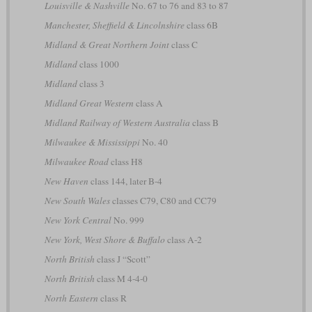
Louisville & Nashville
No. 67 to 76 and 83 to 87
Manchester, Sheffield & Lincolnshire
class 6B
Midland & Great Northern Joint
class C
Midland
class 1000
Midland
class 3
Midland Great Western
class A
Midland Railway of Western Australia
class B
Milwaukee & Mississippi
No. 40
Milwaukee Road
class H8
New Haven
class 144, later B-4
New South Wales
classes C79, C80 and CC79
New York Central
No. 999
New York, West Shore & Buffalo
class A-2
North British
class J “Scott”
North British
class M 4-4-0
North Eastern
class R