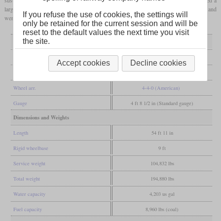
larger
firebox
. These ten locomotives remained in service without being
superheated
and
If you refuse the use of cookies, the settings will
were only withdrawn between 1933 and 1938.
only be retained for the current session and will be
reset to the default values the next time you visit
the site.
General
Built
1898
Accept cookies
Decline cookies
Manufacturer
Nine Elms
Wheel arr.
4-4-0 (American)
Gauge
4 ft 8 1/2 in (Standard gauge)
Dimensions and Weights
Length
54 ft 11 in
Rigid wheelbase
9 ft
Service weight
104,832 lbs
Total weight
194,880 lbs
Water capacity
4,203 us gal
Fuel capacity
8,960 lbs (coal)