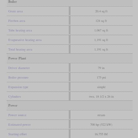
Boiler
Grate area
20.4 sq ft
Firebox area
124 sq ft
Tube heating area
1,067 sq ft
Evaporative heating area
1,191 sq ft
Total heating area
1,191 sq ft
Power Plant
Driver diameter
79 in
Boiler pressure
175 psi
Expansion type
simple
Cylinders
two, 18 1/2 x 26 in
Power
Power source
steam
Estimated power
700 hp (522 kW)
Starting effort
16,755 lbf