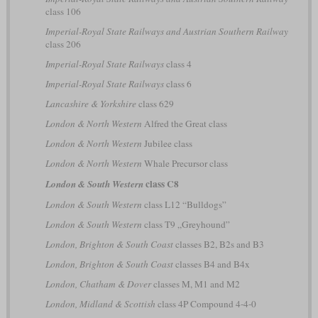
class 106
Imperial-Royal State Railways and Austrian Southern Railway
class 206
Imperial-Royal State Railways
class 4
Imperial-Royal State Railways
class 6
Lancashire & Yorkshire
class 629
London & North Western
Alfred the Great class
London & North Western
Jubilee class
London & North Western
Whale Precursor class
class C8
London & South Western
London & South Western
class L12 “Bulldogs”
London & South Western
class T9 „Greyhound”
London, Brighton & South Coast
classes B2, B2s and B3
London, Brighton & South Coast
classes B4 and B4x
London, Chatham & Dover
classes M, M1 and M2
London, Midland & Scottish
class 4P Compound 4-4-0