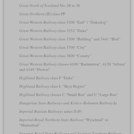
Great North of Scotland
No. 28 to 36
Great Northern (IE)
class PP
Great Western Railway
class 3200 “Earl” / “Dukedog”
Great Western Railway
class 3252 “Duke”
Great Western Railway
class 3300 “Bulldog” and 3441 “Bird”
Great Western Railway
class 3700 “City”
Great Western Railway
class 3800 “County”
Great Western Railway
classes 4100 “Badminton”, 4120 “Atbara”
and 4149 “Flower”
Highland Railway
class F “Duke”
Highland Railway
class L “Skye Bogies”
Highland Railway
classes C “Small Ben” and U “Large Ben”
Hungarian State Railways and Košice–Bohumín Railway
Ia
Imperial Russian Railways
series П (P)
Imperial-Royal Northern State Railway
“Wyschrad” to
“Marienbad”
Imperial-Royal State Railways and Austrian Southern Railway