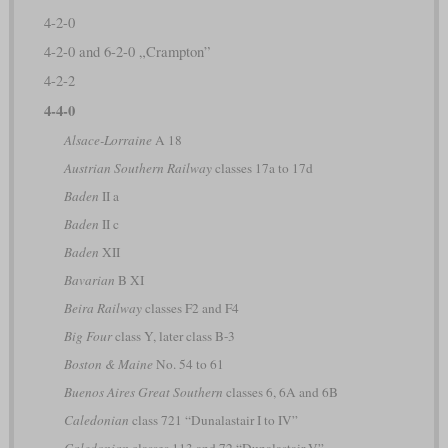
4-2-0
4-2-0 and 6-2-0 „Crampton”
4-2-2
4-4-0
Alsace-Lorraine
A 18
Austrian Southern Railway
classes 17a to 17d
Baden
II a
Baden
II c
Baden
XII
Bavarian
B XI
Beira Railway
classes F2 and F4
Big Four
class Y, later class B-3
Boston & Maine
No. 54 to 61
Buenos Aires Great Southern
classes 6, 6A and 6B
Caledonian
class 721 “Dunalastair I to IV”