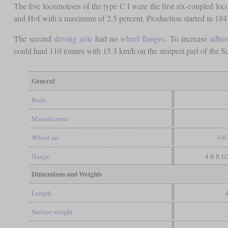
The five locomotives of the type C I were the first six-coupled l
and Hof with a maximum of 2.5 percent. Production started in 1847 w
The second
driving axle
had no
wheel flanges
. To increase
adhes
could haul 110 tonnes with 15.3 km/h on the steepest part of the
General
Built
Manufacturer
Wheel arr.
0-6
Gauge
4 ft 8 1
Dimensions and Weights
Length
Service weight