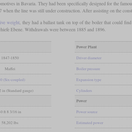
ocomotives in Bavaria. They had been specifically designed for the fa
hen the line was still under construction. After assisting on the constr
ive weight
, they had a ballast tank on top of the boiler that could fin
 Schiefe Ebene. Withdrawals were between 1885 and 1896.
Power Plant
1847-1850
Driver diameter
Maffei
Boiler pressure
-0 (Six-coupled)
Expansion type
/2 in (Standard gauge)
Cylinders
Power
40 ft 8 3/16 in
Power source
58,202 lbs
Estimated power