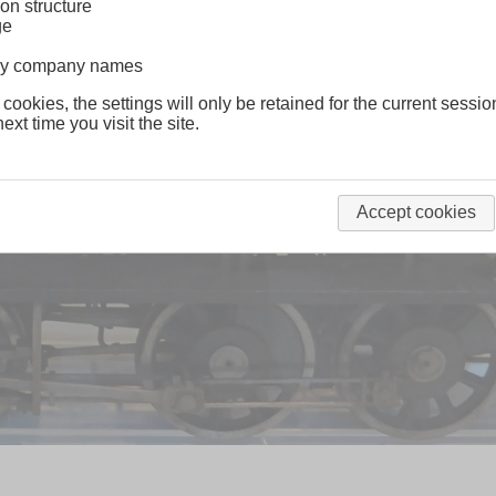
on structure
ge
lway company names
 cookies, the settings will only be retained for the current sessio
ext time you visit the site.
Accept cookies