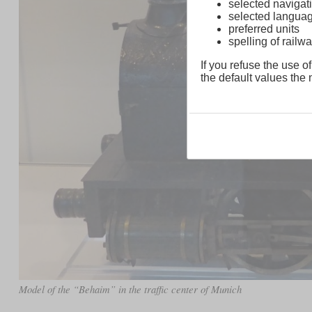
selected navigati
selected langua
preferred units
spelling of rai
If you refuse the use of
the default values the n
Model of the “Behaim” in the traffic center of Munich