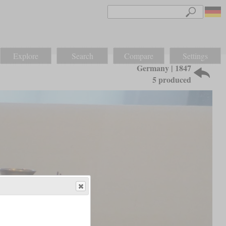
Explore
Search
Compare
Settings
Germany | 1847
5 produced