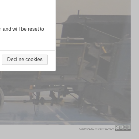
n and will be reset to
Decline cookies
Universal-Interessierter