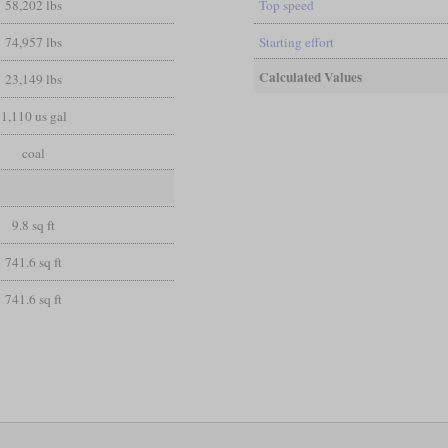
58,202 lbs
Top speed
74,957 lbs
Starting effort
Calculated Values
23,149 lbs
1,110 us gal
coal
9.8 sq ft
741.6 sq ft
741.6 sq ft