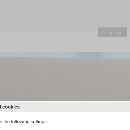
Navigation
f cookies
 the following settings: