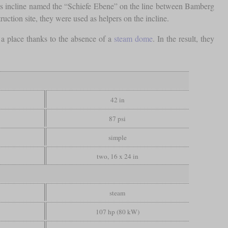
mous incline named the “Schiefe Ebene” on the line between Bamberg
uction site, they were used as helpers on the incline.
d a place thanks to the absence of a
steam dome
. In the result, they
42 in
87 psi
simple
two, 16 x 24 in
steam
107 hp (80 kW)