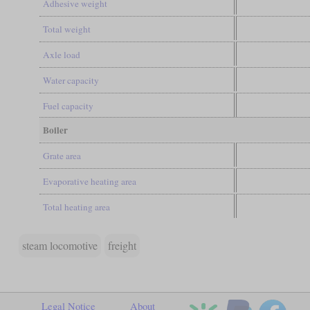
Adhesive weight
Total weight
Axle load
Water capacity
Fuel capacity
Boiler
Grate area
Evaporative heating area
Total heating area
steam locomotive
freight
Legal Notice
About