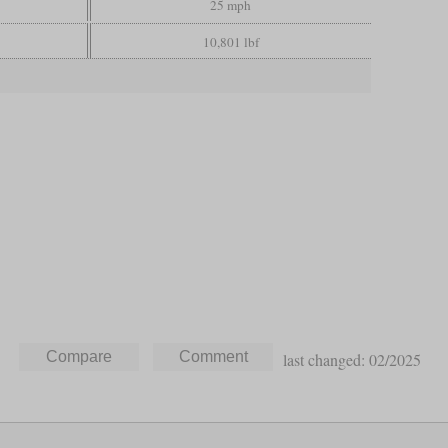
25 mph
10,801 lbf
last changed: 02/2025