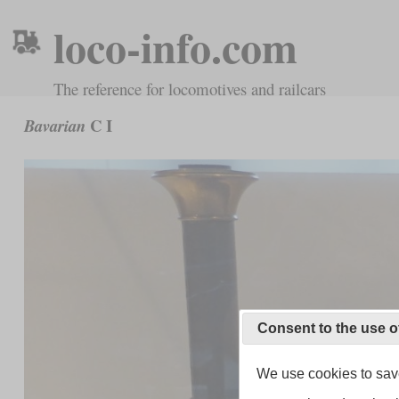
loco-info.com
The reference for locomotives and railcars
C I
Bavarian
Consent to the use o
We use cookies to save