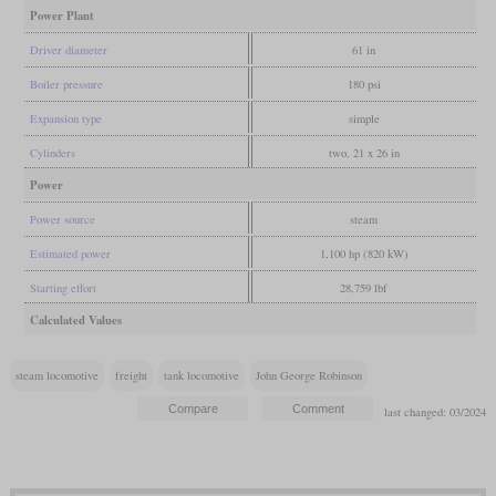
Power Plant
Driver diameter
61 in
Boiler pressure
180 psi
Expansion type
simple
Cylinders
two, 21 x 26 in
Power
Power source
steam
Estimated power
1,100 hp (820 kW)
Starting effort
28,759 lbf
Calculated Values
steam locomotive
freight
tank locomotive
John George Robinson
last changed: 03/2024