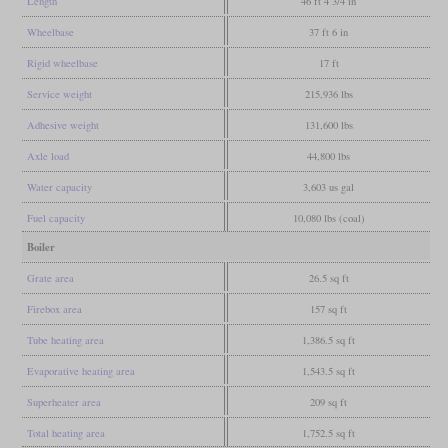
Length
46 ft 4 3/4 in
Wheelbase
37 ft 6 in
Rigid wheelbase
17 ft
Service weight
215,936 lbs
Adhesive weight
131,600 lbs
Axle load
44,800 lbs
Water capacity
3,603 us gal
Fuel capacity
10,080 lbs (coal)
Boiler
Grate area
26.5 sq ft
Firebox area
157 sq ft
Tube heating area
1,386.5 sq ft
Evaporative heating area
1,543.5 sq ft
Superheater area
209 sq ft
Total heating area
1,752.5 sq ft