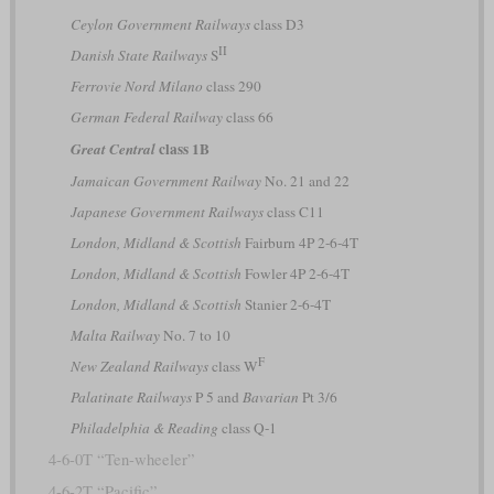
Ceylon Government Railways
class D3
II
Danish State Railways
S
Ferrovie Nord Milano
class 290
German Federal Railway
class 66
class 1B
Great Central
Jamaican Government Railway
No. 21 and 22
Japanese Government Railways
class C11
London, Midland & Scottish
Fairburn 4P 2-6-4T
London, Midland & Scottish
Fowler 4P 2-6-4T
London, Midland & Scottish
Stanier 2-6-4T
Malta Railway
No. 7 to 10
F
New Zealand Railways
class W
Palatinate Railways
P 5 and
Bavarian
Pt 3/6
Philadelphia & Reading
class Q-1
4-6-0T “Ten-wheeler”
4-6-2T “Pacific”