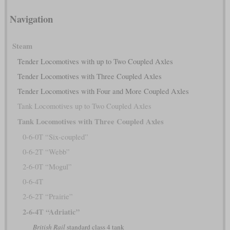
Navigation
Steam
Tender Locomotives with up to Two Coupled Axles
Tender Locomotives with Three Coupled Axles
Tender Locomotives with Four and More Coupled Axles
Tank Locomotives up to Two Coupled Axles
Tank Locomotives with Three Coupled Axles
0-6-0T “Six-coupled”
0-6-2T “Webb”
2-6-0T “Mogul”
0-6-4T
2-6-2T “Prairie”
2-6-4T “Adriatic”
British Rail
standard class 4 tank