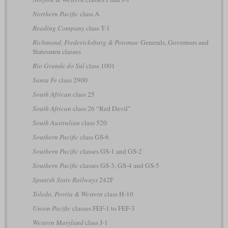
Northern Pacific
class A
Reading Company
class T-1
Richmond, Fredericksburg & Potomac
Generals, Governors and
Statesmen classes
Rio Grande do Sul
class 1001
Santa Fe
class 2900
South African
class 25
South African
class 26 “Red Devil”
South Australian
class 520
Southern Pacific
class GS-6
Southern Pacific
classes GS-1 and GS-2
Southern Pacific
classes GS-3, GS-4 and GS-5
Spanish State Railways
242F
Toledo, Peoria & Western
class H-10
Union Pacific
classes FEF-1 to FEF-3
Western Maryland
class J-1