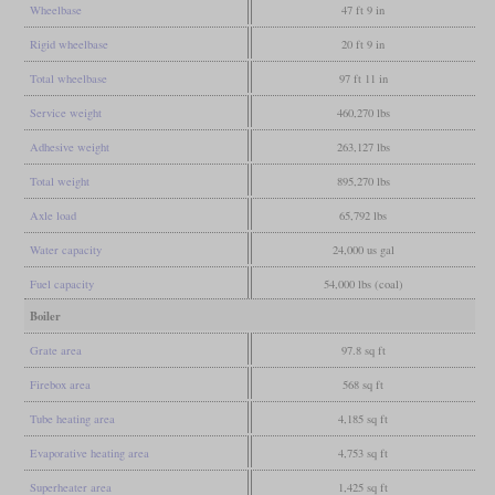
Wheelbase
47 ft 9 in
Rigid wheelbase
20 ft 9 in
Total wheelbase
97 ft 11 in
Service weight
460,270 lbs
Adhesive weight
263,127 lbs
Total weight
895,270 lbs
Axle load
65,792 lbs
Water capacity
24,000 us gal
Fuel capacity
54,000 lbs (coal)
Boiler
Grate area
97.8 sq ft
Firebox area
568 sq ft
Tube heating area
4,185 sq ft
Evaporative heating area
4,753 sq ft
Superheater area
1,425 sq ft