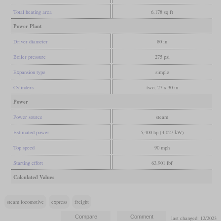
Total heating area
6,178 sq ft
Power Plant
Driver diameter
80 in
Boiler pressure
275 psi
Expansion type
simple
Cylinders
two, 27 x 30 in
Power
Power source
steam
Estimated power
5,400 hp (4,027 kW)
Top speed
90 mph
Starting effort
63,901 lbf
Calculated Values
steam locomotive
express
freight
last changed: 12/2023