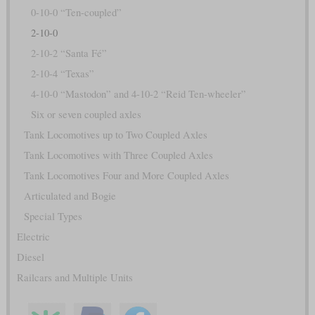
0-10-0 “Ten-coupled”
2-10-0
2-10-2 “Santa Fé”
2-10-4 “Texas”
4-10-0 “Mastodon” and 4-10-2 “Reid Ten-wheeler”
Six or seven coupled axles
Tank Locomotives up to Two Coupled Axles
Tank Locomotives with Three Coupled Axles
Tank Locomotives Four and More Coupled Axles
Articulated and Bogie
Special Types
Electric
Diesel
Railcars and Multiple Units