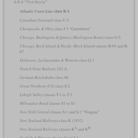
4-8-4 “Northern”
class R-1
Atlantic Coast Line
Canadian National
class U-2
Chesapeake & Ohio
class J-3 “Greenbrier”
Chicago, Burlington & Quincy (Burlington Route)
class O-5
Chicago, Rock Island & Pacific (Rock Island)
classes R-65 and R-
67
Delaware, Lackawanna & Western
class Q-1
French State Railway
242 A
German Reichsbahn
class 06
Great Northern (US)
class S-2
Lehigh Valley
classes T-1 to T-3
Milwaukee Road
classes S1 to S3
New York Central
classes S-1 and S-2 “Niagara”
New Zealand Railways
class K (1932)
A
B
New Zealand Railways
classes K
and K
Norfolk & Western
classes J and J-1