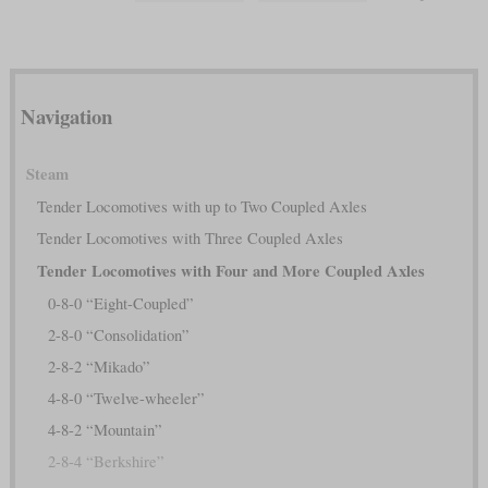
Navigation
Steam
Tender Locomotives with up to Two Coupled Axles
Tender Locomotives with Three Coupled Axles
Tender Locomotives with Four and More Coupled Axles
0-8-0 “Eight-Coupled”
2-8-0 “Consolidation”
2-8-2 “Mikado”
4-8-0 “Twelve-wheeler”
4-8-2 “Mountain”
2-8-4 “Berkshire”