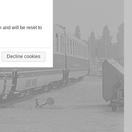
n and will be reset to
Decline cookies