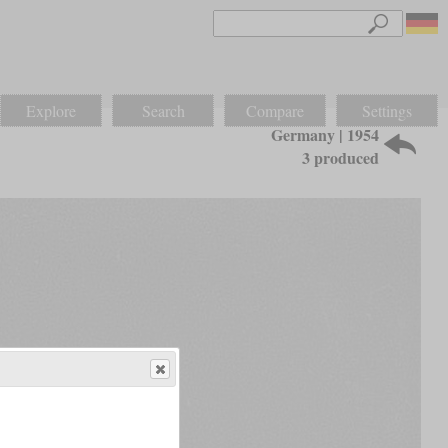
Explore
Search
Compare
Settings
Germany | 1954
3 produced