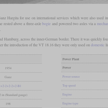
anz Hargita for use on international services which were also used in
e rested above a three-axle
bogie
and powered two axles via a
mechan
.
and Hamburg, across the inner-German border. There it was quickly fou
ter the introduction of the VT 18.16 they were only used on
domestic
li
Power Plant
Power
1954
Power source
Ganz
Top speed
2+2-2+2-2+2-B1
Engine
/2 in (Standard gauge)
Engine type
198