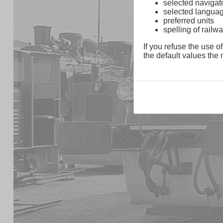
selected navigati
selected langua
preferred units
spelling of rai
If you refuse the use of
the default values the n