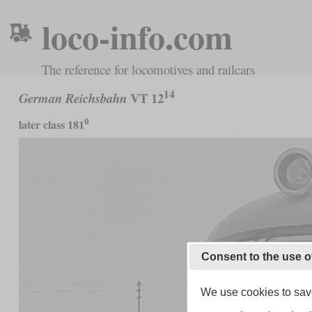
loco-info.com
The reference for locomotives and railcars
14
VT 12
German Reichsbahn
0
later class 181
Consent to the use o
We use cookies to save