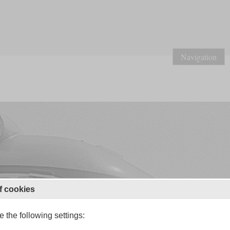
Navigation
f cookies
 the following settings: