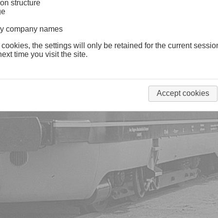
on structure
ge
lway company names
 cookies, the settings will only be retained for the current sessio
ext time you visit the site.
Accept cookies