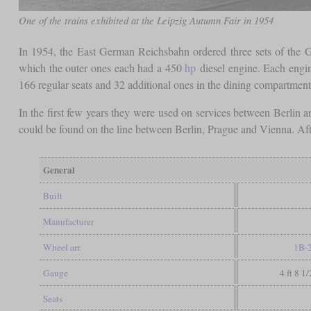
One of the trains exhibited at the Leipzig Autumn Fair in 1954
In 1954, the East German Reichsbahn ordered three sets of the G
which the outer ones each had a 450
hp
diesel engine. Each engin
166 regular seats and 32 additional ones in the dining compartment
In the first few years they were used on services between Berlin 
could be found on the line between Berlin, Prague and Vienna. Af
General
Built
Manufacturer
Wheel arr.
1B-
Gauge
4 ft 8 1
Seats