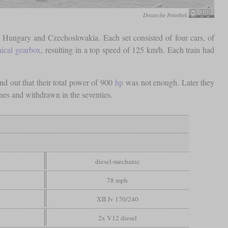
Deutsche Fotothek
 Hungary and Czechoslovakia. Each set consisted of four cars, of
ical gearbox
, resulting in a top speed of 125 km/h. Each train had
nd out that their total power of 900
hp
was not enough. Later they
nes and withdrawn in the seventies.
diesel-mechanic
78 mph
XII Jv 170/240
2x V12 diesel