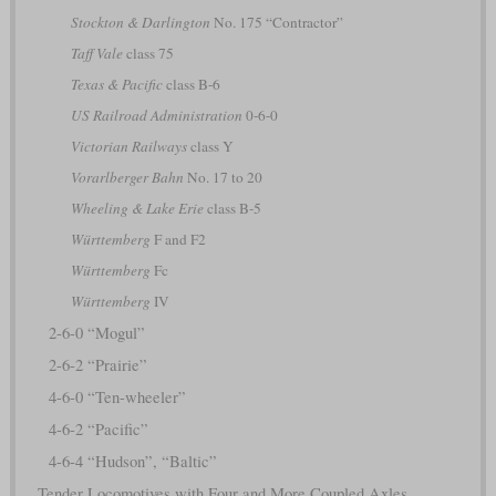
Stockton & Darlington
No. 175 “Contractor”
Taff Vale
class 75
Texas & Pacific
class B-6
US Railroad Administration
0-6-0
Victorian Railways
class Y
Vorarlberger Bahn
No. 17 to 20
Wheeling & Lake Erie
class B-5
Württemberg
F and F2
Württemberg
Fc
Württemberg
IV
2-6-0 “Mogul”
2-6-2 “Prairie”
4-6-0 “Ten-wheeler”
4-6-2 “Pacific”
4-6-4 “Hudson”, “Baltic”
Tender Locomotives with Four and More Coupled Axles