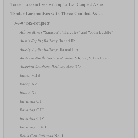
Tender Locomotives with up to Two Coupled Axles
Tender Locomotives with Three Coupled Axles
0-6-0 “Six-coupled”
Albion Mines
“Samson”, “Hercules” and “John Buddle”
Aussig-Teplitz Railway
IIa and IIb
Aussig-Teplitz Railway
IIIa and IIIb
Austrian North Western Railway
Vb, Vc, Vd and Ve
Austrian Southern Railway
class 32c
Baden
VII d
Baden
X c
Baden
X d
Bavarian
C I
Bavarian
C III
Bavarian
C IV
Bavarian
D VII
Bell's Gap Railroad
No. 1