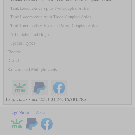
Tank Locomotives up to Two Coupled Axles
Tank Locomotives with Three Coupled Axles
Tank Locomotives Four and More Coupled Axles
Articulated and Bogie
Special Types
Electric
Diesel
Railcars and Multiple Units
16,701,785
Page views since 2023-01-26:
Legal Notice
About