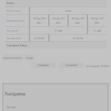
Power
Power source
steam
349 hp (260
369 hp (275
402 hp (300
369 hp (275
Estimated power
kW)
kW)
kW)
kW)
Top speed
37 mph
31 mph
Starting effort
15,475 lbf
19,344 lbf
Calculated Values
steam locomotive
freight
last changed: 05/2026
Navigation
Steam