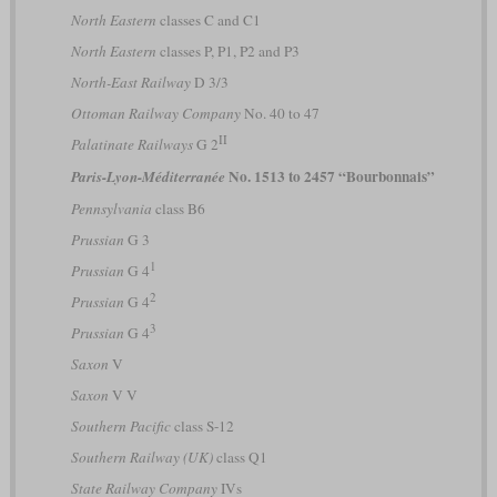
North Eastern
classes C and C1
North Eastern
classes P, P1, P2 and P3
North-East Railway
D 3/3
Ottoman Railway Company
No. 40 to 47
II
Palatinate Railways
G 2
No. 1513 to 2457 “Bourbonnais”
Paris-Lyon-Méditerranée
Pennsylvania
class B6
Prussian
G 3
1
Prussian
G 4
2
Prussian
G 4
3
Prussian
G 4
Saxon
V
Saxon
V V
Southern Pacific
class S-12
Southern Railway (UK)
class Q1
State Railway Company
IVs