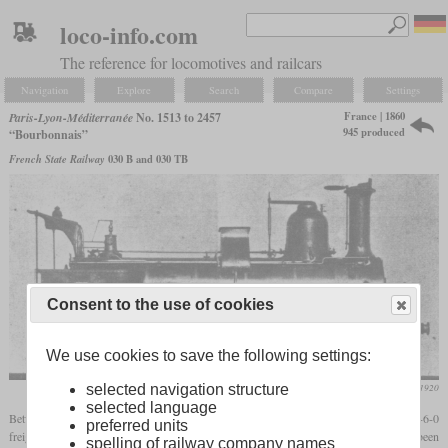
loco-info.com
The reference for locomotives and railcars
Navigation
Explore
Search
Compare
Settings
France | 1860
Paris-Lyon-Méditerranée
No. 1513 to 2457
945 produced
“Bourbonnais”
French State Railway
030 B and 030 TB
Consent to the use of cookies
We use cookies to save the following settings:
Die Lokomotive, March 1920
selected navigation structure
selected language
Between 1854 and 1882, the PLM and its predecessors received around 1,300 0-6-0
preferred units
freight locomotives which became known as the “Bourbonnais” type. They had been
spelling of railway company names