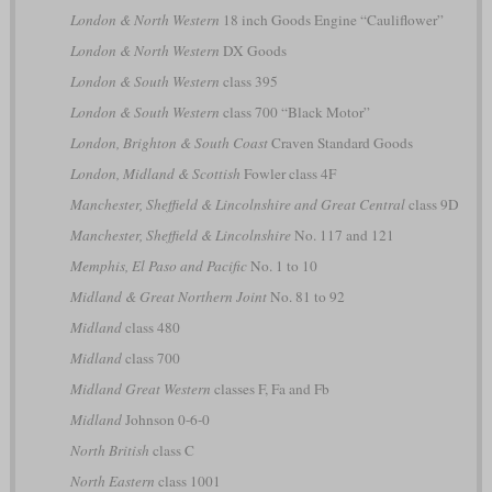
London & North Western
18 inch Goods Engine “Cauliflower”
London & North Western
DX Goods
London & South Western
class 395
London & South Western
class 700 “Black Motor”
London, Brighton & South Coast
Craven Standard Goods
London, Midland & Scottish
Fowler class 4F
Manchester, Sheffield & Lincolnshire and Great Central
class 9D
Manchester, Sheffield & Lincolnshire
No. 117 and 121
Memphis, El Paso and Pacific
No. 1 to 10
Midland & Great Northern Joint
No. 81 to 92
Midland
class 480
Midland
class 700
Midland Great Western
classes F, Fa and Fb
Midland
Johnson 0-6-0
North British
class C
North Eastern
class 1001