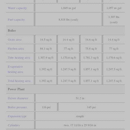
Water capacity
1,849 us gal
1,057 us gal
3,307 lbs
Fuel capacity
8,818 lbs (coal)
(coal)
Boiler
Grate area
14.5 sq ft
14.4 sq ft
14.6 sq ft
14.4 sq ft
Firebox area
84.1 sq ft
77 sq ft
75.8 sq ft
77 sq ft
Tube heating area
1,307.9 sq ft
1,170.6 sq ft
1,781.3 sq ft
1,170.6 sq ft
Evaporative
1,392 sq ft
1,247.5 sq ft
1,857.1 sq ft
1,247.5 sq ft
heating area
Total heating area
1,392 sq ft
1,247.5 sq ft
1,857.1 sq ft
1,247.5 sq ft
Power Plant
Driver diameter
51.2 in
Boiler pressure
116 psi
145 psi
Expansion type
simple
Cylinders
two, 17 11/16 x 25 9/16 in