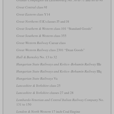
Grande Compagnie du Luxembourg
No. 56 to 71 and 80 to 90
Great Central
class 9J
Great Eastern
class Y14
Great Northern (UK)
classes J5 and J4
Great Southern & Western
class 101 “Standard Goods”
Great Southern & Western
class 355
Great Western Railway
Caesar class
Great Western Railway
class 2301 “Dean Goods”
Hull & Barnsley
No. 13 to 32
Hungarian State Railways and Košice–Bohumín Railway
IIIe
Hungarian State Railways and Košice–Bohumín Railway
IIIq
Hungarian State Railways
Va
Lancashire & Yorkshire
class 25
Lancashire & Yorkshire
classes 27 and 28
Lombardo-Venetian and Central Italian Railway Company
No.
131 to 150
London & North Western
17 inch Coal Engine