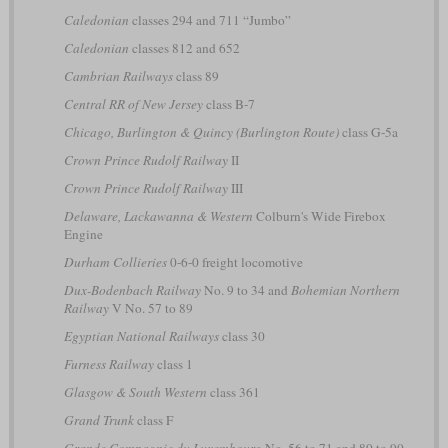
Caledonian
classes 294 and 711 “Jumbo”
Caledonian
classes 812 and 652
Cambrian Railways
class 89
Central RR of New Jersey
class B-7
Chicago, Burlington & Quincy (Burlington Route)
class G-5a
Crown Prince Rudolf Railway
II
Crown Prince Rudolf Railway
III
Delaware, Lackawanna & Western
Colburn's Wide Firebox
Engine
Durham Collieries
0-6-0 freight locomotive
Dux-Bodenbach Railway
No. 9 to 34 and
Bohemian Northern
Railway
V No. 57 to 89
Egyptian National Railways
class 30
Furness Railway
class 1
Glasgow & South Western
class 361
Grand Trunk
class F