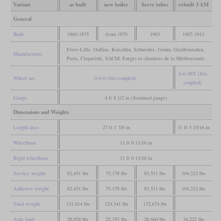
Variant
as built
new boiler
Serve tubes
rebuilt 3 AM
General
Built
1860-1875
from 1879
1903
1907-1913
Fives-Lille, Oullins, Koechlin, Schneider, Gouin, Graffenstaden,
Manufacturer
Paris, Claparède, SACM, Forges et chantiers de la Méditerranée
0-6-0ST (Six-
Wheel arr.
0-6-0 (Six-coupled)
coupled)
Gauge
4 ft 8 1/2 in (Standard gauge)
Dimensions and Weights
Length loco
27 ft 1 7/8 in
31 ft 5 15/16 in
Wheelbase
11 ft 0 11/16 in
Rigid wheelbase
11 ft 0 11/16 in
Service weight
82,651 lbs
75,178 lbs
83,511 lbs
104,212 lbs
Adhesive weight
82,651 lbs
75,178 lbs
83,511 lbs
104,212 lbs
Total weight
131,814 lbs
124,341 lbs
132,674 lbs
Axle load
28,858 lbs
25,353 lbs
28,660 lbs
36,222 lbs