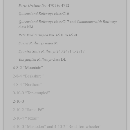
Paris-Orléans
No. 4701 to 4712
Queensland Railways
class C16
Queensland Railways
class C17 and
Commonwealth Railways
class NM
Rete Mediterranea
No. 4501 to 4530
Soviet Railways
series М
Spanish State Railways
240.2471 to 2717
Tanganjika Railways
class DL
4-8-2 “Mountain”
2-8-4 “Berkshire”
4-8-4 “Northern”
0-10-0 “Ten-coupled”
2-10-0
2-10-2 “Santa Fé”
2-10-4 “Texas”
4-10-0 “Mastodon” and 4-10-2 “Reid Ten-wheeler”