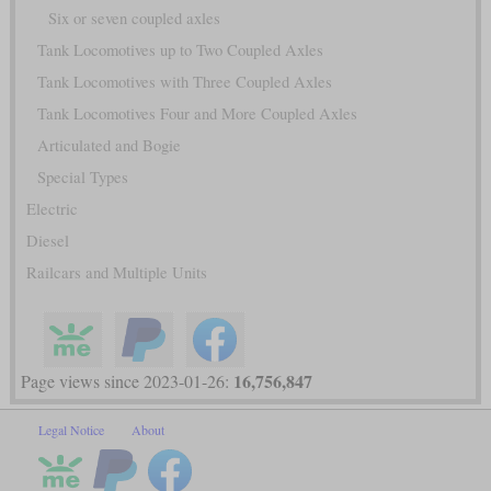
Six or seven coupled axles
Tank Locomotives up to Two Coupled Axles
Tank Locomotives with Three Coupled Axles
Tank Locomotives Four and More Coupled Axles
Articulated and Bogie
Special Types
Electric
Diesel
Railcars and Multiple Units
16,756,847
Page views since 2023-01-26:
Legal Notice
About