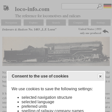
loco-info.com
The reference for locomotives and railcars
Navigation
Explore
Search
Compare
Settings
United States | 1933
Delaware & Hudson
No. 1403 „L.F. Loree”
only one produced
No. 1403, named “L.F. Loree” after the company's president, was the fourth of the
Consent to the use of cookies
Delaware & Hudson's high pressure locomotives. After the three previous locomotives had
been Consolidations with conventional two-stage compound cylinders, 1403 was a 4-8-0
Twelve-Wheeler with three-stage expansion.
We use cookies to save the following settings:
It had four cylinders, all of which acted on the second set of drivers. The high pressure
selected navigation structure
cylinder with a diameter of 20 inches was located under the right side of the cab and an
selected language
intermediate pressure cylinder with 27.5 inches was on the left side. On the front there
preferred units
were two low pressure cylinders with a diameter of 33 inches each. All cylinders had a
spelling of railway company names
stroke of 32 inches. They were fed by rotary cam poppet valves. To provide enough steam