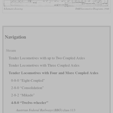
Schematic drawing
D&H Locomotive Diagrams, 1946
Navigation
Steam
Tender Locomotives with up to Two Coupled Axles
Tender Locomotives with Three Coupled Axles
Tender Locomotives with Four and More Coupled Axles
0-8-0 “Eight-Coupled”
2-8-0 “Consolidation”
2-8-2 “Mikado”
4-8-0 “Twelve-wheeler”
Austrian Federal Railways (BBÖ)
class 113