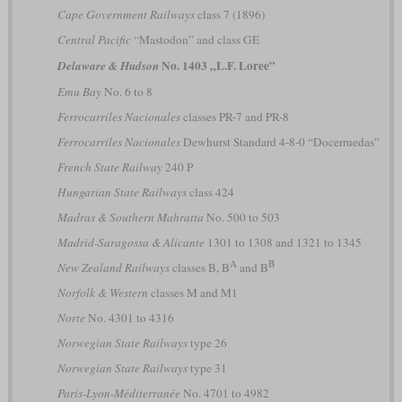
Cape Government Railways
class 7 (1896)
Central Pacific
“Mastodon” and class GE
No. 1403 „L.F. Loree”
Delaware & Hudson
Emu Bay
No. 6 to 8
Ferrocarriles Nacionales
classes PR-7 and PR-8
Ferrocarriles Nacionales
Dewhurst Standard 4-8-0 “Docerruedas”
French State Railway
240 P
Hungarian State Railways
class 424
Madras & Southern Mahratta
No. 500 to 503
Madrid-Saragossa & Alicante
1301 to 1308 and 1321 to 1345
A
B
New Zealand Railways
classes B, B
and B
Norfolk & Western
classes M and M1
Norte
No. 4301 to 4316
Norwegian State Railways
type 26
Norwegian State Railways
type 31
Paris-Lyon-Méditerranée
No. 4701 to 4982