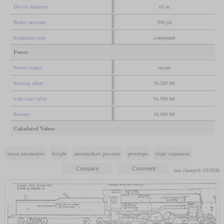
Driver diameter
63 in
Boiler pressure
500 psi
Expansion type
compound
Power
Power source
steam
Starting effort
76,200 lbf
with start valve
91,500 lbf
Booster
18,000 lbf
Calculated Values
steam locomotive
freight
intermediate pressure
prototype
triple expansion
last changed: 03/2026