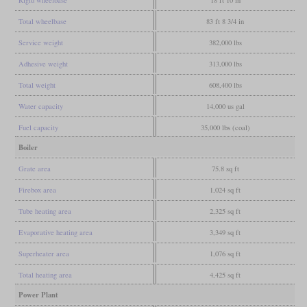
Rigid wheelbase
18 ft 10 in
Total wheelbase
83 ft 8 3/4 in
Service weight
382,000 lbs
Adhesive weight
313,000 lbs
Total weight
608,400 lbs
Water capacity
14,000 us gal
Fuel capacity
35,000 lbs (coal)
Boiler
Grate area
75.8 sq ft
Firebox area
1,024 sq ft
Tube heating area
2,325 sq ft
Evaporative heating area
3,349 sq ft
Superheater area
1,076 sq ft
Total heating area
4,425 sq ft
Power Plant