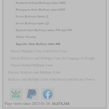
Northern Ireland Railways
class 3000
Portuguese State Railway
series 0450
Soviet Railways
Series Д
Soviet Railways
series Д1
Spanish State Railways
series 598 and 599
V/Line
VLocity
class 488
Yugoslav State Railway
Diesel Multiple Units with Power Cars
Diesel Railcars and Multiple Units for Luggage or Freight
Diesel-Hybrid Multiple Units
Electric Railcars and Multiple Units
Railcars and Multiple Units with Diesel and Electric Power
16,674,344
Page views since 2023-01-26: