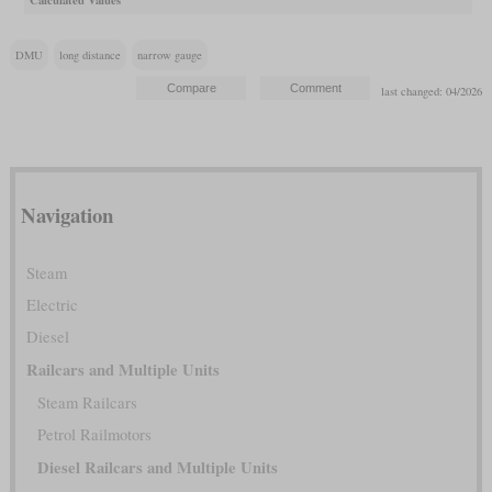
Calculated Values
DMU
long distance
narrow gauge
last changed: 04/2026
Navigation
Steam
Electric
Diesel
Railcars and Multiple Units
Steam Railcars
Petrol Railmotors
Diesel Railcars and Multiple Units