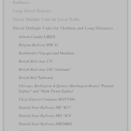
Railbuses
Large Diesel Railcars
Diesel Multiple Units for Local Traffic
Diesel Multiple Units for Medium and Long Distances
Alstom
Coradia LIREX
Belgian Railway
MW 41
Bombardier
Voyager and Meridian
British Rail
class 175
British Rail
class 180 “Adelante”
British Rail
Turbostar
Chicago, Burlington & Quincy (Burlington Route)
“Pioneer
Zephyr” and “Mark Twain Zephyr”
Chizu Express Company
HOT7000
Danish State Railways
MF “IC3”
Danish State Railways
MG “IC4”
Danish State Railways
MR/MRD