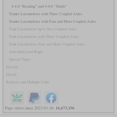
4-4-4 “Reading” and 4-4-6 “Thuile”
Tender Locomotives with Three Coupled Axles
Tender Locomotives with Four and More Coupled Axles
Tank Locomotives up to Two Coupled Axles
Tank Locomotives with Three Coupled Axles
Tank Locomotives Four and More Coupled Axles
Articulated and Bogie
Special Types
Electric
Diesel
Railcars and Multiple Units
16,673,196
Page views since 2023-01-26: