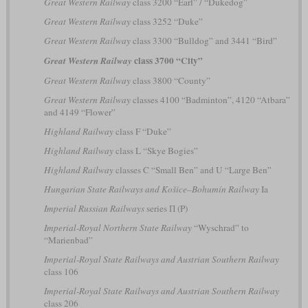
Great Western Railway
class 3200 “Earl” / “Dukedog”
Great Western Railway
class 3252 “Duke”
Great Western Railway
class 3300 “Bulldog” and 3441 “Bird”
class 3700 “City”
Great Western Railway
Great Western Railway
class 3800 “County”
Great Western Railway
classes 4100 “Badminton”, 4120 “Atbara”
and 4149 “Flower”
Highland Railway
class F “Duke”
Highland Railway
class L “Skye Bogies”
Highland Railway
classes C “Small Ben” and U “Large Ben”
Hungarian State Railways and Košice–Bohumín Railway
Ia
Imperial Russian Railways
series П (P)
Imperial-Royal Northern State Railway
“Wyschrad” to
“Marienbad”
Imperial-Royal State Railways and Austrian Southern Railway
class 106
Imperial-Royal State Railways and Austrian Southern Railway
class 206