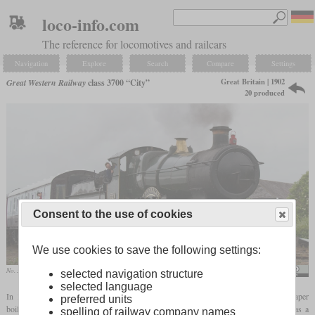
loco-info.com
The reference for locomotives and railcars
Navigation
Explore
Search
Compare
Settings
Great Britain | 1902
Great Western Railway
class 3700 “City”
20 produced
Consent to the use of cookies
We use cookies to save the following settings:
No. 3440 “City of Truro” at Railfest 2012 in York
Tony Hisgett / City of Truro Railfest 2012
selected navigation structure
selected language
In 1902, the GWR rebuilt a 4-4-0 Atbara class locomotive with a new
domeless
taper
preferred units
boiler with Belpaire
firebox
. This was No. 3405 “Mauritius”, which now served as a
spelling of railway company names