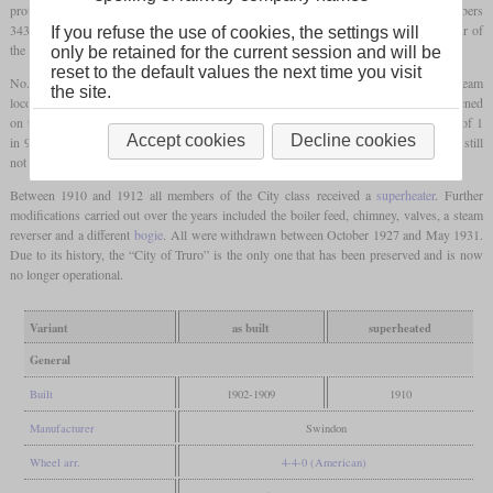
prototype for the new City class. Ten more of this type were built in 1903 with numbers
3433 to 3442. In 1907 and 1908, nine more Atbaras were rebuilt, bringing the number of
If you refuse the use of cookies, the settings will
the City class to 20. Soon they were given the numbers 3700 to 3719.
only be retained for the current session and will be
reset to the default values the next time you visit
No. 3440 “City of Truro”, which later became 3717 and is considered the first steam
the site.
locomotive to actually reach 100
mph
or 161 km/h, achieved greater fame. This happened
on the ninth of May 1904 on the Wellington Bank in Somerset, which had a gradient of 1
Accept cookies
Decline cookies
in 90. However, due to the inaccuracies of the measurement methods at the time, it is still
not entirely clear whether the speed achieved was up to 102.3 or even just 99
mph
.
Between 1910 and 1912 all members of the City class received a
superheater
. Further
modifications carried out over the years included the boiler feed, chimney, valves, a steam
reverser and a different
bogie
. All were withdrawn between October 1927 and May 1931.
Due to its history, the “City of Truro” is the only one that has been preserved and is now
no longer operational.
Variant
as built
superheated
General
Built
1902-1909
1910
Manufacturer
Swindon
Wheel arr.
4-4-0 (American)