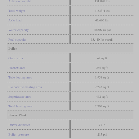
Adhesive weight
131,040 lbs
Total weight
418,544 lbs
Axle load
43,680 lbs
Water capacity
10,809 us gal
Fuel capacity
13,440 lbs (coal)
Boiler
Grate area
42 sq ft
Firebox area
285 sq ft
Tube heating area
1,958 sq ft
Evaporative heating area
2,243 sq ft
Superheater area
462 sq ft
Total heating area
2,705 sq ft
Power Plant
Driver diameter
73 in
Boiler pressure
215 psi