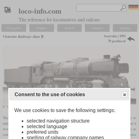
loco-info.com
The reference for locomotives and railcars
Navigation
Explore
Search
Compare
Settings
Australia | 1951
Victorian Railways
class R
70 produced
Consent to the use of cookies
R 710 on a works photo
We use cookies to save the following settings:
The class R was only created after the Second World War as an express locomotive to
selected navigation structure
2
replace the class A
ten-wheelers. By installing a stoker, they wanted to ensure that it
selected language
would perform well with coal of varying grades. The 70 locos arrived at the same time as
preferred units
some diesel and electric locos, giving them a very short career in service pulling express
spelling of railway company names