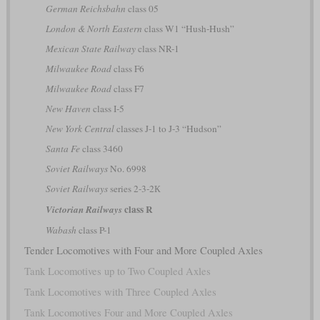
German Reichsbahn
class 05
London & North Eastern
class W1 “Hush-Hush”
Mexican State Railway
class NR-1
Milwaukee Road
class F6
Milwaukee Road
class F7
New Haven
class I-5
New York Central
classes J-1 to J-3 “Hudson”
Santa Fe
class 3460
Soviet Railways
No. 6998
Soviet Railways
series 2-3-2К
class R
Victorian Railways
Wabash
class P-1
Tender Locomotives with Four and More Coupled Axles
Tank Locomotives up to Two Coupled Axles
Tank Locomotives with Three Coupled Axles
Tank Locomotives Four and More Coupled Axles