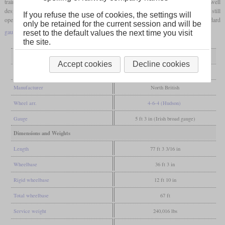
trains. They were then put into a wide variety of services, in which they performed well
despite often poor maintenance. Today there are still six locomotives, four of which are still
If you refuse the use of cookies, the settings will
operational and partly had multiple operators. The R 766 was even converted to standard
only be retained for the current session and will be
gauge
.
reset to the default values the next time you visit
the site.
General
Accept cookies
Decline cookies
Built
1951-1953
Manufacturer
North British
Wheel arr.
4-6-4 (Hudson)
Gauge
5 ft 3 in (Irish broad gauge)
Dimensions and Weights
Length
77 ft 3 3/16 in
Wheelbase
36 ft 3 in
Rigid wheelbase
12 ft 10 in
Total wheelbase
67 ft
Service weight
240,016 lbs