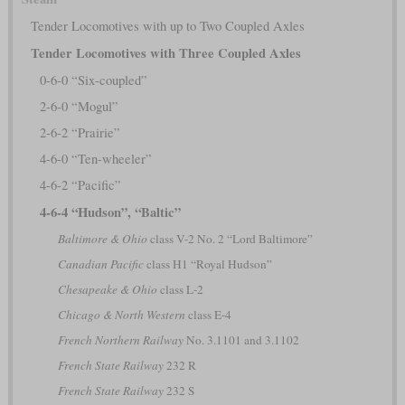
Tender Locomotives with up to Two Coupled Axles
Tender Locomotives with Three Coupled Axles
0-6-0 “Six-coupled”
2-6-0 “Mogul”
2-6-2 “Prairie”
4-6-0 “Ten-wheeler”
4-6-2 “Pacific”
4-6-4 “Hudson”, “Baltic”
Baltimore & Ohio
class V-2 No. 2 “Lord Baltimore”
Canadian Pacific
class H1 “Royal Hudson”
Chesapeake & Ohio
class L-2
Chicago & North Western
class E-4
French Northern Railway
No. 3.1101 and 3.1102
French State Railway
232 R
French State Railway
232 S