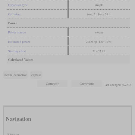
Expansion type
simple
Cylinders
two, 21 1/4 x 28 in
Power
Power source
steam
Estimated power
2,200 hp (1,641 kW)
Starting effort
31,653 lbf
Calculated Values
steam locomotive
express
last changed: 07/2023
Navigation
Steam