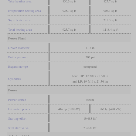
Tube heating area
850.3 sq ft
827.7 sq ft
Evaporative heating area
925.7 sq ft
903.1 sq ft
Superheater area
215.3 sq ft
Total heating area
925.7 sq ft
1,118.4 sq ft
Power Plant
Driver diameter
41.3 in
Boiler pressure
203 psi
Expansion type
compound
four, HP: 12 3/8 x 21 5/8 in
Cylinders
and LP: 19 5/16 x 21 5/8 in
Power
Power source
steam
Estimated power
416 hp (310 kW)
563 hp (420 kW)
Starting effort
19,683 lbf
with start valve
23,620 lbf