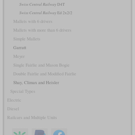
Swiss Central Railway
D4T
Swiss Central Railway
Ed 2x2/2
Mallets with 6 drivers
Mallets with more than 6 drivers
Simple Mallets
Garratt
Meyer
Single Fairlie and Mason Bogie
Double Fairlie and Modified Fairlie
Shay, Climax and Heisler
Special Types
Electric
Diesel
Railcars and Multiple Units