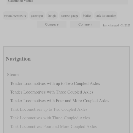
Calculated Values
steam locomotive
passenger
freight
narrow gauge
Mallet
tank locomotive
last changed: 01/2023
Navigation
Steam
Tender Locomotives with up to Two Coupled Axles
Tender Locomotives with Three Coupled Axles
Tender Locomotives with Four and More Coupled Axles
Tank Locomotives up to Two Coupled Axles
Tank Locomotives with Three Coupled Axles
Tank Locomotives Four and More Coupled Axles