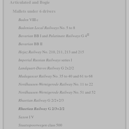
Articulated and Bogie
Mallets under 6 drivers
Baden
VIII c
Badenian Local Railways
No. 5 to 8
II
Bavarian
BB I and
Palatinate Railways
G 4
Bavarian
BB II
Hejaz Railway
No. 210, 211, 213 and 215
Imperial Russian Railways
series І
Landquart-Davos Railway
G 2x2/2
Madagascar Railway
No. 35 to 40 and 61 to 68
Nordhausen-Wernigerode Railway
No. 11 to 22
Nordhausen-Wernigerode Railway
No. 51 and 52
Rhaetian Railway
G 2/2+2/3
G 2/3+2/2
Rhaetian Railway
Saxon
I V
Staatsspoorwegen
class 500