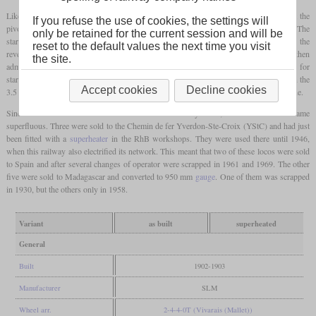
Like its predecessor, the G 2/3+2/2 had an outside frame. This ended at the front at the
If you refuse the use of cookies, the settings will
pivot point of the
bogie
, so that the boiler overhanged the front without a frame. The
only be retained for the current session and will be
starting valve of the
four-cylinder compound
engine was activated automatically when the
reset to the default values the next time you visit
reverser was put to the extreme ends. Thus, live steam with reduced pressure was then
the site.
admitted into the low-pressure cylinders in order to obtain a higher tractive force for
starting. The locomotives could haul 300 tonnes at 38 km/h on the level or 90 tonnes on the
Accept cookies
Decline cookies
3.5 percent of the new line at 20 km/h. However, there was a limit of 18 km/h on the line.
Since the entire RhB network had been electrified by 1920, the locomotives became
superfluous. Three were sold to the Chemin de fer Yverdon-Ste-Croix (YStC) and had just
been fitted with a
superheater
in the RhB workshops. They were used there until 1946,
when this railway also electrified its network. This meant that two of these locos were sold
to Spain and after several changes of operator were scrapped in 1961 and 1969. The other
five were sold to Madagascar and converted to 950 mm
gauge
. One of them was scrapped
in 1930, but the others only in 1958.
Variant
as built
superheated
General
Built
1902-1903
Manufacturer
SLM
Wheel arr.
2-4-4-0T (Vivarais (Mallet))