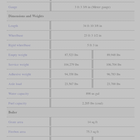
Gauge
3 ft 3 3/8 in (Meter gauge)
Dimensions and Weights
Length
34 ft 10 3/8 in
Wheelbase
23 ft 3 1/2 in
Rigid wheelbase
5 ft 3 in
Empty weight
87,523 lbs
89,948 lbs
Service weight
104,279 lbs
106,704 lbs
Adhesive weight
94,358 lbs
96,783 lbs
Axle load
23,567 lbs
23,700 lbs
Water capacity
898 us gal
Fuel capacity
2,205 lbs (coal)
Boiler
Grate area
14 sq ft
Firebox area
75.3 sq ft