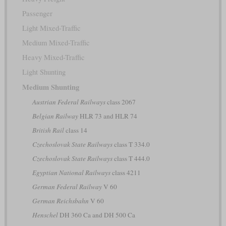
Passenger
Light Mixed-Traffic
Medium Mixed-Traffic
Heavy Mixed-Traffic
Light Shunting
Medium Shunting
Austrian Federal Railways
class 2067
Belgian Railway
HLR 73 and HLR 74
British Rail
class 14
Czechoslovak State Railways
class T 334.0
Czechoslovak State Railways
class T 444.0
Egyptian National Railways
class 4211
German Federal Railway
V 60
German Reichsbahn
V 60
Henschel
DH 360 Ca and DH 500 Ca