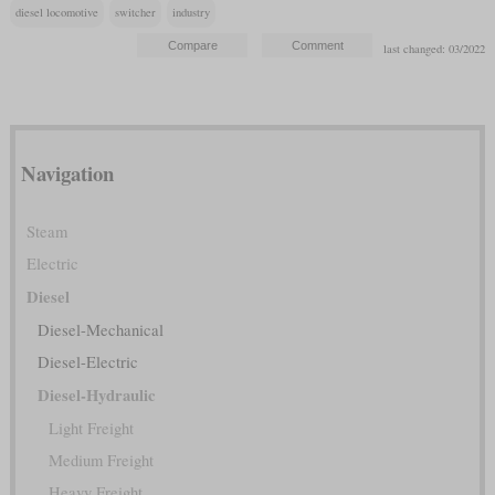
diesel locomotive
switcher
industry
last changed: 03/2022
Navigation
Steam
Electric
Diesel
Diesel-Mechanical
Diesel-Electric
Diesel-Hydraulic
Light Freight
Medium Freight
Heavy Freight