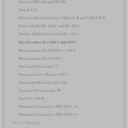
Henschel
DH 440 and DH 500
Jung
R 42 C
Klöckner-Humboldt-Deutz
V6M 436 R and V6M 536 R
Krauss-Maffei
ML 440 C and ML 500 C
London, Midland & Scottish
No. 1831
400 C and 450 C
Maschinenbau Kiel
Maschinenbau Kiel
600 D to 1200 D
Maschinenbau Kiel
G 763 C
New South Wales
class 73
Norwegian State Railways
Di 2
Queensland Railways
class DH
Victorian Railways
class W
Vossloh
G 400 B
Wehrmacht Locomotive
WR 360 C 14
Wehrmacht Locomotive
WR 550 D 14
Heavy Shunting