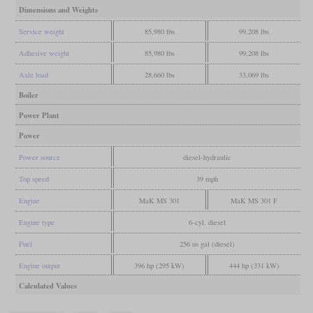
Dimensions and Weights
Service weight
85,980 lbs
99,208 lbs
Adhesive weight
85,980 lbs
99,208 lbs
Axle load
28,660 lbs
33,069 lbs
Boiler
Power Plant
Power
Power source
diesel-hydraulic
Top speed
39 mph
Engine
MaK MS 301
MaK MS 301 F
Engine type
6-cyl. diesel
Fuel
256 us gal (diesel)
Engine output
396 hp (295 kW)
444 hp (331 kW)
Calculated Values