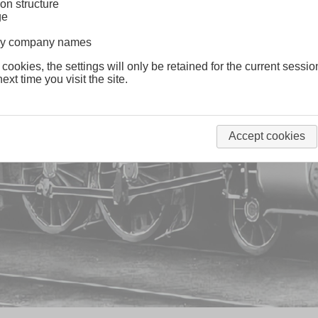
on structure
ge
lway company names
 cookies, the settings will only be retained for the current sessio
ext time you visit the site.
Accept cookies