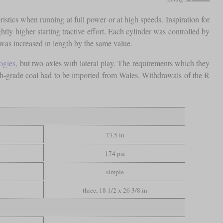
ristics when running at full power or at high speeds. Inspiration for
tly higher starting tractive effort. Each cylinder was controlled by
was increased in length by the same value.
ogies
, but two axles with lateral play. The requirements which they
gh-grade coal had to be imported from Wales. Withdrawals of the R
73.5 in
174 psi
simple
three, 18 1/2 x 26 3/8 in