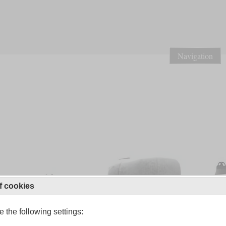
Navigation
f cookies
 the following settings: