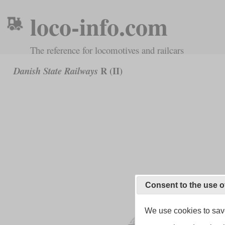
loco-info.com
The reference for locomotives and railcars
R (II)
Danish State Railways
Consent to the use o
We use cookies to save