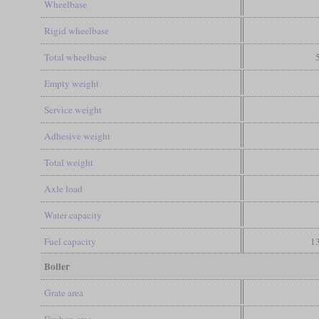
Wheelbase
Rigid wheelbase
Total wheelbase
Empty weight
Service weight
Adhesive weight
Total weight
Axle load
Water capacity
Fuel capacity
13
Boiler
Grate area