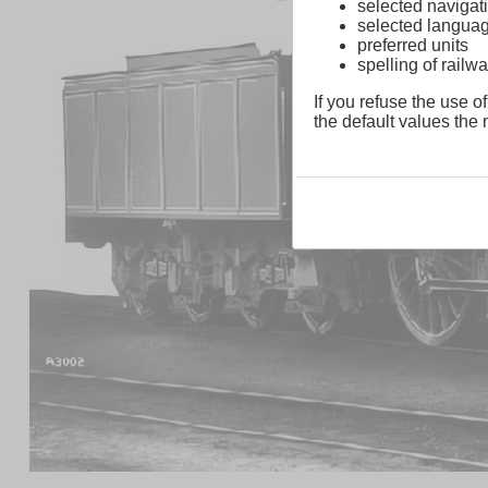
selected navigati
selected langua
preferred units
spelling of rai
If you refuse the use of
the default values the n