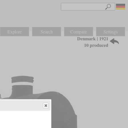
Explore
Search
Compare
Settings
Denmark | 1921
10 produced