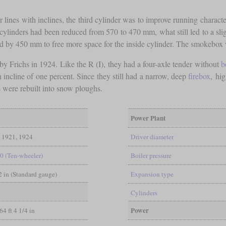
or lines with inclines, the third cylinder was to improve running characte
cylinders had been reduced from 570 to 470 mm, what still led to a sligh
ed by 450 mm to free more space for the inside cylinder. The smokebox 
by Frichs in 1924. Like the R (I), they had a four-axle tender without
b
n incline of one percent. Since they still had a narrow, deep
firebox
, hi
s were rebuilt into snow ploughs.
Power Plant
1921, 1924
Driver diameter
-0 (Ten-wheeler)
Boiler pressure
/2 in (Standard gauge)
Expansion type
Cylinders
Power
64 ft 4 1/4 in