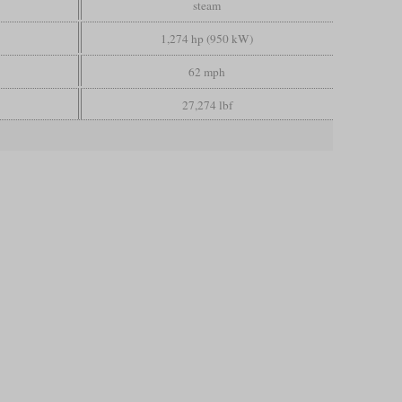
steam
1,274 hp (950 kW)
62 mph
27,274 lbf