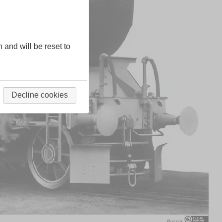
n and will be reset to
Decline cookies
Borsig