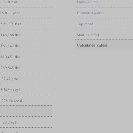
31 ft 2 in
Power source
15 ft 1 1/8 in
Estimated power
55 ft 1 7/16 in
Top speed
146,166 lbs
Starting effort
Calculated Values
163,142 lbs
110,451 lbs
269,845 lbs
37,479 lbs
5,548 us gal
,228 lbs (coal)
28.2 sq ft