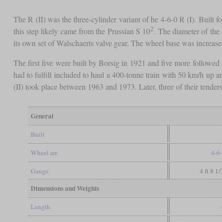
The R (II) was the three-cylinder variant of he 4-6-0 R (I). Built f
2
this step likely came from the Prussian S 10
. The diameter of the 
its own set of Walschaerts valve gear. The wheel base was increas
The first five were built by Borsig in 1921 and five more followed 
had to fulfill included to haul a 400-tonne train with 50 km/h up a
(II) took place between 1963 and 1973. Later, three of their tender
General
Built
Wheel arr.
4-6
Gauge
4 ft 8 1
Dimensions and Weights
Length