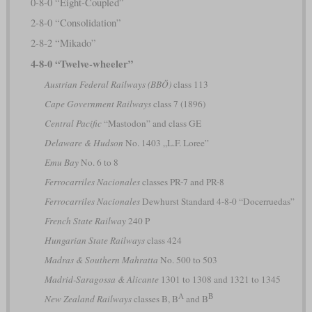
0-8-0 “Eight-Coupled”
2-8-0 “Consolidation”
2-8-2 “Mikado”
4-8-0 “Twelve-wheeler”
Austrian Federal Railways (BBÖ)
class 113
Cape Government Railways
class 7 (1896)
Central Pacific
“Mastodon” and class GE
Delaware & Hudson
No. 1403 „L.F. Loree”
Emu Bay
No. 6 to 8
Ferrocarriles Nacionales
classes PR-7 and PR-8
Ferrocarriles Nacionales
Dewhurst Standard 4-8-0 “Docerruedas”
French State Railway
240 P
Hungarian State Railways
class 424
Madras & Southern Mahratta
No. 500 to 503
Madrid-Saragossa & Alicante
1301 to 1308 and 1321 to 1345
A
B
New Zealand Railways
classes B, B
and B