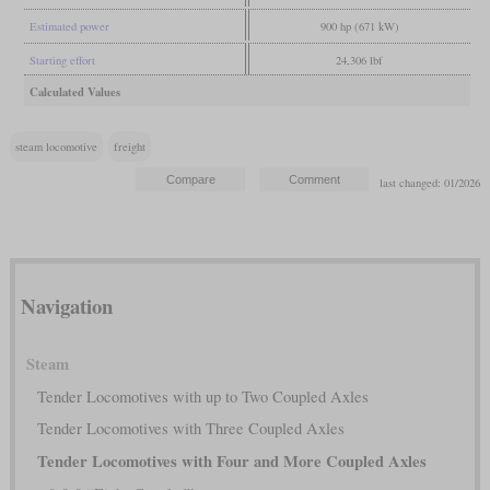
Estimated power
900 hp (671 kW)
Starting effort
24,306 lbf
Calculated Values
steam locomotive
freight
last changed: 01/2026
Navigation
Steam
Tender Locomotives with up to Two Coupled Axles
Tender Locomotives with Three Coupled Axles
Tender Locomotives with Four and More Coupled Axles