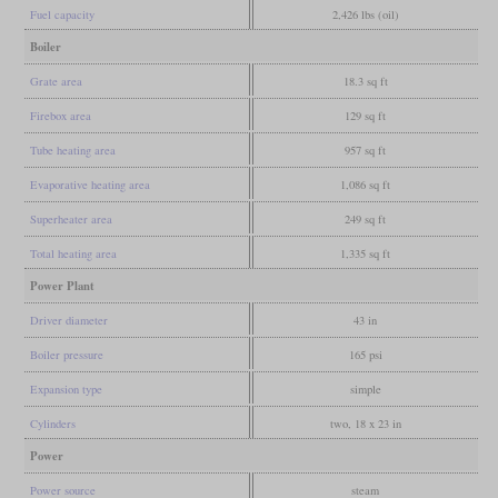
Fuel capacity
2,426 lbs (oil)
Boiler
Grate area
18.3 sq ft
Firebox area
129 sq ft
Tube heating area
957 sq ft
Evaporative heating area
1,086 sq ft
Superheater area
249 sq ft
Total heating area
1,335 sq ft
Power Plant
Driver diameter
43 in
Boiler pressure
165 psi
Expansion type
simple
Cylinders
two, 18 x 23 in
Power
Power source
steam