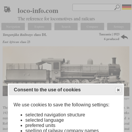
loco-info.com
The reference for locomotives and railcars
Navigation
Explore
Search
Compare
Settings
Tanzania | 1923
Tanganjika Railways
class DL
6 produced
East African
class 23
Consent to the use of cookies
flickr/Historical Railway Images
We use cookies to save the following settings:
The class DL consisted of six 4-8-0
tender locomotives
built by Beyer, Peacock & Co. in
1923. They were derived from the Uganda Railway class GD and carried the works
selected navigation structure
numbers 6128 to 6133. Their boilers were equipped with a Belpaire
firebox
and a
selected language
Robinson
superheater
. Originally built for wood burning, they were actually fired with coal
preferred units
instead that had a sufficient calorific value. Later they were rebuilt to burn oil. Their original
spelling of railway company names