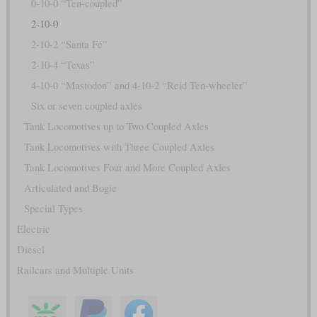
0-10-0 “Ten-coupled”
2-10-0
2-10-2 “Santa Fé”
2-10-4 “Texas”
4-10-0 “Mastodon” and 4-10-2 “Reid Ten-wheeler”
Six or seven coupled axles
Tank Locomotives up to Two Coupled Axles
Tank Locomotives with Three Coupled Axles
Tank Locomotives Four and More Coupled Axles
Articulated and Bogie
Special Types
Electric
Diesel
Railcars and Multiple Units