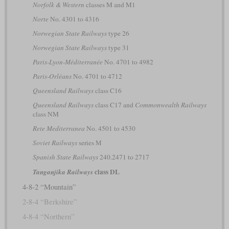
Norfolk & Western
classes M and M1
Norte
No. 4301 to 4316
Norwegian State Railways
type 26
Norwegian State Railways
type 31
Paris-Lyon-Méditerranée
No. 4701 to 4982
Paris-Orléans
No. 4701 to 4712
Queensland Railways
class C16
Queensland Railways
class C17 and
Commonwealth Railways
class NM
Rete Mediterranea
No. 4501 to 4530
Soviet Railways
series М
Spanish State Railways
240.2471 to 2717
class DL
Tanganjika Railways
4-8-2 “Mountain”
2-8-4 “Berkshire”
4-8-4 “Northern”